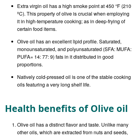
Extra virgin oil has a high smoke point at 450 °F (210
ºC). This property of olive is crucial when employing
it in high-temperature cooking; as in deep-frying of
certain food items.
Olive oil has an excellent lipid profile. Saturated,
monounsaturated, and polyunsaturated (SFA: MUFA:
PUFA= 14: 77: 9) fats in it distributed in good
proportions.
Natively cold-pressed oil is one of the stable cooking
oils featuring a very long shelf life.
Health benefits of Olive oil
Olive oil has a distinct flavor and taste. Unlike many
other oils, which are extracted from nuts and seeds,