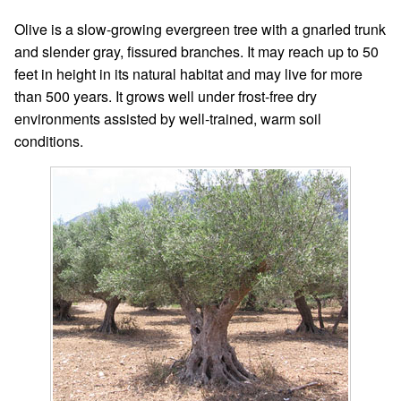
Olive is a slow-growing evergreen tree with a gnarled trunk
and slender gray, fissured branches. It may reach up to 50
feet in height in its natural habitat and may live for more
than 500 years. It grows well under frost-free dry
environments assisted by well-trained, warm soil
conditions.