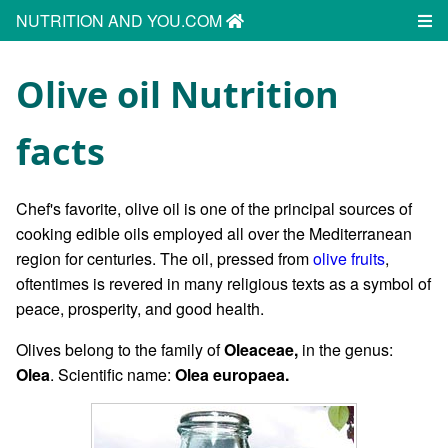
NUTRITION AND YOU.COM
Olive oil Nutrition
facts
Chef's favorite, olive oil is one of the principal sources of
cooking edible oils employed all over the Mediterranean
region for centuries. The oil, pressed from
olive fruits
,
oftentimes is revered in many religious texts as a symbol of
peace, prosperity, and good health.
Olives belong to the family of
Oleaceae,
in the genus:
Olea
. Scientific name:
Olea europaea.