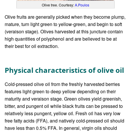
Olive tree. Courtesy:
A.Poulos
Olive fruits are generally picked when they become plump,
mature, turn light green to yellow-green, and begin to soft
(veraison stage). Olives harvested at this juncture contain
high quantities of polyphenol and are believed to be at
their best for oil extraction.
Physical characteristics of olive oil
Cold-pressed olive oil from the freshly harvested berries
features light green to deep yellow depending on their
maturity and veraison stage. Green olives yield greenish,
bitter, and pungent oil while black fruits can be pressed to
relatively less pungent, yellow oil. Fresh oil has very low
free fatty acids (FFA), and natively cold-pressed oil should
have less than 0.5% FFA. In general, virgin oils should