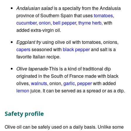
Andalusian salad
is a specialty from the Andalusia
province of Southern Spain that uses
tomatoes
,
cucumber
,
onion
,
bell pepper
,
thyme herb,
with
added extra-virgin oil.
Eggplant fry
using olive oil with tomatoes, onions,
capers
seasoned with
black pepper
and salt is a
favorite Italian recipe.
Olive tapenade
-This is a kind of traditional dip
originated in the South of France made with black
olives,
walnuts
, onion,
garlic
,
pepper
with added
lemon
juice. It can be served as a spread or as a dip.
Safety profile
Olive oil can be safely used on a daily basis. Unlike some