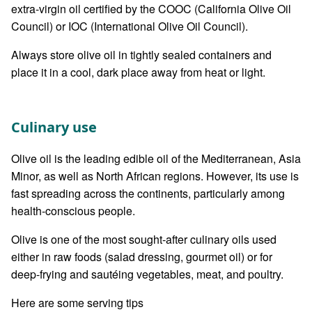
extra-virgin oil certified by the COOC (California Olive Oil
Council) or IOC (International Olive Oil Council).
Always store olive oil in tightly sealed containers and
place it in a cool, dark place away from heat or light.
Culinary use
Olive oil is the leading edible oil of the Mediterranean, Asia
Minor, as well as North African regions. However, its use is
fast spreading across the continents, particularly among
health-conscious people.
Olive is one of the most sought-after culinary oils used
either in raw foods (salad dressing, gourmet oil) or for
deep-frying and sautéing vegetables, meat, and poultry.
Here are some serving tips