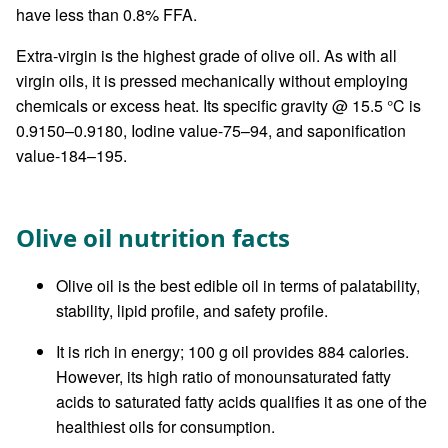
have less than 0.8% FFA.
Extra-virgin is the highest grade of olive oil. As with all
virgin oils, it is pressed mechanically without employing
chemicals or excess heat. Its specific gravity @ 15.5 °C is
0.9150–0.9180, Iodine value-75–94, and saponification
value-184–195.
Olive oil nutrition facts
Olive oil is the best edible oil in terms of palatability,
stability, lipid profile, and safety profile.
It is rich in energy; 100 g oil provides 884 calories.
However, its high ratio of monounsaturated fatty
acids to saturated fatty acids qualifies it as one of the
healthiest oils for consumption.