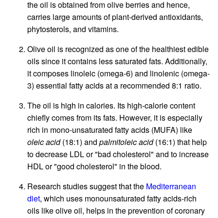
the oil is obtained from olive berries and hence,
carries large amounts of plant-derived antioxidants,
phytosterols, and vitamins.
Olive oil is recognized as one of the healthiest edible
oils since it contains less saturated fats. Additionally,
it composes linoleic (omega-6) and linolenic (omega-
3) essential fatty acids at a recommended 8:1 ratio.
The oil is high in calories. Its high-calorie content
chiefly comes from its fats. However, it is especially
rich in mono-unsaturated fatty acids (MUFA) like
oleic acid
(18:1) and
palmitoleic acid
(16:1) that help
to decrease LDL or "bad cholesterol" and to increase
HDL or "good cholesterol" in the blood.
Research studies suggest that the
Mediterranean
diet
, which uses monounsaturated fatty acids-rich
oils like olive oil, helps in the prevention of coronary