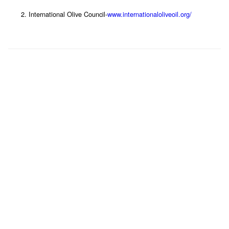
International Olive Council-
www.internationaloliveoil.org/