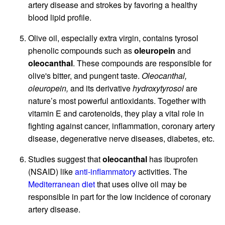
artery disease and strokes by favoring a healthy
blood lipid profile.
Olive oil, especially extra virgin, contains tyrosol
phenolic compounds such as
oleuropein
and
oleocanthal
. These compounds are responsible for
olive's bitter, and pungent taste.
Oleocanthal,
oleuropein,
and its derivative
hydroxytyrosol
are
nature’s most powerful antioxidants. Together with
vitamin E and carotenoids, they play a vital role in
fighting against cancer, inflammation, coronary artery
disease, degenerative nerve diseases, diabetes, etc.
Studies suggest that
oleocanthal
has ibuprofen
(NSAID) like
anti-inflammatory
activities. The
Mediterranean diet
that uses olive oil may be
responsible in part for the low incidence of coronary
artery disease.