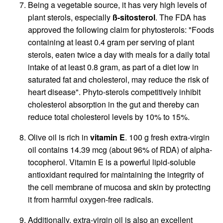
Being a vegetable source, it has very high levels of
plant sterols, especially
ß-sitosterol
. The FDA has
approved the following claim for phytosterols: "Foods
containing at least 0.4 gram per serving of plant
sterols, eaten twice a day with meals for a daily total
intake of at least 0.8 gram, as part of a diet low in
saturated fat and cholesterol, may reduce the risk of
heart disease". Phyto-sterols competitively inhibit
cholesterol absorption in the gut and thereby can
reduce total cholesterol levels by 10% to 15%.
Olive oil is rich in
vitamin E
. 100 g fresh extra-virgin
oil contains 14.39 mcg (about 96% of RDA) of alpha-
tocopherol. Vitamin E is a powerful lipid-soluble
antioxidant required for maintaining the integrity of
the cell membrane of mucosa and skin by protecting
it from harmful oxygen-free radicals.
Additionally, extra-virgin oil is also an excellent