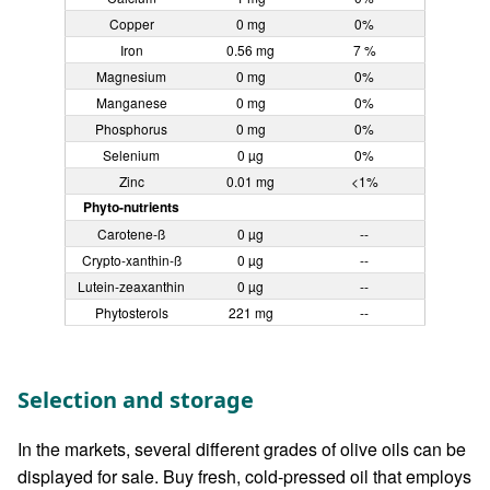
Copper
0 mg
0%
Iron
0.56 mg
7 %
Magnesium
0 mg
0%
Manganese
0 mg
0%
Phosphorus
0 mg
0%
Selenium
0 µg
0%
Zinc
0.01 mg
<1%
Phyto-nutrients
Carotene-ß
0 µg
--
Crypto-xanthin-ß
0 µg
--
Lutein-zeaxanthin
0 µg
--
Phytosterols
221 mg
--
Selection and storage
In the markets, several different grades of olive oils can be
displayed for sale. Buy fresh, cold-pressed oil that employs