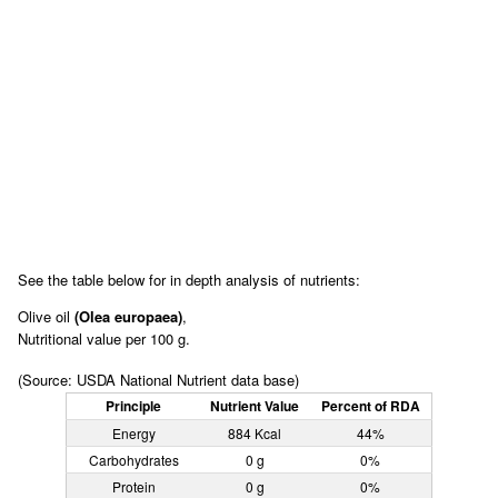
See the table below for in depth analysis of nutrients:
Olive oil
(Olea europaea)
,
Nutritional value per 100 g.
(Source: USDA National Nutrient data base)
Principle
Nutrient Value
Percent of RDA
Energy
884 Kcal
44%
Carbohydrates
0 g
0%
Protein
0 g
0%