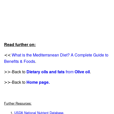
Read further on:
≺≺
What is the Mediterranean Diet? A Complete Guide to
Benefits & Foods
.
≻≻-Back to
Dietary oils and fats
from
Olive oil
.
≻≻-Back to
Home page.
Further Resources:
USDA National Nutrient Database.