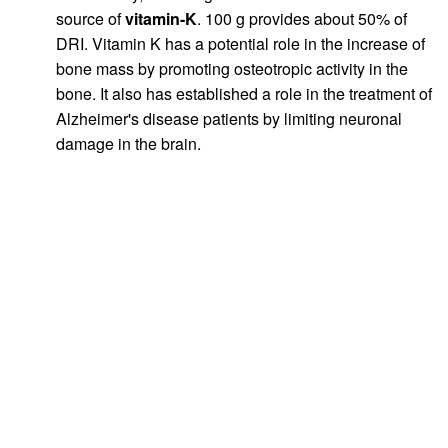
source of
vitamin-K
. 100 g provides about 50% of
DRI. Vitamin K has a potential role in the increase of
bone mass by promoting osteotropic activity in the
bone. It also has established a role in the treatment of
Alzheimer's disease patients by limiting neuronal
damage in the brain.