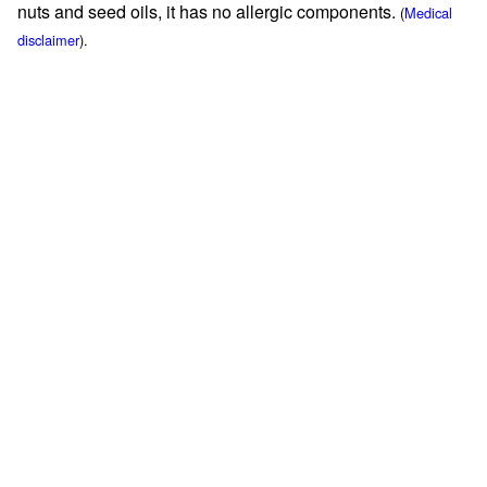
nuts and seed oils, it has no allergic components.
(
Medical
disclaimer
).