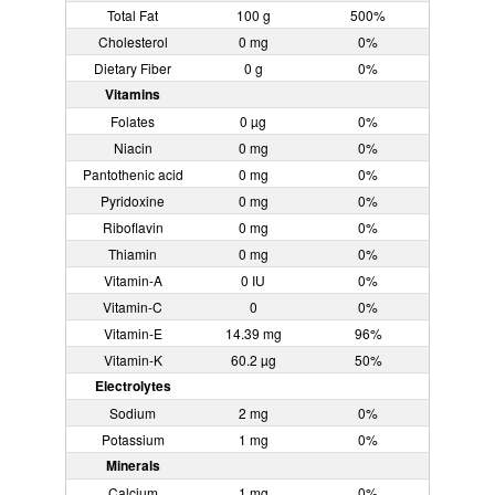
Total Fat
100 g
500%
Cholesterol
0 mg
0%
Dietary Fiber
0 g
0%
Vitamins
Folates
0 µg
0%
Niacin
0 mg
0%
Pantothenic acid
0 mg
0%
Pyridoxine
0 mg
0%
Riboflavin
0 mg
0%
Thiamin
0 mg
0%
Vitamin-A
0 IU
0%
Vitamin-C
0
0%
Vitamin-E
14.39 mg
96%
Vitamin-K
60.2 µg
50%
Electrolytes
Sodium
2 mg
0%
Potassium
1 mg
0%
Minerals
Calcium
1 mg
0%