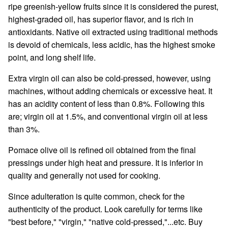
ripe greenish-yellow fruits since it is considered the purest,
highest-graded oil, has superior flavor, and is rich in
antioxidants. Native oil extracted using traditional methods
is devoid of chemicals, less acidic, has the highest smoke
point, and long shelf life.
Extra virgin oil can also be cold-pressed, however, using
machines, without adding chemicals or excessive heat. It
has an acidity content of less than 0.8%. Following this
are; virgin oil at 1.5%, and conventional virgin oil at less
than 3%.
Pomace olive oil is refined oil obtained from the final
pressings under high heat and pressure. It is inferior in
quality and generally not used for cooking.
Since adulteration is quite common, check for the
authenticity of the product. Look carefully for terms like
"best before," "virgin," "native cold-pressed,"...etc. Buy