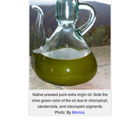
Native pressed pure extra virgin oil. Note the
olive-green color of the oil due to chlorophyll,
carotenoids, and oleuropein pigments.
Photo: By
Monica.