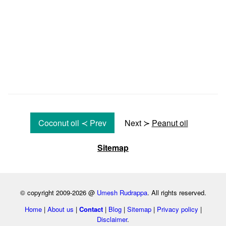
Coconut oil ≺ Prev
Next ≻
Peanut oil
Sitemap
© copyright 2009-2026 @
Umesh Rudrappa
. All rights reserved.
Home
|
About us
|
Contact
|
Blog
|
Sitemap
|
Privacy policy
|
Disclaimer
.