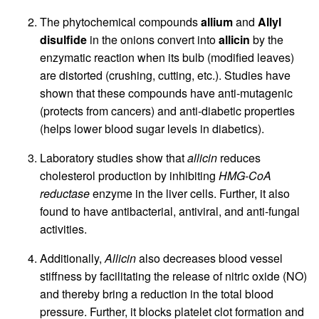
The phytochemical compounds
allium
and
Allyl
disulfide
in the onions convert into
allicin
by the
enzymatic reaction when its bulb (modified leaves)
are distorted (crushing, cutting, etc.). Studies have
shown that these compounds have anti-mutagenic
(protects from cancers) and anti-diabetic properties
(helps lower blood sugar levels in diabetics).
Laboratory studies show that
allicin
reduces
cholesterol production by inhibiting
HMG-CoA
reductase
enzyme in the liver cells. Further, it also
found to have antibacterial, antiviral, and anti-fungal
activities.
Additionally,
Allicin
also decreases blood vessel
stiffness by facilitating the release of nitric oxide (NO)
and thereby bring a reduction in the total blood
pressure. Further, it blocks platelet clot formation and