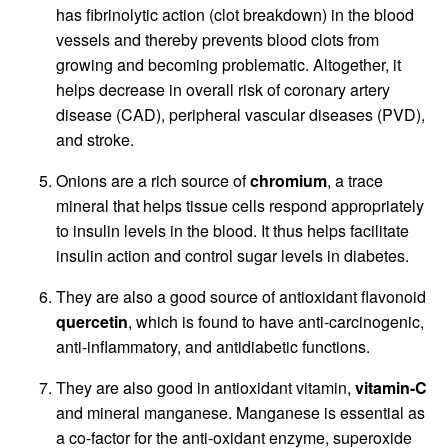
has fibrinolytic action (clot breakdown) in the blood
vessels and thereby prevents blood clots from
growing and becoming problematic. Altogether, it
helps decrease in overall risk of coronary artery
disease (CAD), peripheral vascular diseases (PVD),
and stroke.
Onions are a rich source of
chromium
, a trace
mineral that helps tissue cells respond appropriately
to insulin levels in the blood. It thus helps facilitate
insulin action and control sugar levels in diabetes.
They are also a good source of antioxidant flavonoid
quercetin
, which is found to have anti-carcinogenic,
anti-inflammatory, and antidiabetic functions.
They are also good in antioxidant vitamin,
vitamin-C
and mineral manganese. Manganese is essential as
a co-factor for the anti-oxidant enzyme, superoxide