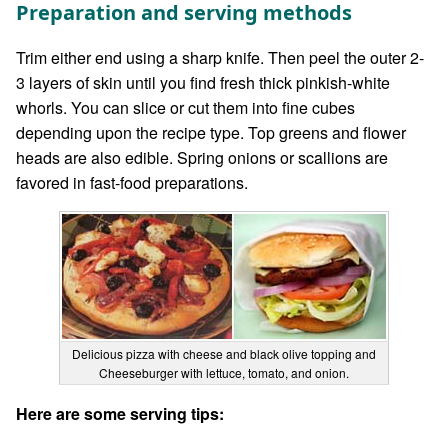
Preparation and serving methods
Trim either end using a sharp knife. Then peel the outer 2-
3 layers of skin until you find fresh thick pinkish-white
whorls. You can slice or cut them into fine cubes
depending upon the recipe type. Top greens and flower
heads are also edible. Spring onions or scallions are
favored in fast-food preparations.
Delicious pizza with cheese and black olive topping and
Cheeseburger with lettuce, tomato, and onion.
Here are some serving tips: