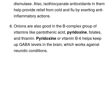
dismutase. Also, isothiocyanate antioxidants in them
help provide relief from cold and flu by exerting anti-
inflammatory actions.
Onions are also good in the B-complex group of
vitamins like pantothenic acid,
pyridoxine
, folates,
and thiamin.
Pyridoxine
or vitamin B-6 helps keep
up GABA levels in the brain, which works against
neurotic conditions.