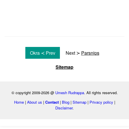
Okra ≺ Prev
Next ≻
Parsnips
Sitemap
© copyright 2009-2026 @
Umesh Rudrappa
. All rights reserved.
Home
|
About us
|
Contact
|
Blog
|
Sitemap
|
Privacy policy
|
Disclaimer
.