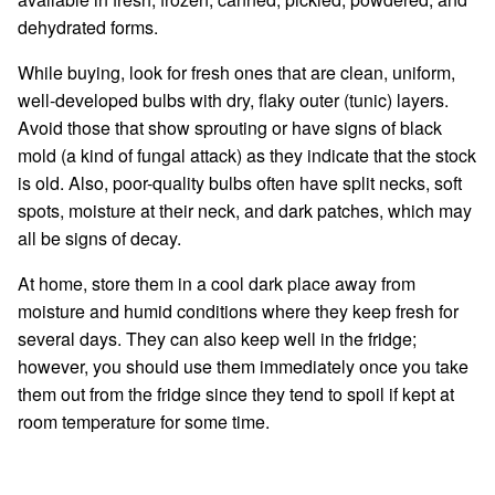
dehydrated forms.
While buying, look for fresh ones that are clean, uniform,
well-developed bulbs with dry, flaky outer (tunic) layers.
Avoid those that show sprouting or have signs of black
mold (a kind of fungal attack) as they indicate that the stock
is old. Also, poor-quality bulbs often have split necks, soft
spots, moisture at their neck, and dark patches, which may
all be signs of decay.
At home, store them in a cool dark place away from
moisture and humid conditions where they keep fresh for
several days. They can also keep well in the fridge;
however, you should use them immediately once you take
them out from the fridge since they tend to spoil if kept at
room temperature for some time.