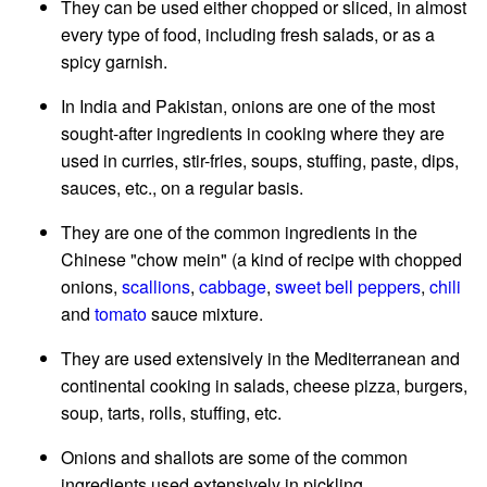
They can be used either chopped or sliced, in almost
every type of food, including fresh salads, or as a
spicy garnish.
In India and Pakistan, onions are one of the most
sought-after ingredients in cooking where they are
used in curries, stir-fries, soups, stuffing, paste, dips,
sauces, etc., on a regular basis.
They are one of the common ingredients in the
Chinese "chow mein" (a kind of recipe with chopped
onions,
scallions
,
cabbage
,
sweet bell peppers
,
chili
and
tomato
sauce mixture.
They are used extensively in the Mediterranean and
continental cooking in salads, cheese pizza, burgers,
soup, tarts, rolls, stuffing, etc.
Onions and shallots are some of the common
ingredients used extensively in pickling.