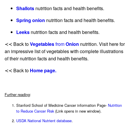
Shallots
nutrition facts and health benefits.
Spring onion
nutrition facts and health benefits.
Leeks
nutrition facts and health benefits.
≺≺ Back to
Vegetables
from
Onion
nutrition. Visit here for
an impressive list of vegetables with complete illustrations
of their nutrition facts and health benefits.
≺≺ Back to
Home page.
Further reading
:
Stanford School of Medicine Cancer information Page-
Nutrition
to Reduce Cancer Risk
(Link opens in new window).
USDA National Nutrient database
.