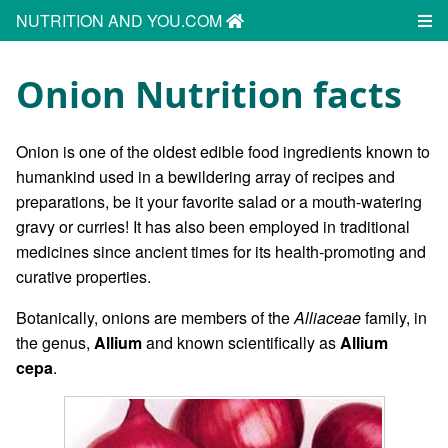
NUTRITION AND YOU.COM
Onion Nutrition facts
Onion is one of the oldest edible food ingredients known to
humankind used in a bewildering array of recipes and
preparations, be it your favorite salad or a mouth-watering
gravy or curries! It has also been employed in traditional
medicines since ancient times for its health-promoting and
curative properties.
Botanically, onions are members of the
Alliaceae
family, in
the genus,
Allium
and known scientifically as
Allium
cepa
.