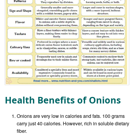
Health Benefits of Onions
Onions are very low in calories and fats. 100 grams
carry just 40 calories. However, rich in soluble dietary
fiber.