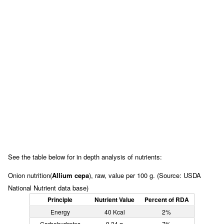
See the table below for in depth analysis of nutrients:
Onion nutrition(
Allium cepa
), raw, value per 100 g. (Source: USDA
National Nutrient data base)
Principle
Nutrient Value
Percent of RDA
Energy
40 Kcal
2%
Carbohydrates
9.34 g
7%