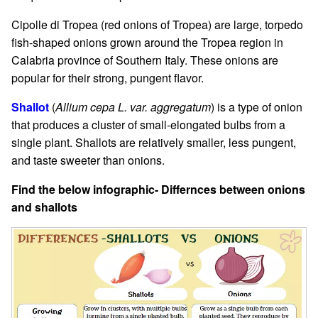
Cipolle di Tropea (red onions of Tropea) are large, torpedo
fish-shaped onions grown around the Tropea region in
Calabria province of Southern Italy. These onions are
popular for their strong, pungent flavor.
Shallot
(
Allium cepa L. var. aggregatum
) is a type of onion
that produces a cluster of small-elongated bulbs from a
single plant. Shallots are relatively smaller, less pungent,
and taste sweeter than onions.
Find the below infographic- Differnces between onions
and shallots