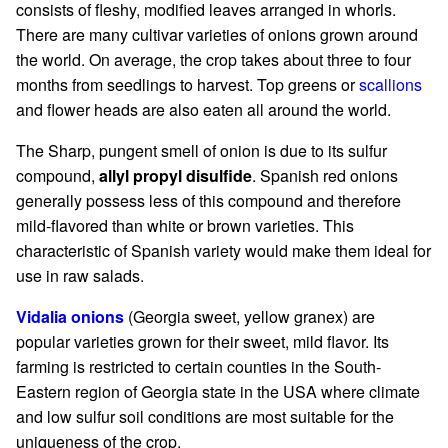
consists of fleshy, modified leaves arranged in whorls.
There are many cultivar varieties of onions grown around
the world. On average, the crop takes about three to four
months from seedlings to harvest. Top greens or
scallions
and flower heads are also eaten all around the world.
The Sharp, pungent smell of onion is due to its sulfur
compound,
allyl propyl disulfide
. Spanish red onions
generally possess less of this compound and therefore
mild-flavored than white or brown varieties. This
characteristic of Spanish variety would make them ideal for
use in raw salads.
Vidalia onions
(Georgia sweet, yellow granex) are
popular varieties grown for their sweet, mild flavor. Its
farming is restricted to certain counties in the South-
Eastern region of Georgia state in the USA where climate
and low sulfur soil conditions are most suitable for the
uniqueness of the crop.