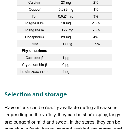
Calcium
23 mg
2%
Copper
0.039 mg
4%
Iron
0.0.21 mg
3%
Magnesium
10 mg
2.5%
Manganese
0.129 mg
5.5%
Phosphorus
29 mg
4%
Zinc
0.17 mg
1.5%
Phyto-nutrients
Carotene-β
1 µg
--
Cryptoxanthin-β
0 µg
--
Lutein-zeaxanthin
4 µg
--
Selection and storage
Raw onions can be readily available during all seasons.
Depending on the variety, they can be sharp, spicy, tangy,
and pungent or mild and sweet. In the stores, they can be
available in fresh, frozen, canned, pickled, powdered, and