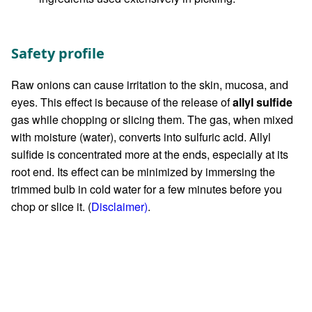
Safety profile
Raw onions can cause irritation to the skin, mucosa, and
eyes. This effect is because of the release of
allyl sulfide
gas while chopping or slicing them. The gas, when mixed
with moisture (water), converts into sulfuric acid. Allyl
sulfide is concentrated more at the ends, especially at its
root end. Its effect can be minimized by immersing the
trimmed bulb in cold water for a few minutes before you
chop or slice it. (
Disclaimer)
.