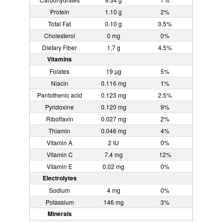
Protein
1.10 g
2%
Total Fat
0.10 g
0.5%
Cholesterol
0 mg
0%
Dietary Fiber
1.7 g
4.5%
Vitamins
Folates
19 µg
5%
Niacin
0.116 mg
1%
Pantothenic acid
0.123 mg
2.5%
Pyridoxine
0.120 mg
9%
Riboflavin
0.027 mg
2%
Thiamin
0.046 mg
4%
Vitamin A
2 IU
0%
Vitamin C
7.4 mg
12%
Vitamin E
0.02 mg
0%
Electrolytes
Sodium
4 mg
0%
Potassium
146 mg
3%
Minerals