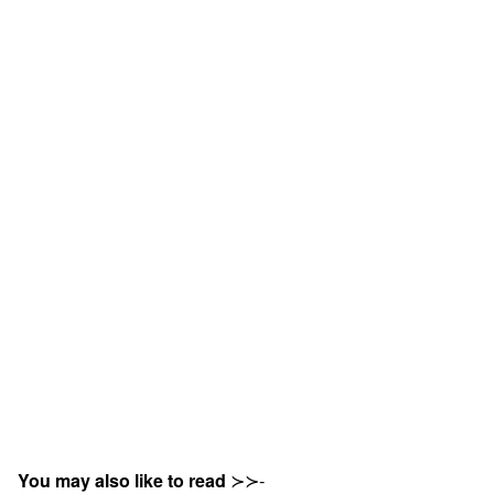
You may also like to read
≻≻-