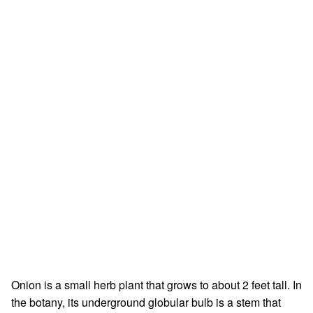
Onion is a small herb plant that grows to about 2 feet tall. In
the botany, its underground globular bulb is a stem that