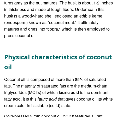
turns gray as the nut matures. The husk is about 1-2 inches
in thickness and made of tough fibers. Underneath this
husk is a woody-hard shell enclosing an edible kernel
(endosperm) known as "coconut meat." It ultimately
matures and dries into “copra," which is then employed to
press coconut oil.
Physical characteristics of coconut
oil
Coconut oil is composed of more than 85% of saturated
fats. The majority of saturated fats are the medium-chain
triglycerides (MCTs) of which
lauric acid
is the dominant
fatty acid. It is this
lauric acid
that gives coconut oil its white
cream color in its stable (solid) state.
Cold-pressed virgin coconut oil (VCO) features a light