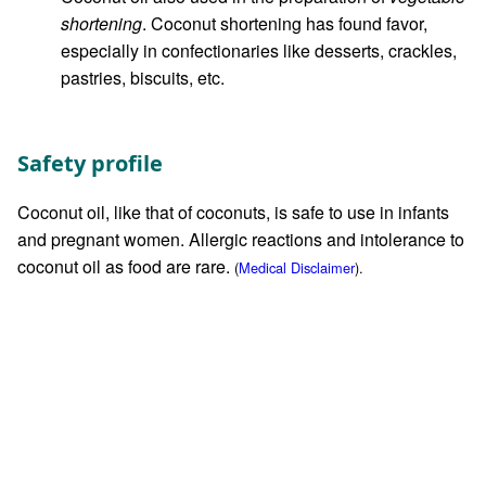
shortening
. Coconut shortening has found favor,
especially in confectionaries like desserts, crackles,
pastries, biscuits, etc.
Safety profile
Coconut oil, like that of coconuts, is safe to use in infants
and pregnant women. Allergic reactions and intolerance to
coconut oil as food are rare.
(
Medical Disclaimer
).