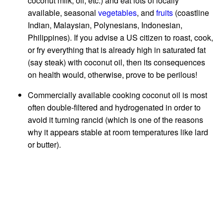
coconut milk, oil, etc.) and eat lots of locally
available, seasonal
vegetables
, and
fruits
(coastline
Indian, Malaysian, Polynesians, Indonesian,
Philippines). If you advise a US citizen to roast, cook,
or fry everything that is already high in saturated fat
(say steak) with coconut oil, then its consequences
on health would, otherwise, prove to be perilous!
Commercially available cooking coconut oil is most
often double-filtered and hydrogenated in order to
avoid it turning rancid (which is one of the reasons
why it appears stable at room temperatures like lard
or butter).