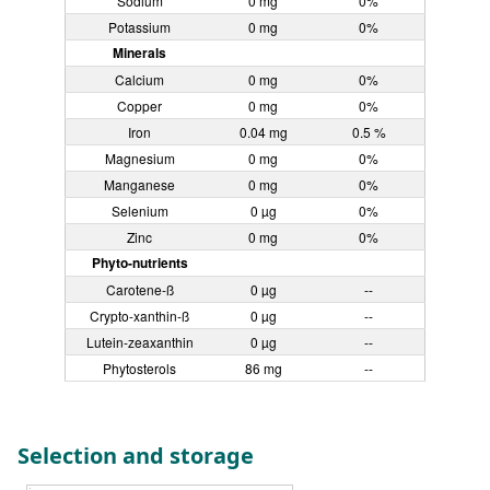
Sodium
0 mg
0%
Potassium
0 mg
0%
Minerals
Calcium
0 mg
0%
Copper
0 mg
0%
Iron
0.04 mg
0.5 %
Magnesium
0 mg
0%
Manganese
0 mg
0%
Selenium
0 µg
0%
Zinc
0 mg
0%
Phyto-nutrients
Carotene-ß
0 µg
--
Crypto-xanthin-ß
0 µg
--
Lutein-zeaxanthin
0 µg
--
Phytosterols
86 mg
--
Selection and storage