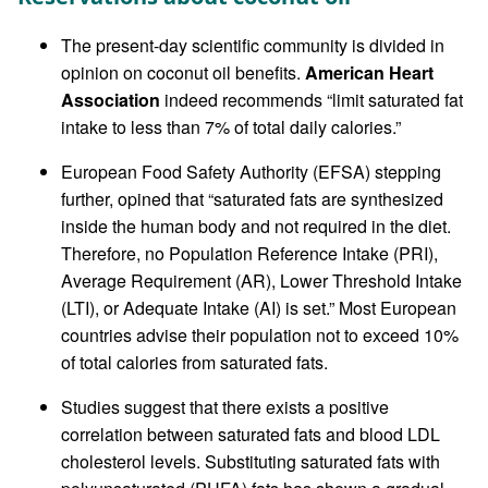
The present-day scientific community is divided in
opinion on coconut oil benefits.
American Heart
Association
indeed recommends “limit saturated fat
intake to less than 7% of total daily calories.”
European Food Safety Authority (EFSA) stepping
further, opined that “saturated fats are synthesized
inside the human body and not required in the diet.
Therefore, no Population Reference Intake (PRI),
Average Requirement (AR), Lower Threshold Intake
(LTI), or Adequate Intake (AI) is set.” Most European
countries advise their population not to exceed 10%
of total calories from saturated fats.
Studies suggest that there exists a positive
correlation between saturated fats and blood LDL
cholesterol levels. Substituting saturated fats with