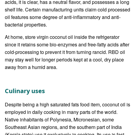
acids, it is clear, has a neutral flavor, and possesses a long
shelf life. Certain manufacturing units claim cold processed
oil features some degree of anti-inflammatory and anti-
bacterial properties.
At home, store virgin coconut oil inside the refrigerator
since it retains some bio-enzymes and free-fatty acids after
cold-processing to prevent it from turning rancid. RBD oil
may stay well for longer periods kept at a cool, dry place
away from a humid area.
Culinary uses
Despite being a high saturated fats food item, coconut oil is
employed in daily cooking in many parts of the world.
Native inhabitants of Polynesia, Micronesian, some
Southeast Asian regions, and the southern part of India
(Kerala state) use it exclusively in cooking. Its use is fast