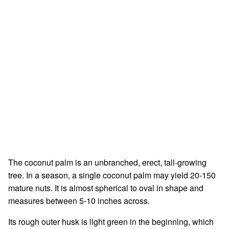
The coconut palm is an unbranched, erect, tall-growing
tree. In a season, a single coconut palm may yield 20-150
mature nuts. It is almost spherical to oval in shape and
measures between 5-10 inches across.
Its rough outer husk is light green in the beginning, which