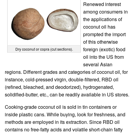
Renewed interest
among consumers in
the applications of
coconut oil has
prompted the import
of this otherwise
foreign (exotic) food
Dry coconut or copra (cut sections).
oil into the US from
several Asian
regions. Different grades and categories of coconut oil, for
instance, cold-pressed virgin, double-filtered, RBD oil
(refined, bleached, and deodorized), hydrogenated,
solidified-butter, etc., can be readily available in US stores.
Cooking-grade coconut oil is sold in tin containers or
inside plastic cans. While buying, look for freshness, and
methods are employed in its extraction. Since RBD oil
contains no free-fatty acids and volatile short-chain fatty