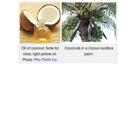
Oil of coconut. Note for
Coconuts in a
Cocus nucifera
clear, light yellow oil.
palm.
Photo:
Phu Thinh Co.