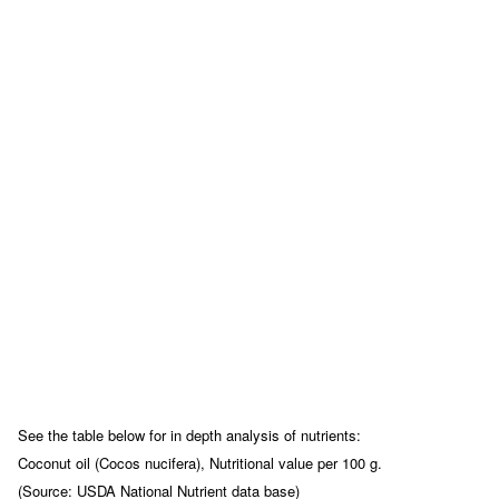
See the table below for in depth analysis of nutrients:
Coconut oil (Cocos nucifera), Nutritional value per 100 g.
(Source: USDA National Nutrient data base)