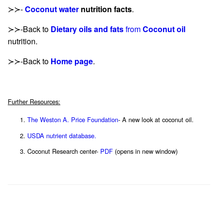
≻≻-
Coconut water
nutrition facts
.
≻≻-Back to
Dietary oils and fats
from
Coconut oil
nutrition.
≻≻-Back to
Home page
.
Further Resources:
The Weston A. Price Foundation
- A new look at coconut oil.
USDA nutrient database.
Coconut Research center-
PDF
(opens in new window)