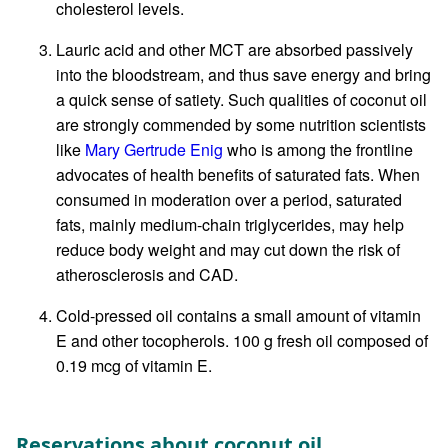
cholesterol levels.
Lauric acid and other MCT are absorbed passively
into the bloodstream, and thus save energy and bring
a quick sense of satiety. Such qualities of coconut oil
are strongly commended by some nutrition scientists
like
Mary Gertrude Enig
who is among the frontline
advocates of health benefits of saturated fats. When
consumed in moderation over a period, saturated
fats, mainly medium-chain triglycerides, may help
reduce body weight and may cut down the risk of
atherosclerosis and CAD.
Cold-pressed oil contains a small amount of vitamin
E and other tocopherols. 100 g fresh oil composed of
0.19 mcg of vitamin E.
Reservations about coconut oil