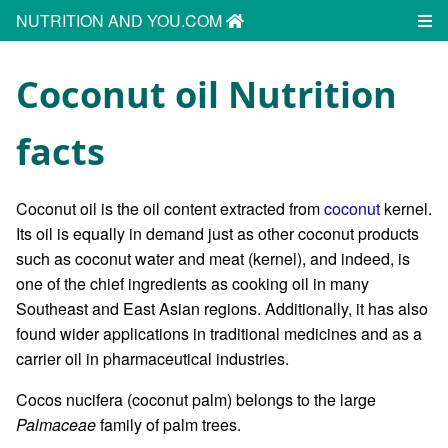
NUTRITION AND YOU.COM
Coconut oil Nutrition
facts
Coconut oil is the oil content extracted from
coconut
kernel.
Its oil is equally in demand just as other coconut products
such as coconut water and meat (kernel), and indeed, is
one of the chief ingredients as cooking oil in many
Southeast and East Asian regions. Additionally, it has also
found wider applications in traditional medicines and as a
carrier oil in pharmaceutical industries.
Cocos nucifera (coconut palm) belongs to the large
Palmaceae
family of palm trees.