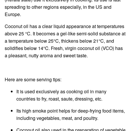
spreading to other regions especially, in the US and
Europe.
Coconut oil has a clear liquid appearance at temperatures
above 25 °C. It becomes a gel-like semi-solid substance at
a temperature below 25°C, thickens below 21°C, and
solidifies below 14°C. Fresh, virgin coconut oil (VCO) has
a pleasant, nutty aroma and sweet taste.
Here are some serving tips:
It is used exclusively as cooking oil in many
countries to fry, roast, saute, dressing, etc.
Its high smoke point helps for deep-frying food items,
including vegetables, meat, and poultry.
Coconut oil also used in the preparation of
vegetable