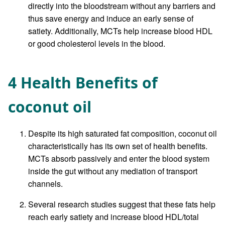
directly into the bloodstream without any barriers and
thus save energy and induce an early sense of
satiety. Additionally, MCTs help increase blood HDL
or good cholesterol levels in the blood.
4 Health Benefits of
coconut oil
Despite its high saturated fat composition, coconut oil
characteristically has its own set of health benefits.
MCTs absorb passively and enter the blood system
inside the gut without any mediation of transport
channels.
Several research studies suggest that these fats help
reach early satiety and increase blood HDL/total