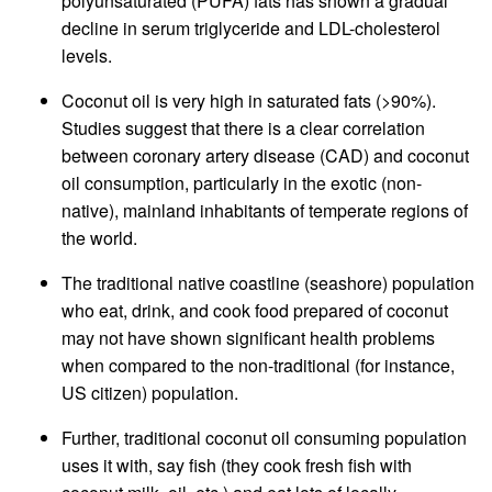
polyunsaturated (PUFA) fats has shown a gradual
decline in serum triglyceride and LDL-cholesterol
levels.
Coconut oil is very high in saturated fats (>90%).
Studies suggest that there is a clear correlation
between coronary artery disease (CAD) and coconut
oil consumption, particularly in the exotic (non-
native), mainland inhabitants of temperate regions of
the world.
The traditional native coastline (seashore) population
who eat, drink, and cook food prepared of coconut
may not have shown significant health problems
when compared to the non-traditional (for instance,
US citizen) population.
Further, traditional coconut oil consuming population
uses it with, say fish (they cook fresh fish with