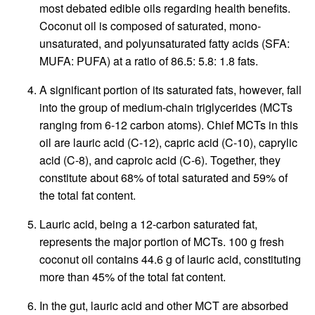
most debated edible oils regarding health benefits.
Coconut oil is composed of saturated, mono-
unsaturated, and polyunsaturated fatty acids (SFA:
MUFA: PUFA) at a ratio of 86.5: 5.8: 1.8 fats.
A significant portion of its saturated fats, however, fall
into the group of medium-chain triglycerides (MCTs
ranging from 6-12 carbon atoms). Chief MCTs in this
oil are lauric acid (C-12), capric acid (C-10), caprylic
acid (C-8), and caproic acid (C-6). Together, they
constitute about 68% of total saturated and 59% of
the total fat content.
Lauric acid, being a 12-carbon saturated fat,
represents the major portion of MCTs. 100 g fresh
coconut oil contains 44.6 g of lauric acid, constituting
more than 45% of the total fat content.
In the gut, lauric acid and other MCT are absorbed