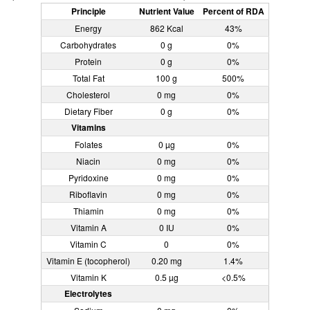
Principle
Nutrient Value
Percent of RDA
Energy
862 Kcal
43%
Carbohydrates
0 g
0%
Protein
0 g
0%
Total Fat
100 g
500%
Cholesterol
0 mg
0%
Dietary Fiber
0 g
0%
Vitamins
Folates
0 µg
0%
Niacin
0 mg
0%
Pyridoxine
0 mg
0%
Riboflavin
0 mg
0%
Thiamin
0 mg
0%
Vitamin A
0 IU
0%
Vitamin C
0
0%
Vitamin E (tocopherol)
0.20 mg
1.4%
Vitamin K
0.5 µg
<0.5%
Electrolytes