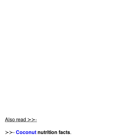
Also read ≻≻-
≻≻-
Coconut
nutrition facts
.