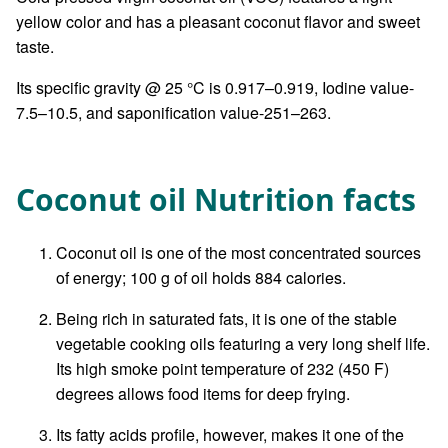
yellow color and has a pleasant coconut flavor and sweet
taste.
Its specific gravity @ 25 °C is 0.917–0.919, Iodine value-
7.5–10.5, and saponification value-251–263.
Coconut oil Nutrition facts
Coconut oil is one of the most concentrated sources
of energy; 100 g of oil holds 884 calories.
Being rich in saturated fats, it is one of the stable
vegetable cooking oils featuring a very long shelf life.
Its high smoke point temperature of 232 (450 F)
degrees allows food items for deep frying.
Its fatty acids profile, however, makes it one of the