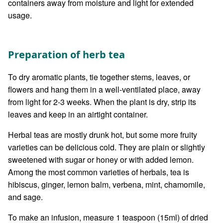
containers away from moisture and light for extended
usage.
Preparation of herb tea
To dry aromatic plants, tie together stems, leaves, or
flowers and hang them in a well-ventilated place, away
from light for 2-3 weeks. When the plant is dry, strip its
leaves and keep in an airtight container.
Herbal teas are mostly drunk hot, but some more fruity
varieties can be delicious cold. They are plain or slightly
sweetened with sugar or honey or with added lemon.
Among the most common varieties of herbals, tea is
hibiscus, ginger, lemon balm, verbena, mint, chamomile,
and sage.
To make an infusion, measure 1 teaspoon (15ml) of dried