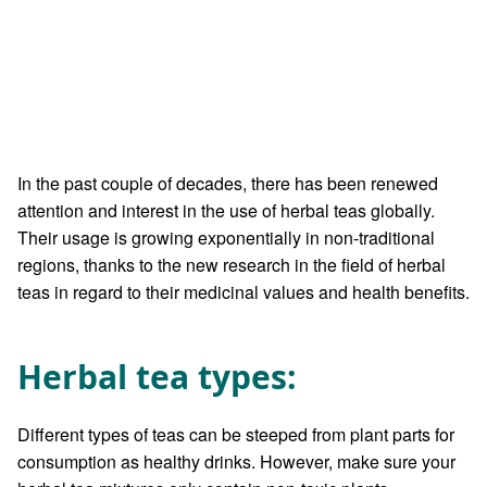
In the past couple of decades, there has been renewed
attention and interest in the use of herbal teas globally.
Their usage is growing exponentially in non-traditional
regions, thanks to the new research in the field of herbal
teas in regard to their medicinal values and health benefits.
Herbal tea types:
Different types of teas can be steeped from plant parts for
consumption as healthy drinks. However, make sure your