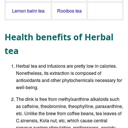
Lemon balm tea
Rooibos tea
Health benefits of Herbal
tea
Herbal tea and infusions are pretty low in calories.
Nonetheless, its extraction is composed of
antioxidants and other phytochemicals necessary for
well-being.
The dink is free from methylxanthine alkaloids such
as caffeine, theobromine, theophylline, paraxanthine,
etc. Unlike the brew from coffee beans, tea leaves of
C.sinensis, Kola nut, etc, which cause central
nervous system stimulation, restlessness, anxiety,