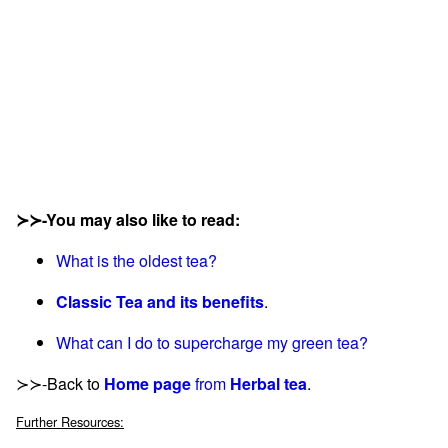
≻≻-You may also like to read:
What is the oldest tea?
Classic Tea and its benefits
.
What can I do to supercharge my green tea?
≻≻-Back to
Home page
from
Herbal tea
.
Further Resources: