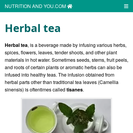
NUTRITION AND YOU.COM
Herbal tea
Herbal tea
, is a beverage made by infusing various herbs,
spices, flowers, leaves, tender shoots, and other plant
materials in hot water. Sometimes seeds, stems, fruit peels,
and roots of certain plants or aromatic herbs can also be
infused into healthy teas. The infusion obtained from
herbal parts other than traditional tea leaves (Camellia
sinensis) is oftentimes called
tisanes
.