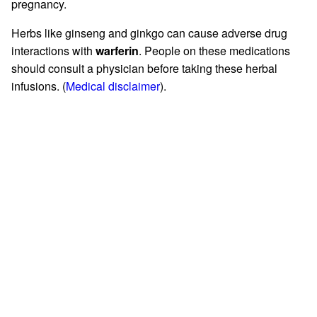
pregnancy.
Herbs like ginseng and ginkgo can cause adverse drug
interactions with
warferin
. People on these medications
should consult a physician before taking these herbal
infusions. (
Medical disclaimer
).