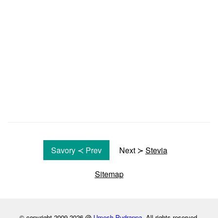
Savory ≺ Prev
Next ≻
Stevia
Sitemap
© copyright 2009-2026 @
Umesh Rudrappa
. All rights reserved.