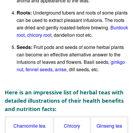
aroma and appearance to the teas.
Roots:
Underground tubers and roots of some plants
can be used to extract pleasant infusions. The roots
are dried and gently roasted before brewing.
Burdock
root
,
chicory root
, dandelion root etc.
Seeds:
Fruit pods and seeds of some herbal plants
can become an effective alternative answer to the
infusions of leaves and flowers. Basil seeds,
ginkgo
nut
,
fennel seeds
,
anise
, dill seeds, etc.
Here is an impressive list of herbal teas with
detailed illustrations of their health benefits
and nutrition facts:
Chamomile tea
Chicory
Ginseng tea