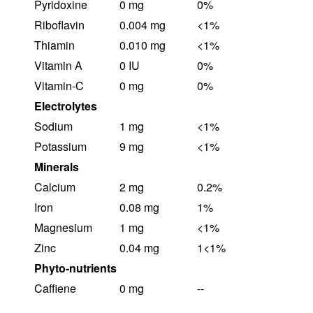
Pyridoxine
0 mg
0%
Riboflavin
0.004 mg
<1%
Thiamin
0.010 mg
<1%
Vitamin A
0 IU
0%
Vitamin-C
0 mg
0%
Electrolytes
Sodium
1 mg
<1%
Potassium
9 mg
<1%
Minerals
Calcium
2 mg
0.2%
Iron
0.08 mg
1%
Magnesium
1 mg
<1%
Zinc
0.04 mg
1<1%
Phyto-nutrients
Caffiene
0 mg
--