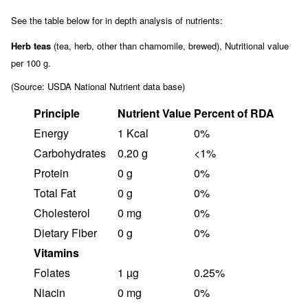
See the table below for in depth analysis of nutrients:
Herb teas
(tea, herb, other than chamomile, brewed), Nutritional value
per 100 g.
(Source: USDA National Nutrient data base)
Principle
Nutrient Value
Percent of RDA
Energy
1 Kcal
0%
Carbohydrates
0.20 g
<1%
Protein
0 g
0%
Total Fat
0 g
0%
Cholesterol
0 mg
0%
Dietary Fiber
0 g
0%
Vitamins
Folates
1 µg
0.25%
Niacin
0 mg
0%