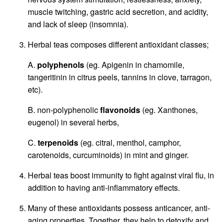
muscle twitching, gastric acid secretion, and acidity,
and lack of sleep (insomnia).
Herbal teas composes different antioxidant classes;
A.
polyphenols
(eg. Apigenin in chamomile,
tangeritinin in citrus peels, tannins in clove, tarragon,
etc).
B. non-polyphenolic
flavonoids
(eg. Xanthones,
eugenol) in several herbs,
C.
terpenoids
(eg. citral, menthol, camphor,
carotenoids, curcuminoids) in mint and ginger.
Herbal teas boost immunity to fight against viral flu, in
addition to having anti-inflammatory effects.
Many of these antioxidants possess anticancer, anti-
aging properties. Together, they help to detoxify and