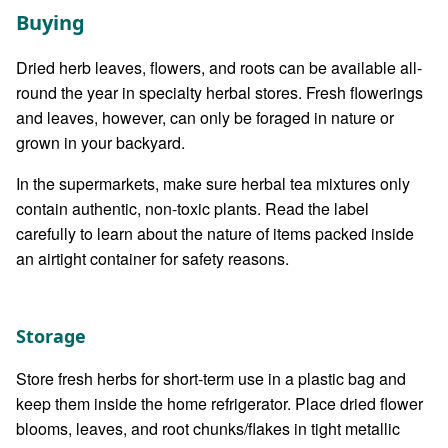
Buying
Dried herb leaves, flowers, and roots can be available all-
round the year in specialty herbal stores. Fresh flowerings
and leaves, however, can only be foraged in nature or
grown in your backyard.
In the supermarkets, make sure herbal tea mixtures only
contain authentic, non-toxic plants. Read the label
carefully to learn about the nature of items packed inside
an airtight container for safety reasons.
Storage
Store fresh herbs for short-term use in a plastic bag and
keep them inside the home refrigerator. Place dried flower
blooms, leaves, and root chunks/flakes in tight metallic