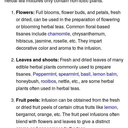
herbal tea mixtures only contain non-toxic plants.
Flowers:
Full blooms, flower buds, and petals, fresh
or dried, can be used in the preparation of flowering
or blooming herbal teas. Common floral-based
tisanes include
chamomile
, chrysanthemum,
hibiscus, jasmine, roselle, etc. They impart
decorative color and aroma to the infusion.
Leaves and shoots:
Fresh and dried leaves of many
edible herbal plants commonly used to prepare
tisanes.
Peppermint
,
spearmint
,
basil
,
lemon balm
,
honeybush,
rooibos
, nettle, etc., are some herbal
plants often used in herbal teas.
Fruit peels:
Infusion can be obtained from the fresh
or dried fruit peels of certain citrus fruits like
lemon
,
bergamot, orange, etc. The fruit peel infusions often
blend with flowers and leaves to give a distinct