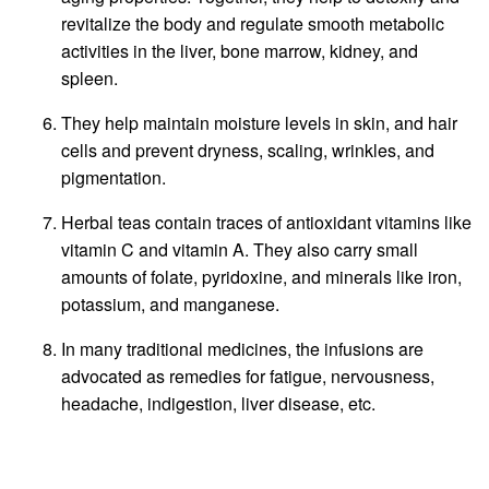
revitalize the body and regulate smooth metabolic
activities in the liver, bone marrow, kidney, and
spleen.
They help maintain moisture levels in skin, and hair
cells and prevent dryness, scaling, wrinkles, and
pigmentation.
Herbal teas contain traces of antioxidant vitamins like
vitamin C and vitamin A. They also carry small
amounts of folate, pyridoxine, and minerals like iron,
potassium, and manganese.
In many traditional medicines, the infusions are
advocated as remedies for fatigue, nervousness,
headache, indigestion, liver disease, etc.