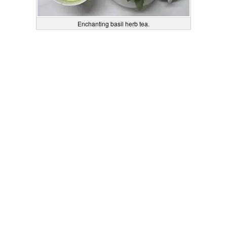
Enchanting basil herb tea.