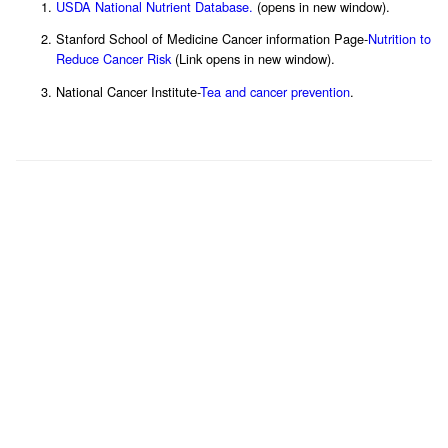
USDA National Nutrient Database.
(opens in new window).
Stanford School of Medicine Cancer information Page-
Nutrition to
Reduce Cancer Risk
(Link opens in new window).
National Cancer Institute-
Tea and cancer prevention
.