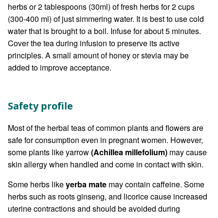
herbs or 2 tablespoons (30ml) of fresh herbs for 2 cups
(300-400 ml) of just simmering water. It is best to use cold
water that is brought to a boil. Infuse for about 5 minutes.
Cover the tea during infusion to preserve its active
principles. A small amount of honey or stevia may be
added to improve acceptance.
Safety profile
Most of the herbal teas of common plants and flowers are
safe for consumption even in pregnant women. However,
some plants like yarrow
(Achillea millefolium)
may cause
skin allergy when handled and come in contact with skin.
Some herbs like
yerba mate
may contain caffeine. Some
herbs such as roots ginseng, and licorice cause increased
uterine contractions and should be avoided during