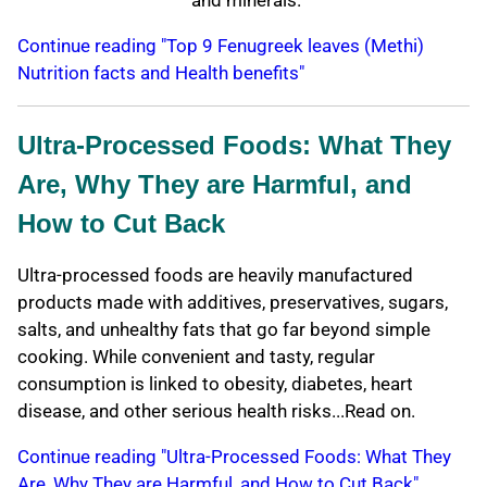
and minerals.
Continue reading "Top 9 Fenugreek leaves (Methi)
Nutrition facts and Health benefits"
Ultra-Processed Foods: What They
Are, Why They are Harmful, and
How to Cut Back
Ultra-processed foods are heavily manufactured
products made with additives, preservatives, sugars,
salts, and unhealthy fats that go far beyond simple
cooking. While convenient and tasty, regular
consumption is linked to obesity, diabetes, heart
disease, and other serious health risks...Read on.
Continue reading "Ultra-Processed Foods: What They
Are, Why They are Harmful, and How to Cut Back"