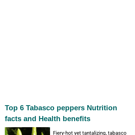
Top 6 Tabasco peppers Nutrition
facts and Health benefits
Fiery-hot yet tantalizing, tabasco