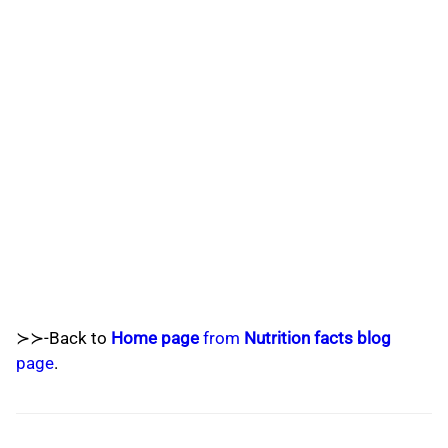
≻≻-Back to
Home page
from
Nutrition facts blog
page
.