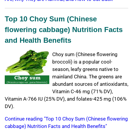
Top 10 Choy Sum (Chinese
flowering cabbage) Nutrition Facts
and Health Benefits
Choy sum (Chinese flowering
broccoli) is a popular cool-
season, leafy greens native to
mainland China. The greens are
abundant sources of antioxidants,
Vitamin C-46 mg (71% DV),
Vitamin A-766 IU (25% DV), and folates-425 mg (106%
DV).
Continue reading "Top 10 Choy Sum (Chinese flowering
cabbage) Nutrition Facts and Health Benefits"