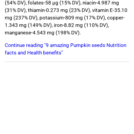
(54% DV), folates-58 μg (15% DV), niacin-4.987 mg
(31% DV), thiamin-0.273 mg (23% DV), vitamin E-35.10
mg (237% DV), potassium-809 mg (17% DV), copper-
1.343 mg (149% DV), iron-8.82 mg (110% DV),
manganese-4.543 mg (198% DV).
Continue reading "9 amazing Pumpkin seeds Nutrition
facts and Health benefits"