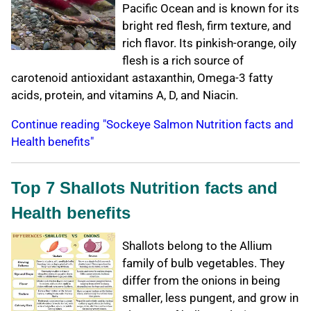
Pacific Ocean and is known for its
bright red flesh, firm texture, and
rich flavor. Its pinkish-orange, oily
flesh is a rich source of
carotenoid antioxidant astaxanthin, Omega-3 fatty
acids, protein, and vitamins A, D, and Niacin.
Continue reading "Sockeye Salmon Nutrition facts and
Health benefits"
Top 7 Shallots Nutrition facts and
Health benefits
Shallots belong to the Allium
family of bulb vegetables. They
differ from the onions in being
smaller, less pungent, and grow in