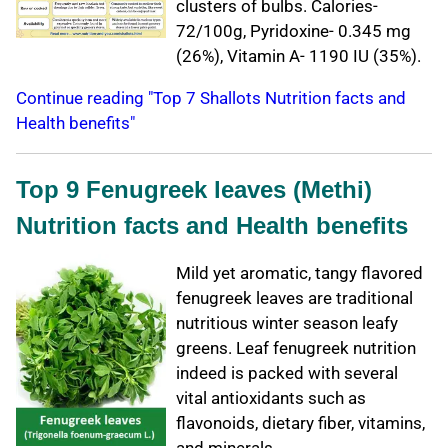
clusters of bulbs. Calories-
72/100g, Pyridoxine- 0.345 mg
(26%), Vitamin A- 1190 IU (35%).
Continue reading "Top 7 Shallots Nutrition facts and
Health benefits"
Top 9 Fenugreek leaves (Methi)
Nutrition facts and Health benefits
Mild yet aromatic, tangy flavored
fenugreek leaves are traditional
nutritious winter season leafy
greens. Leaf fenugreek nutrition
indeed is packed with several
vital antioxidants such as
flavonoids, dietary fiber, vitamins,