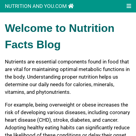
NUTRITION AND YOU.COM
Welcome to Nutrition
Facts Blog
Nutrients are essential components found in food that
are vital for maintaining optimal metabolic functions in
the body. Understanding proper nutrition helps us
determine our daily needs for calories, minerals,
vitamins, and phytonutrients.
For example, being overweight or obese increases the
risk of developing various diseases, including coronary
heart disease (CHD), stroke, diabetes, and cancer.
Adopting healthy eating habits can significantly reduce
the likelihood of these conditions or delay their onset.