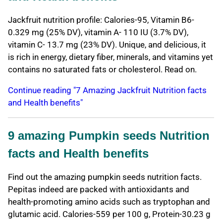
Jackfruit nutrition profile: Calories-95, Vitamin B6-
0.329 mg (25% DV), vitamin A- 110 IU (3.7% DV),
vitamin C- 13.7 mg (23% DV). Unique, and delicious, it
is rich in energy, dietary fiber, minerals, and vitamins yet
contains no saturated fats or cholesterol. Read on.
Continue reading "7 Amazing Jackfruit Nutrition facts
and Health benefits"
9 amazing Pumpkin seeds Nutrition
facts and Health benefits
Find out the amazing pumpkin seeds nutrition facts.
Pepitas indeed are packed with antioxidants and
health-promoting amino acids such as tryptophan and
glutamic acid. Calories-559 per 100 g, Protein-30.23 g