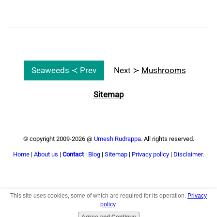
Seaweeds ≺ Prev
Next ≻
Mushrooms
Sitemap
© copyright 2009-2026 @
Umesh Rudrappa
. All rights reserved.
Home
|
About us
|
Contact
|
Blog
|
Sitemap
|
Privacy policy
|
Disclaimer
.
This site uses cookies, some of which are required for its operation.
Privacy
Top
policy
.
Agree and Continue