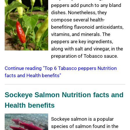
peppers add punch to any bland
dishes. Nonetheless, they
compose several health-
benefiting flavonoid antioxidants,
vitamins, and minerals. The
peppers are key ingredients,
along with salt and vinegar, in the
preparation of Tobasco sauce.
Continue reading "Top 6 Tabasco peppers Nutrition
facts and Health benefits"
Sockeye Salmon Nutrition facts and
Health benefits
Sockeye salmon is a popular
species of salmon found in the