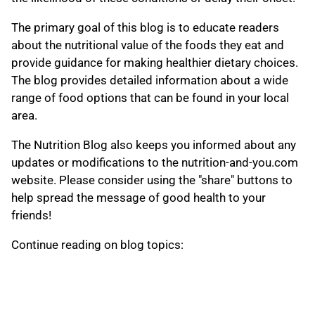
The primary goal of this blog is to educate readers
about the nutritional value of the foods they eat and
provide guidance for making healthier dietary choices.
The blog provides detailed information about a wide
range of food options that can be found in your local
area.
The Nutrition Blog also keeps you informed about any
updates or modifications to the nutrition-and-you.com
website. Please consider using the "share" buttons to
help spread the message of good health to your
friends!
Continue reading on blog topics: