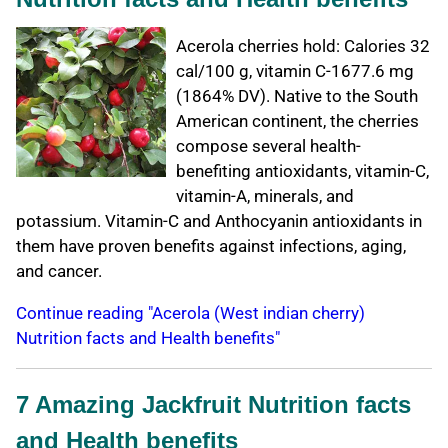
Acerola cherries hold: Calories 32
cal/100 g, vitamin C-1677.6 mg
(1864% DV). Native to the South
American continent, the cherries
compose several health-
benefiting antioxidants, vitamin-C,
vitamin-A, minerals, and
potassium. Vitamin-C and Anthocyanin antioxidants in
them have proven benefits against infections, aging,
and cancer.
Continue reading "Acerola (West indian cherry)
Nutrition facts and Health benefits"
7 Amazing Jackfruit Nutrition facts
and Health benefits