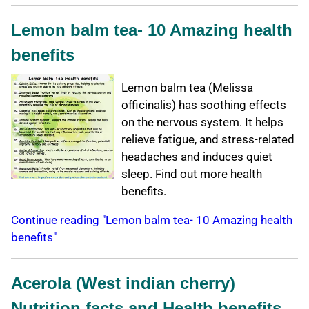
Lemon balm tea- 10 Amazing health
benefits
Lemon balm tea (Melissa
officinalis) has soothing effects
on the nervous system. It helps
relieve fatigue, and stress-related
headaches and induces quiet
sleep. Find out more health
benefits.
Continue reading "Lemon balm tea- 10 Amazing health
benefits"
Acerola (West indian cherry)
Nutrition facts and Health benefits