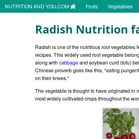
NUTRITION AND YOU.COM
Fruits
Vegetables
Radish Nutrition f
Radish is one of the nutritious root vegetables 
recipes. This widely used root vegetable belongs
along with
cabbage
and soybean curd (tofu) be
Chinese proverb goes like this, "eating pungent 
on their knees."
The vegetable is thought to have originated in m
most widely cultivated crops throughout the wo