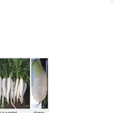
 in a market.
Korean-