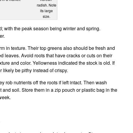
radish. Note
its large
size.
d; with the peak season being winter and spring.
er.
firm in texture. Their top greens also should be fresh and
ed leaves. Avoid roots that have cracks or cuts on their
xture and color. Yellowness indicated the stock is old. If
r likely be pithy instead of crispy.
rob nutrients off the roots if left intact. Then wash
t and soil. Store them in a zip pouch or plastic bag in the
 week.
s