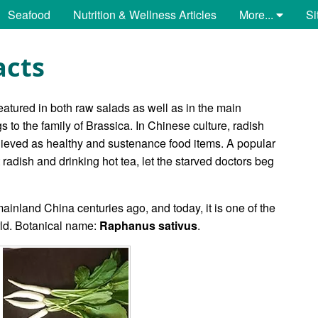
Seafood
Nutrition & Wellness Articles
More...
Si
acts
featured in both raw salads as well as in the main
 to the family of Brassica. In Chinese culture, radish
lieved as healthy and sustenance food items. A popular
radish and drinking hot tea, let the starved doctors beg
ainland China centuries ago, and today, it is one of the
rld. Botanical name:
Raphanus sativus
.