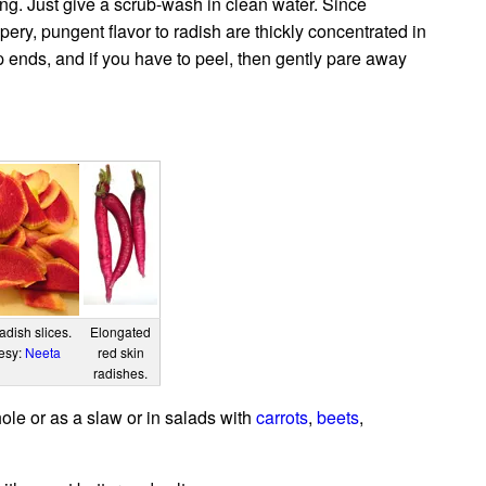
ng. Just give a scrub-wash in clean water. Since
pery, pungent flavor to radish are thickly concentrated in
ip ends, and if you have to peel, then gently pare away
dish slices.
Elongated
tesy:
Neeta
red skin
radishes.
le or as a slaw or in salads with
carrots
,
beets
,