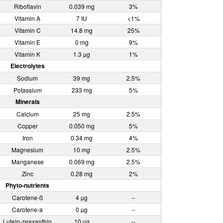
Riboflavin
0.039 mg
3%
Vitamin A
7 IU
<1%
Vitamin C
14.8 mg
25%
Vitamin E
0 mg
9%
Vitamin K
1.3 µg
1%
Electrolytes
Sodium
39 mg
2.5%
Potassium
233 mg
5%
Minerals
Calcium
25 mg
2.5%
Copper
0.050 mg
5%
Iron
0.34 mg
4%
Magnesium
10 mg
2.5%
Manganese
0.069 mg
2.5%
Zinc
0.28 mg
2%
Phyto-nutrients
Carotene-ß
4 µg
--
Carotene-a
0 µg
--
Lutein-zeaxanthin
10 µg
--