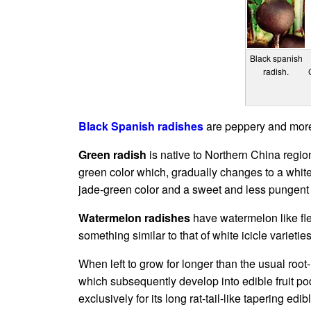
Black spanish
radish.
Black Spanish radishes
are peppery and more f
Green radish
is native to Northern China region
green color which, gradually changes to a white c
jade-green color and a sweet and less pungent 
Watermelon radishes
have watermelon like fle
something similar to that of white icicle varieties
When left to grow for longer than the usual root-
which subsequently develop into edible fruit p
exclusively for its long rat-tail-like tapering ed