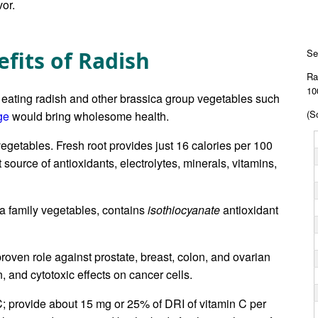
or.
fits of Radish
Se
Ra
10
 eating radish and other brassica group vegetables such
(S
ge
would bring wholesome health.
vegetables. Fresh root provides just 16 calories per 100
source of antioxidants, electrolytes, minerals, vitamins,
ca family vegetables, contains
isothiocyanate
antioxidant
roven role against prostate, breast, colon, and ovarian
n, and cytotoxic effects on cancer cells.
C; provide about 15 mg or 25% of DRI of vitamin C per