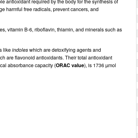
le antioxidant required by the body for the synthesis of
e harmful free radicals, prevent cancers, and
es, vitamin B-6, riboflavin, thiamin, and minerals such as
s like
indoles
which are detoxifying agents and
ch are flavonoid antioxidants. Their total antioxidant
cal absorbance capacity (
ORAC value
), is 1736 µmol