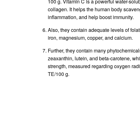
100 g. Vitamin C is a powerful water-solub
collagen. It helps the human body scaveng
inflammation, and help boost immunity.
Also, they contain adequate levels of folat
iron, magnesium, copper, and calcium.
Further, they contain many phytochemical
zeaxanthin, lutein, and beta-carotene, whi
strength, measured regarding oxygen radi
TE/100 g.