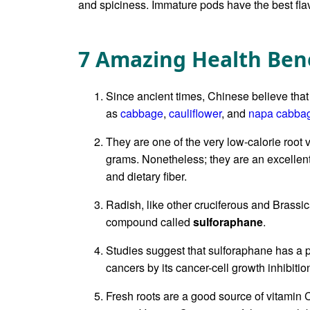
and spiciness. Immature pods have the best flav
7 Amazing Health Bene
Since ancient times, Chinese believe that
as
cabbage
,
cauliflower
, and
napa cabba
They are one of the very low-calorie root 
grams. Nonetheless; they are an excellent 
and dietary fiber.
Radish, like other cruciferous and Brassi
compound called
sulforaphane
.
Studies suggest that sulforaphane has a p
cancers by its cancer-cell growth inhibitio
Fresh roots are a good source of vitamin 