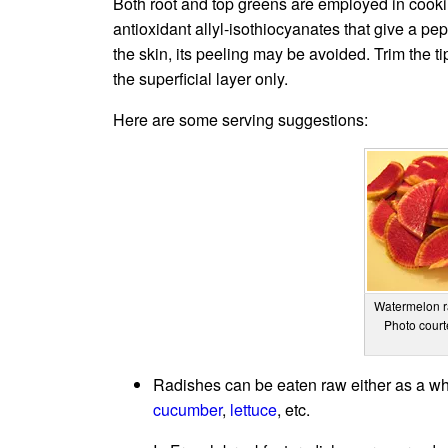
Both root and top greens are employed in cooki
antioxidant allyl-isothiocyanates that give a pep
the skin, its peeling may be avoided. Trim the t
the superficial layer only.
Here are some serving suggestions:
Watermelon ra
Photo cour
Radishes can be eaten raw either as a who
cucumber
,
lettuce
, etc.