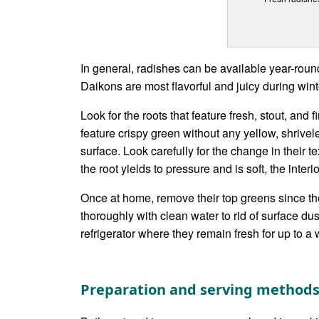
In general, radishes can be available year-roun
Daikons are most flavorful and juicy during wint
Look for the roots that feature fresh, stout, and 
feature crispy green without any yellow, shrivel
surface. Look carefully for the change in their te
the root yields to pressure and is soft, the interio
Once at home, remove their top greens since they 
thoroughly with clean water to rid of surface dus
refrigerator where they remain fresh for up to a
Preparation and serving method