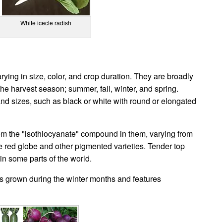
White icecle radish
ying in size, color, and crop duration. They are broadly
he harvest season; summer, fall, winter, and spring.
and sizes, such as black or white with round or elongated
om the "isothiocyanate" compound in them, varying from
the red globe and other pigmented varieties. Tender top
in some parts of the world.
 is grown during the winter months and features