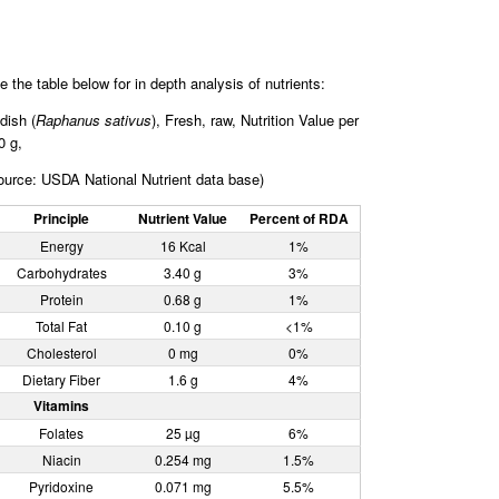
e the table below for in depth analysis of nutrients:
dish (
Raphanus sativus
), Fresh, raw, Nutrition Value per
0 g,
ource: USDA National Nutrient data base)
Principle
Nutrient Value
Percent of RDA
Energy
16 Kcal
1%
Carbohydrates
3.40 g
3%
Protein
0.68 g
1%
Total Fat
0.10 g
<1%
Cholesterol
0 mg
0%
Dietary Fiber
1.6 g
4%
Vitamins
Folates
25 µg
6%
Niacin
0.254 mg
1.5%
Pyridoxine
0.071 mg
5.5%