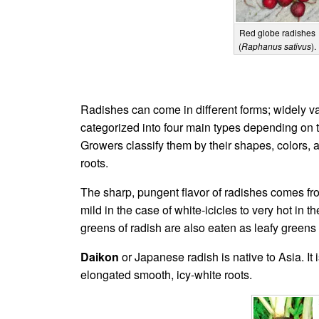
Red globe radishes
(
Raphanus sativus
).
Radishes can come in different forms; widely var
categorized into four main types depending on t
Growers classify them by their shapes, colors, 
roots.
The sharp, pungent flavor of radishes comes fr
mild in the case of white-icicles to very hot in 
greens of radish are also eaten as leafy greens 
Daikon
or Japanese radish is native to Asia. It
elongated smooth, icy-white roots.