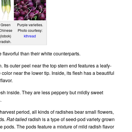
Green
Purple varieties.
Chinese
Photo courtesy:
(lobok)
kthread
radish.
lavorful than their white counterparts.
. Its outer peel near the top stem end features a leafy-
olor near the lower tip. Inside, its flesh has a beautiful
flavor.
sh inside. They are less peppery but mildly sweet
.
harvest period, all kinds of radishes bear small flowers,
ods.
Rat-tailed
radish is a type of seed-pod variety grown
ible pods. The pods feature a mixture of mild radish flavor