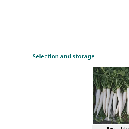
Selection and storage
Fresh radishes