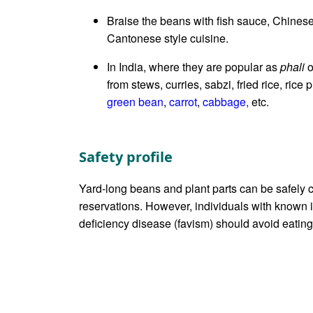
Braise the beans with fish sauce, Chinese
Cantonese style cuisine.
In India, where they are popular as
phali
o
from stews, curries, sabzi, fried rice, rice 
green bean
,
carrot
,
cabbage,
etc.
Safety profile
Yard-long beans and plant parts can be safely 
reservations. However, individuals with know
deficiency disease (favism) should avoid eating