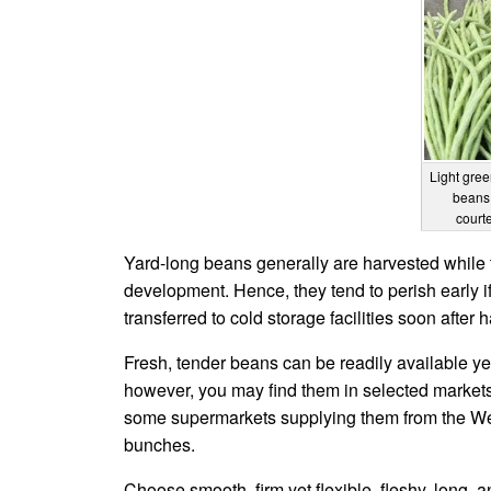
Light gree
beans 
court
Yard-long beans generally are harvested while th
development. Hence, they tend to perish early if
transferred to cold storage facilities soon after h
Fresh, tender beans can be readily available ye
however, you may find them in selected markets
some supermarkets supplying them from the West
bunches.
Choose smooth, firm yet flexible, fleshy, long,