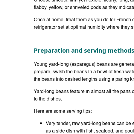
flabby, yellow, or shriveled pods as they indicat
Once at home, treat them as you do for French o
refrigerator set at optimal humidity where they s
Preparation and serving method
Young yard-long (asparagus) beans are general
prepare, swish the beans in a bowl of fresh wat
the beans into desired lengths using a paring kn
Yard-long beans feature in almost all the parts
to the dishes.
Here are some serving tips:
Very tender, raw yard-long beans can be 
as a side dish with fish, seafood, and poult