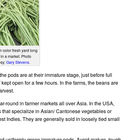
n color fresh yard long
in a market. Photo
esy:
Gary Stevens.
e pods are at their immature stage, just before full
 kept open for a few hours. In the farms, the beans are
arvest.
ar-round in farmer markets all over Asia. In the USA,
 that specialize in Asian/ Cantonese vegetables or
 Indies. They are generally sold in loosely tied small
 and uniformly green immature pods. Avoid mature, tough,