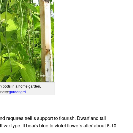
n pods in a home garden.
rtesy:
gardengrrl
 requires trellis support to flourish. Dwarf and tall
ivar type, it bears blue to violet flowers after about 6-10