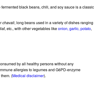
 fermented black beans, chili, and soy sauce is a classic
r
chavali
, long beans used in a variety of dishes ranging
pilaf, etc., with other vegetables like
onion,
garlic,
potato
,
consumed by all healthy persons without any
n immune allergies to legumes and G6PD-enzyme
 them. (
Medical disclaimer
).