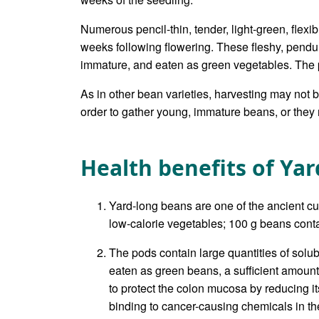
Numerous pencil-thin, tender, light-green, flexi
weeks following flowering. These fleshy, pendu
immature, and eaten as green vegetables. The p
As in other bean varieties, harvesting may not 
order to gather young, immature beans, or they m
Health benefits of Ya
Yard-long beans are one of the ancient cu
low-calorie vegetables; 100 g beans contai
The pods contain large quantities of solub
eaten as green beans, a sufficient amount o
to protect the colon mucosa by reducing i
binding to cancer-causing chemicals in the