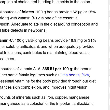
orption of cholesterol-binding bile acids in the colon.
st sources of
folates
. 100 g beans provide 62 µg or 15%
 along with vitamin B-12 is one of the essential
ision. Adequate folate in the diet around conception and
 tube defects in newborns.
tamin-C
. 100 g yard-long beans provide 18.8 mg or 31%
water-soluble antioxidant, and when adequately provided
bat infections, contributes to maintaining blood vessel
 cancers.
 sources of vitamin A. At
865 IU per 100 g
; the beans
e other same family legumes such as
lima beans
,
fava
,
 essential vitamins for the body provided through our diet.
nhances skin complexion, and improves night vision.
ounts of minerals such as iron, copper, manganese,
anganese as a cofactor for the important antioxidant