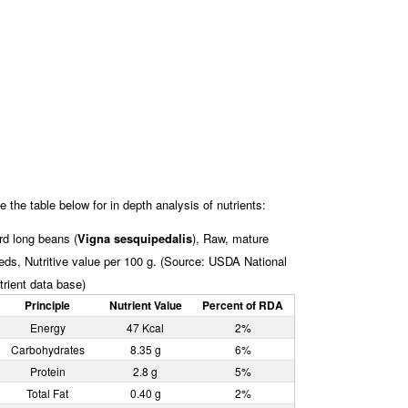
e the table below for in depth analysis of nutrients:
rd long beans (
Vigna sesquipedalis
), Raw, mature
eds, Nutritive value per 100 g. (Source: USDA National
trient data base)
Principle
Nutrient Value
Percent of RDA
Energy
47 Kcal
2%
Carbohydrates
8.35 g
6%
Protein
2.8 g
5%
Total Fat
0.40 g
2%