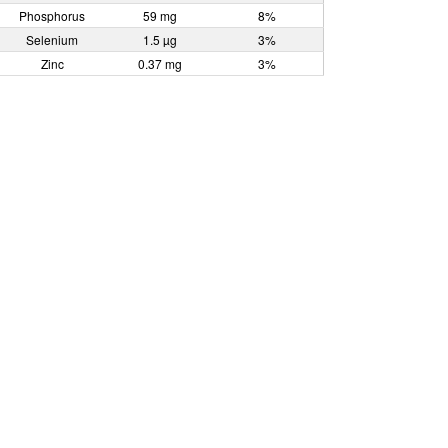
Phosphorus
59 mg
8%
Selenium
1.5 µg
3%
Zinc
0.37 mg
3%