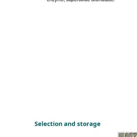
Selection and storage