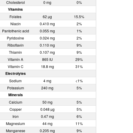
Cholesterol
0 mg
0%
Vitamins
Folates
62 µg
15.5%
Niacin
0.410 mg
2%
Pantothenic acid
0.055 mg
1%
Pyridoxine
0.024 mg
2%
Riboflavin
0.110 mg
9%
Thiamin
0.107 mg
9%
Vitamin A
865 IU
29%
Vitamin C
18.8 mg
31%
Electrolytes
Sodium
4 mg
<1%
Potassium
240 mg
5%
Minerals
Calcium
50 mg
5%
Copper
0.048 µg
5%
Iron
0.47 mg
6%
Magnesium
44 mg
11%
Manganese
0.205 mg
9%