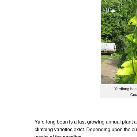
Yardlong bea
Cou
Yard-long bean is a fast-growing annual plant and
climbing varieties exist. Depending upon the cult
weeks of the seedling.