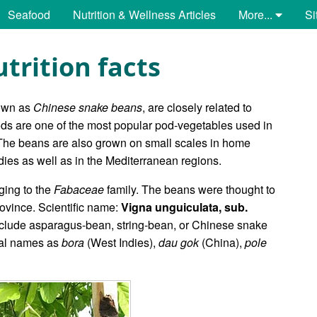
Seafood
Nutrition & Wellness Articles
More...
Si
trition facts
own as
Chinese snake beans
, are closely related to
pods are one of the most popular pod-vegetables used in
 The beans are also grown on small scales in home
ies as well as in the Mediterranean regions.
ging to the
Fabaceae
family. The beans were thought to
ovince. Scientific name:
Vigna unguiculata, sub.
ude asparagus-bean, string-bean, or Chinese snake
cal names as
bora
(West Indies),
dau gok
(China),
pole