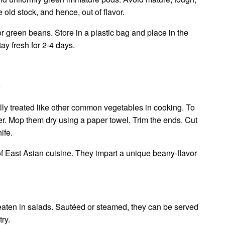
e old stock, and hence, out of flavor.
r green beans. Store in a plastic bag and place in the
tay fresh for 2-4 days.
s
ly treated like other common vegetables in cooking. To
er. Mop them dry using a paper towel. Trim the ends. Cut
ife.
 of East Asian cuisine. They impart a unique beany-flavor
eaten in salads. Sautéed or steamed, they can be served
ry.