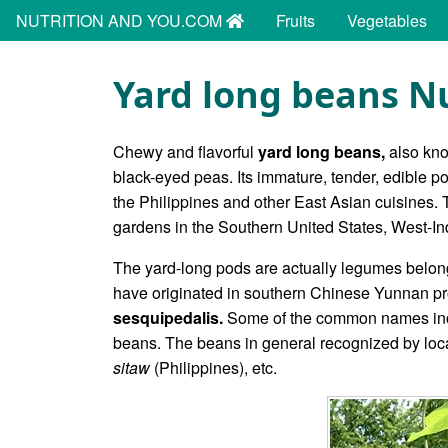
NUTRITION AND YOU.COM
Fruits
Vegetables
Yard long beans Nu
Chewy and flavorful
yard long beans,
also kn
black-eyed peas. Its immature, tender, edible 
the Philippines and other East Asian cuisines.
gardens in the Southern United States, West-Ind
The yard-long pods are actually legumes belon
have originated in southern Chinese Yunnan pr
sesquipedalis.
Some of the common names incl
beans. The beans in general recognized by lo
sitaw
(Philippines), etc.