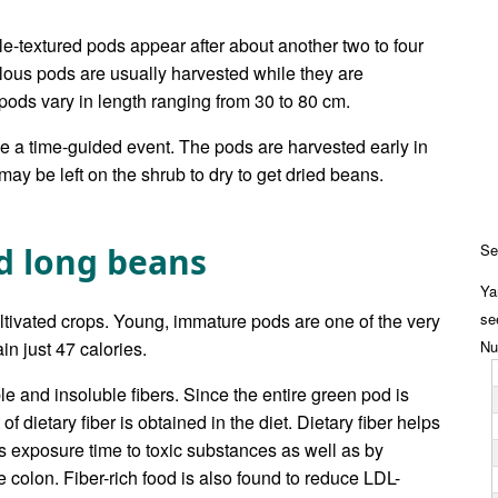
ble-textured pods appear after about another two to four
lous pods are usually harvested while they are
ods vary in length ranging from 30 to 80 cm.
be a time-guided event. The pods are harvested early in
ay be left on the shrub to dry to get dried beans.
rd long beans
Se
Ya
ltivated crops. Young, immature pods are one of the very
se
n just 47 calories.
Nu
le and insoluble fibers. Since the entire green pod is
f dietary fiber is obtained in the diet. Dietary fiber helps
ts exposure time to toxic substances as well as by
 colon. Fiber-rich food is also found to reduce LDL-