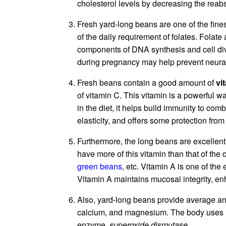
cholesterol levels by decreasing the reabs
Fresh yard-long beans are one of the fine
of the daily requirement of folates. Folate
components of DNA synthesis and cell div
during pregnancy may help prevent neural
Fresh beans contain a good amount of
vi
of vitamin C. This vitamin is a powerful 
in the diet, it helps build immunity to com
elasticity, and offers some protection from
Furthermore, the long beans are excellent
have more of this vitamin than that of th
green beans
, etc. Vitamin A is one of the
Vitamin A maintains mucosal integrity, e
Also, yard-long beans provide average am
calcium, and magnesium. The body uses m
enzyme,
superoxide dismutase.