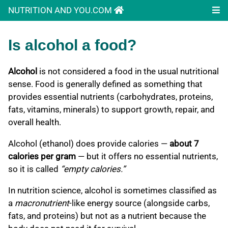
NUTRITION AND YOU.COM
Is alcohol a food?
Alcohol
is not considered a food in the usual nutritional
sense. Food is generally defined as something that
provides essential nutrients (carbohydrates, proteins,
fats, vitamins, minerals) to support growth, repair, and
overall health.
Alcohol (ethanol) does provide calories —
about 7
calories per gram
— but it offers no essential nutrients,
so it is called
“empty calories.”
In nutrition science, alcohol is sometimes classified as
a
macronutrient
-like energy source (alongside carbs,
fats, and proteins) but not as a nutrient because the