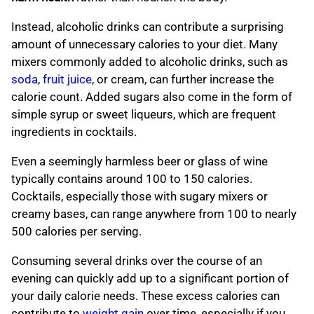
Instead, alcoholic drinks can contribute a surprising
amount of unnecessary calories to your diet. Many
mixers commonly added to alcoholic drinks, such as
soda
,
fruit juice
, or cream, can further increase the
calorie count. Added sugars also come in the form of
simple syrup or sweet liqueurs, which are frequent
ingredients in cocktails.
Even a seemingly harmless beer or glass of wine
typically contains around 100 to 150 calories.
Cocktails, especially those with sugary mixers or
creamy bases, can range anywhere from 100 to nearly
500 calories per serving.
Consuming several drinks over the course of an
evening can quickly add up to a significant portion of
your daily calorie needs. These excess calories can
contribute to
weight gain
over time, especially if you