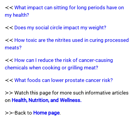
≺≺
What impact can sitting for long periods have on
my health?
≺≺
Does my social circle impact my weight?
≺≺
How toxic are the nitrites used in curing processed
meats?
≺≺
How can I reduce the risk of cancer-causing
chemicals when cooking or grilling meat?
≺≺
What foods can lower prostate cancer risk?
≻≻ Watch this page for more such informative articles
on
Health, Nutrition, and Wellness.
≻≻-Back to
Home page
.