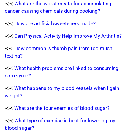
≺≺
What are the worst meats for accumulating
cancer-causing chemicals during cooking?
≺≺
How are artificial sweeteners made?
≺≺
Can Physical Activity Help Improve My Arthritis?
≺≺
How common is thumb pain from too much
texting?
≺≺
What health problems are linked to consuming
corn syrup?
≺≺
What happens to my blood vessels when I gain
weight?
≺≺
What are the four enemies of blood sugar?
≺≺
What type of exercise is best for lowering my
blood sugar?