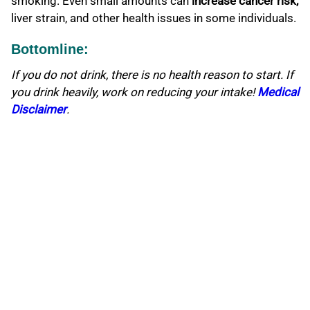
smoking. Even small amounts can
increase cancer risk,
liver strain, and other health issues in some individuals.
Bottomline:
If you do not drink, there is no health reason to start. If
you drink heavily, work on reducing your intake!
Medical
Disclaimer
.