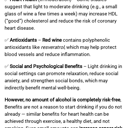
suggest that light to moderate drinking (e.g., a small
glass of wine a few times a week) may increase HDL
(“good”) cholesterol and reduce the risk of coronary
heart disease.
✅
Antioxidants
–
Red wine
contains polyphenolic
antioxidants like
resveratrol
, which may help protect
blood vessels and reduce inflammation.
✅
Social and Psychological Benefits
– Light drinking in
social settings can promote relaxation, reduce social
anxiety, and strengthen social bonds, which may
indirectly benefit mental well-being.
However, no amount of alcohol is completely risk-free
,
Benefits are not a reason to start drinking if you do not
already — similar benefits for heart health can be
achieved through exercise, a healthy diet, and not