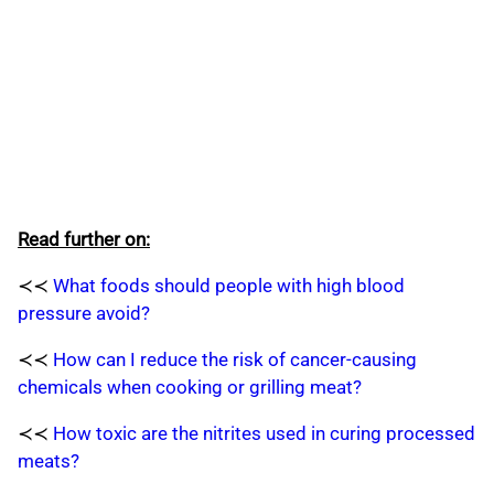
Read further on:
≺≺
What foods should people with high blood
pressure avoid?
≺≺
How can I reduce the risk of cancer-causing
chemicals when cooking or grilling meat?
≺≺
How toxic are the nitrites used in curing processed
meats?