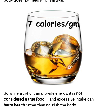
body does not need it for survival.
So while alcohol can provide energy, it is
not
considered a true food
— and excessive intake can
harm health
rather than nourish the body.