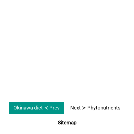
Okinawa diet ≺ Prev
Next ≻
Phytonutrients
Sitemap