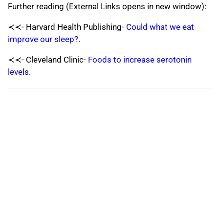
Further reading (External Links opens in new window)
:
≺≺- Harvard Health Publishing-
Could what we eat
improve our sleep?
.
≺≺- Cleveland Clinic-
Foods to increase serotonin
levels
.