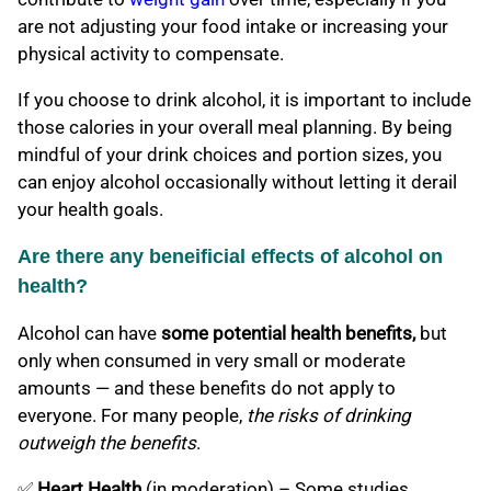
are not adjusting your food intake or increasing your
physical activity to compensate.
If you choose to drink alcohol, it is important to include
those calories in your overall meal planning. By being
mindful of your drink choices and portion sizes, you
can enjoy alcohol occasionally without letting it derail
your health goals.
Are there any beneificial effects of alcohol on
health?
Alcohol can have
some potential health benefits,
but
only when consumed in very small or moderate
amounts — and these benefits do not apply to
everyone. For many people,
the risks of drinking
outweigh the benefits
.
✅
Heart Health
(in moderation) – Some studies