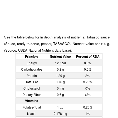
See the table below for in depth analysis of nutrients: Tabasco sauce
(Sauce, ready-to-serve, pepper, TABASCO), Nutrient value per 100 g.
(Source: USDA National Nutrient data base).
Principle
Nutrient Value
Percent of RDA
Energy
12 Kcal
0.6%
Carbohydrates
0.8 g
0.6%
Protein
1.29 g
2%
Total Fat
0.76 g
3.75%
Cholesterol
0 mg
0%
Dietary Fiber
0.6 g
<2%
Vitamins
Folates-Total
1 µg
0.25%
Niacin
0.178 mg
1%