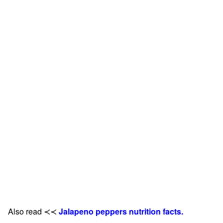
Also read ≺≺
Jalapeno peppers nutrition facts.