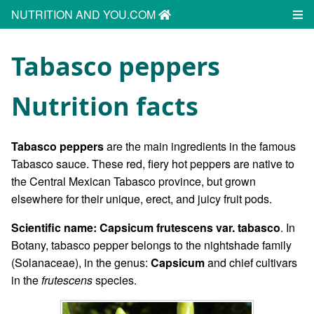
NUTRITION AND YOU.COM
Tabasco peppers
Nutrition facts
Tabasco peppers
are the main ingredients in the famous
Tabasco sauce. These red, fiery hot peppers are native to
the Central Mexican Tabasco province, but grown
elsewhere for their unique, erect, and juicy fruit pods.
Scientific name: Capsicum frutescens var. tabasco
. In
Botany, tabasco pepper belongs to the nightshade family
(Solanaceae), in the genus:
Capsicum
and chief cultivars
in the
frutescens
species.