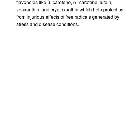
flavonoids like β -carotene, α -carotene, lutein,
zeaxanthin, and cryptoxanthin which help protect us
from injurious effects of free radicals generated by
stress and disease conditions.