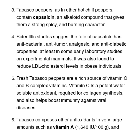
Tabasco peppers, as in other hot chili peppers,
contain
capsaicin
, an alkaloid compound that gives
them a strong spicy, and burning character.
Scientific studies suggest the role of capsaicin has
anti-bacterial, anti-tumor, analgesic, and anti-diabetic
properties, at least in some early laboratory studies
on experimental mammals. It was also found to
reduce LDL-cholesterol levels in obese individuals.
Fresh Tabasco peppers are a rich source of vitamin C
and B-complex vitamins. Vitamin C is a potent water-
soluble antioxidant, required for collagen synthesis,
and also helps boost immunity against viral
diseases.
Tabasco composes other antioxidants in very large
amounts such as
vitamin A
(1,640 IU/100 g), and