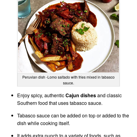
Peruvian dish -Lomo saltado with fries mixed in tabasco
sauce.
Enjoy spicy, authentic
Cajun dishes
and classic
Southern food that uses tabasco sauce.
Tabasco sauce can be added on top or added to the
dish while cooking itself.
It adds extra punch to a variety of foods, such as