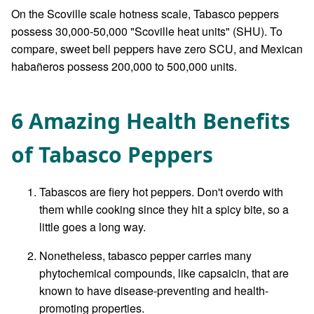
On the Scoville scale hotness scale, Tabasco peppers
possess 30,000-50,000 "Scoville heat units" (SHU). To
compare, sweet bell peppers have zero SCU, and Mexican
habañeros possess 200,000 to 500,000 units.
6 Amazing Health Benefits
of Tabasco Peppers
Tabascos are fiery hot peppers. Don't overdo with
them while cooking since they hit a spicy bite, so a
little goes a long way.
Nonetheless, tabasco pepper carries many
phytochemical compounds, like capsaicin, that are
known to have disease-preventing and health-
promoting properties.