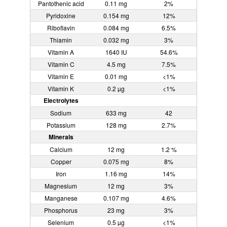
Pantothenic acid
0.11 mg
2%
Pyridoxine
0.154 mg
12%
Riboflavin
0.084 mg
6.5%
Thiamin
0.032 mg
3%
Vitamin A
1640 IU
54.6%
Vitamin C
4.5 mg
7.5%
Vitamin E
0.01 mg
<1%
Vitamin K
0.2 µg
<1%
Electrolytes
Sodium
633 mg
42
Potassium
128 mg
2.7%
Minerals
Calcium
12 mg
1.2 %
Copper
0.075 mg
8%
Iron
1.16 mg
14%
Magnesium
12 mg
3%
Manganese
0.107 mg
4.6%
Phosphorus
23 mg
3%
Selenium
0.5 µg
<1%