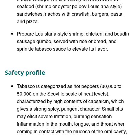
seafood (shrimp or oyster po boy Louisiana-style)
sandwiches, nachos with crawfish, burgers, pasta,
and pizza.
Prepare Louisiana-style shrimp, chicken, and boudin
sausage gumbo, served with rice or bread, and
sprinkle tabasco sauce to elevate its flavor.
Safety profile
Tabasco is categorized as hot peppers (30,000 to
50,000 on the Scoville scale of heat levels),
characterized by high contents of capsaicin, which
gives a strong spicy, pungent character. Small bits
may elicit severe irritation, burning sensation
inflammation in the mouth, tongue, and throat when
coming in contact with the mucosa of the oral cavity,