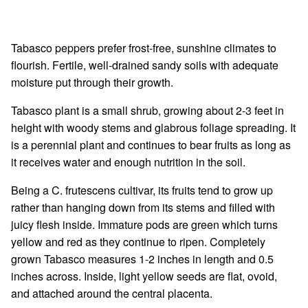
Tabasco peppers prefer frost-free, sunshine climates to
flourish. Fertile, well-drained sandy soils with adequate
moisture put through their growth.
Tabasco plant is a small shrub, growing about 2-3 feet in
height with woody stems and glabrous foliage spreading. It
is a perennial plant and continues to bear fruits as long as
it receives water and enough nutrition in the soil.
Being a C. frutescens cultivar, its fruits tend to grow up
rather than hanging down from its stems and filled with
juicy flesh inside. Immature pods are green which turns
yellow and red as they continue to ripen. Completely
grown Tabasco measures 1-2 inches in length and 0.5
inches across. Inside, light yellow seeds are flat, ovoid,
and attached around the central placenta.