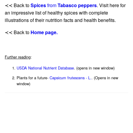
≺≺ Back to
Spices
from
Tabasco peppers
. Visit here for
an impressive list of healthy spices with complete
illustrations of their nutrition facts and health benefits.
≺≺ Back to
Home page.
Further reading
:
USDA National Nutrient Database
. (opens in new window)
Plants for a future-
Capsicum frutescens - L.
. (Opens in new
window)