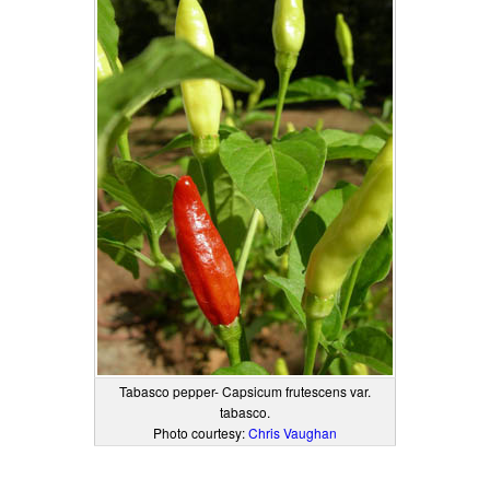
Tabasco pepper- Capsicum frutescens var.
tabasco.
Photo courtesy:
Chris Vaughan