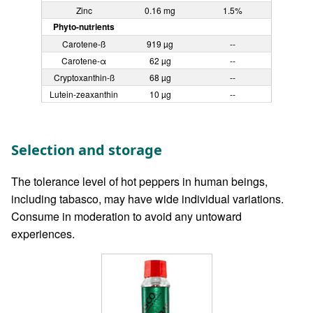
Zinc
0.16 mg
1.5%
Phyto-nutrients
Carotene-ß
919 µg
--
Carotene-α
62 µg
--
Cryptoxanthin-ß
68 µg
--
Lutein-zeaxanthin
10 µg
--
Selection and storage
The tolerance level of hot peppers in human beings,
including tabasco, may have wide individual variations.
Consume in moderation to avoid any untoward
experiences.