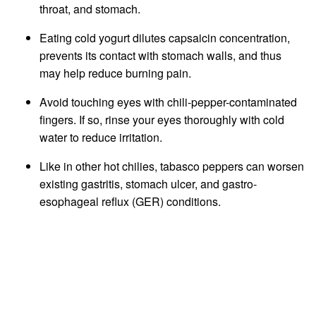
throat, and stomach.
Eating cold yogurt dilutes capsaicin concentration,
prevents its contact with stomach walls, and thus
may help reduce burning pain.
Avoid touching eyes with chili-pepper-contaminated
fingers. If so, rinse your eyes thoroughly with cold
water to reduce irritation.
Like in other hot chilies, tabasco peppers can worsen
existing gastritis, stomach ulcer, and gastro-
esophageal reflux (GER) conditions.