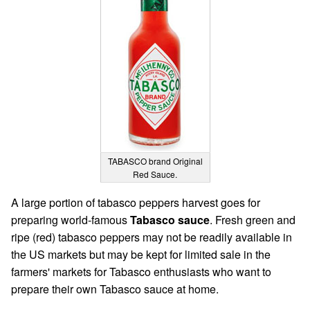
TABASCO brand Original
Red Sauce.
A large portion of tabasco peppers harvest goes for
preparing world-famous
Tabasco sauce
. Fresh green and
ripe (red) tabasco peppers may not be readily available in
the US markets but may be kept for limited sale in the
farmers' markets for Tabasco enthusiasts who want to
prepare their own Tabasco sauce at home.