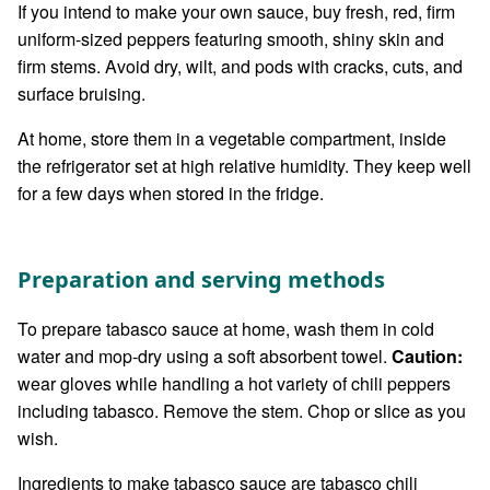
If you intend to make your own sauce, buy fresh, red, firm
uniform-sized peppers featuring smooth, shiny skin and
firm stems. Avoid dry, wilt, and pods with cracks, cuts, and
surface bruising.
At home, store them in a vegetable compartment, inside
the refrigerator set at high relative humidity. They keep well
for a few days when stored in the fridge.
Preparation and serving methods
To prepare tabasco sauce at home, wash them in cold
water and mop-dry using a soft absorbent towel.
Caution:
wear gloves while handling a hot variety of chili peppers
including tabasco. Remove the stem. Chop or slice as you
wish.
Ingredients to make tabasco sauce are tabasco chili