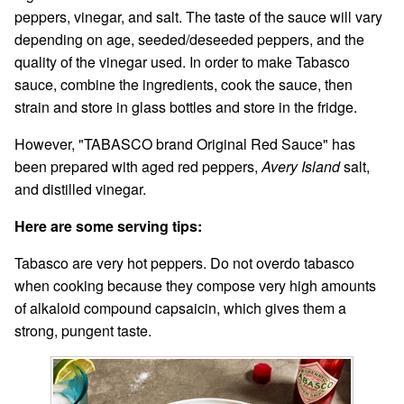
peppers, vinegar, and salt. The taste of the sauce will vary
depending on age, seeded/deseeded peppers, and the
quality of the vinegar used. In order to make Tabasco
sauce, combine the ingredients, cook the sauce, then
strain and store in glass bottles and store in the fridge.
However, "TABASCO brand Original Red Sauce" has
been prepared with aged red peppers,
Avery Island
salt,
and distilled vinegar.
Here are some serving tips:
Tabasco are very hot peppers. Do not overdo tabasco
when cooking because they compose very high amounts
of alkaloid compound capsaicin, which gives them a
strong, pungent taste.