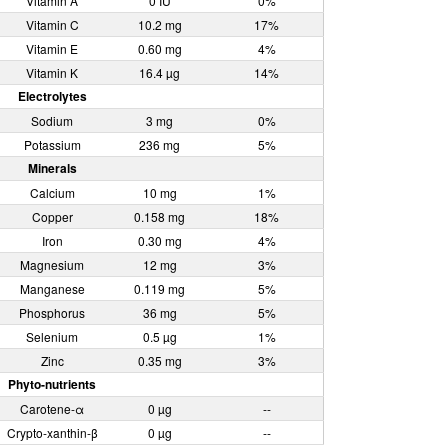
Vitamin A
0 IU
0%
Vitamin C
10.2 mg
17%
Vitamin E
0.60 mg
4%
Vitamin K
16.4 µg
14%
Electrolytes
Sodium
3 mg
0%
Potassium
236 mg
5%
Minerals
Calcium
10 mg
1%
Copper
0.158 mg
18%
Iron
0.30 mg
4%
Magnesium
12 mg
3%
Manganese
0.119 mg
5%
Phosphorus
36 mg
5%
Selenium
0.5 µg
1%
Zinc
0.35 mg
3%
Phyto-nutrients
Carotene-α
0 µg
--
Crypto-xanthin-β
0 µg
--