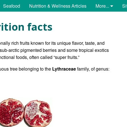
Seafood
Nutrition & Wellness Articles
More...
Si
tion facts
ally rich fruits known for its unique flavor, taste, and
 sub-arctic pigmented berries and some tropical exotics
nctional foods, often called “super fruits.”
iduous tree belonging to the
Lythraceae
family, of genus: