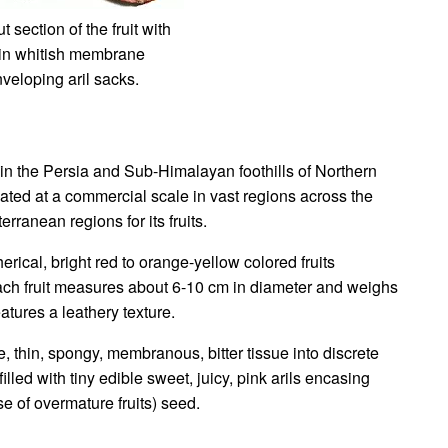
t section of the fruit with
hin whitish membrane
veloping aril sacks.
in the Persia and Sub-Himalayan foothills of Northern
ltivated at a commercial scale in vast regions across the
rranean regions for its fruits.
rical, bright red to orange-yellow colored fruits
ach fruit measures about 6-10 cm in diameter and weighs
eatures a leathery texture.
ite, thin, spongy, membranous, bitter tissue into discrete
led with tiny edible sweet, juicy, pink arils encasing
se of overmature fruits) seed.