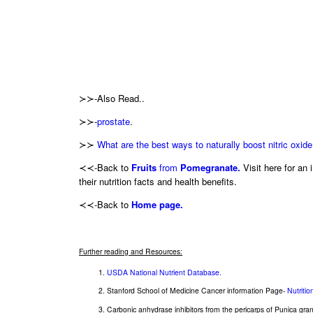
≻≻-Also Read..
≻≻-
prostate
.
≻≻
What are the best ways to naturally boost nitric oxide
≺≺-Back to
Fruits
from
Pomegranate.
Visit here for an i
their nutrition facts and health benefits.
≺≺-Back to
Home page.
Further reading and Resources:
USDA National Nutrient Database.
Stanford School of Medicine Cancer information Page-
Nutriti
Carbonic anhydrase inhibitors from the pericarps of Punica gra