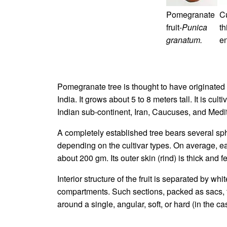
Pomegranate
Cu
fruit-
Punica
t
granatum.
en
Pomegranate tree is thought to have originated 
India. It grows about 5 to 8 meters tall. It is cu
Indian sub-continent, Iran, Caucuses, and Medite
A completely established tree bears several sphe
depending on the cultivar types. On average, e
about 200 gm. Its outer skin (rind) is thick and f
Interior structure of the fruit is separated by wh
compartments. Such sections, packed as sacs, fil
around a single, angular, soft, or hard (in the ca