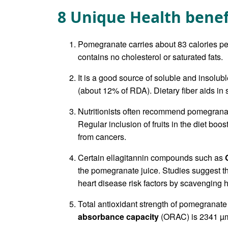
8 Unique Health bene
Pomegranate carries about 83 calories per
contains no cholesterol or saturated fats.
It is a good source of soluble and insolub
(about 12% of RDA). Dietary fiber aids i
Nutritionists often recommend pomegranate
Regular inclusion of fruits in the diet boo
from cancers.
Certain ellagitannin compounds such as
the pomegranate juice. Studies suggest th
heart disease risk factors by scavenging 
Total antioxidant strength of pomegranate
absorbance capacity
(ORAC) is 2341 µm