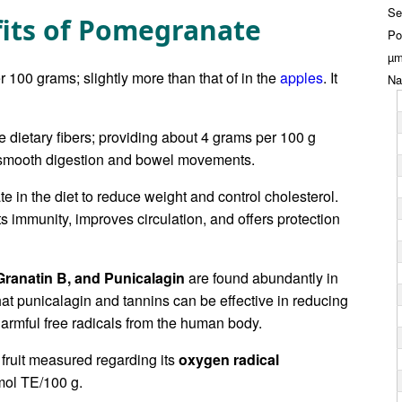
Se
fits of Pomegranate
Po
µm
 100 grams; slightly more than that of in the
apples
. It
Na
le dietary fibers; providing about 4 grams per 100 g
n smooth digestion and bowel movements.
 in the diet to reduce weight and control cholesterol.
sts immunity, improves circulation, and offers protection
Granatin B, and Punicalagin
are found abundantly in
at punicalagin and tannins can be effective in reducing
harmful free radicals from the human body.
 fruit measured regarding its
oxygen radical
ol TE/100 g.