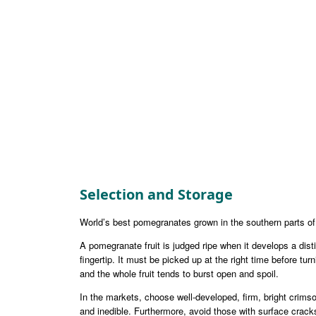
Selection and Storage
World’s best pomegranates grown in the southern parts o
A pomegranate fruit is judged ripe when it develops a dis
fingertip. It must be picked up at the right time before t
and the whole fruit tends to burst open and spoil.
In the markets, choose well-developed, firm, bright crimson
and inedible. Furthermore, avoid those with surface cracks,