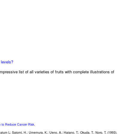
 levels?
mpressive list of all varieties of fruits with complete illustrations of
on to Reduce Cancer Risk
.
natum L; Satomi, H.; Umemura, K.; Ueno, A.; Hatano, T.; Okuda, T.; Noro, T. (1993).