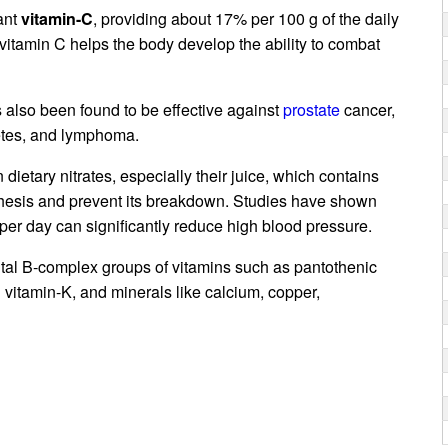
dant
vitamin-C
, providing about 17% per 100 g of the daily
 vitamin C helps the body develop the ability to combat
also been found to be effective against
prostate
cancer,
etes, and lymphoma.
dietary nitrates, especially their juice, which contains
hesis and prevent its breakdown. Studies have shown
per day can significantly reduce high blood pressure.
vital B-complex groups of vitamins such as pantothenic
d vitamin-K, and minerals like calcium, copper,