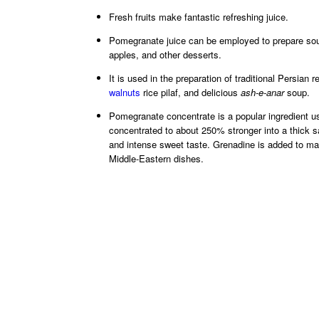
Fresh fruits make fantastic refreshing juice.
Pomegranate juice can be employed to prepare soup
apples, and other desserts.
It is used in the preparation of traditional Persian
walnuts
rice pilaf, and delicious
ash-e-anar
soup.
Pomegranate concentrate is a popular ingredient us
concentrated to about 250% stronger into a thick s
and intense sweet taste. Grenadine is added to mak
Middle-Eastern dishes.