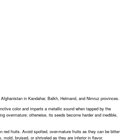
f Afghanistan in Kandahar, Balkh, Helmand, and Nimruz provinces.
tinctive color and imparts a metallic sound when tapped by the
urning overmature; otherwise, its seeds become harder and inedible,
 red fruits. Avoid spotted, over-mature fruits as they can be bitter
 mold, bruised, or shriveled as they are inferior in flavor.