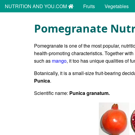
NUTRITION AND YOU.COM
Fruits
Vegetables
Pomegranate Nutri
Pomegranate is one of the most popular, nutrition
health-promoting characteristics. Together with
such as
mango
, it too has unique qualities of fu
Botanically, it is a small-size fruit-bearing dec
Punica
.
Scientific name:
Punica granatum.