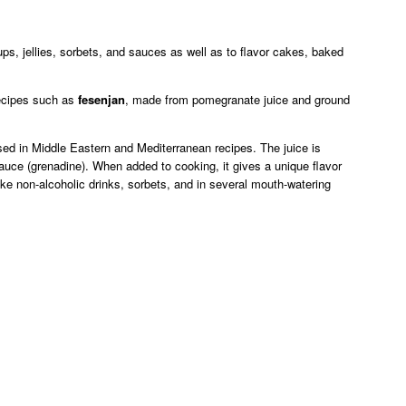
s, jellies, sorbets, and sauces as well as to flavor cakes, baked
 recipes such as
fesenjan
, made from pomegranate juice and ground
ed in Middle Eastern and Mediterranean recipes. The juice is
auce (grenadine). When added to cooking, it gives a unique flavor
e non-alcoholic drinks, sorbets, and in several mouth-watering