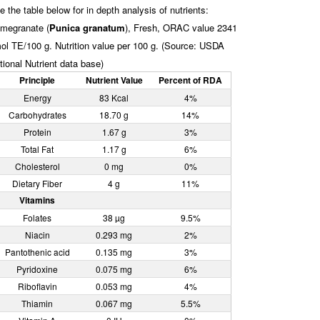
e the table below for in depth analysis of nutrients:
megranate (
Punica granatum
), Fresh, ORAC value 2341
ol TE/100 g. Nutrition value per 100 g. (Source: USDA
tional Nutrient data base)
Principle
Nutrient Value
Percent of RDA
Energy
83 Kcal
4%
Carbohydrates
18.70 g
14%
Protein
1.67 g
3%
Total Fat
1.17 g
6%
Cholesterol
0 mg
0%
Dietary Fiber
4 g
11%
Vitamins
Folates
38 µg
9.5%
Niacin
0.293 mg
2%
Pantothenic acid
0.135 mg
3%
Pyridoxine
0.075 mg
6%
Riboflavin
0.053 mg
4%
Thiamin
0.067 mg
5.5%