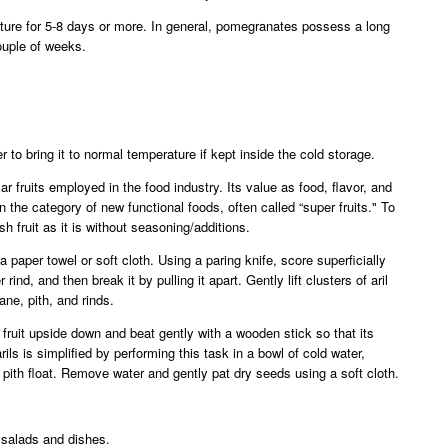
ture for 5-8 days or more. In general, pomegranates possess a long
couple of weeks.
r to bring it to normal temperature if kept inside the cold storage.
r fruits employed in the food industry. Its value as food, flavor, and
 the category of new functional foods, often called “super fruits." To
esh fruit as it is without seasoning/additions.
 a paper towel or soft cloth. Using a paring knife, score superficially
rind, and then break it by pulling it apart. Gently lift clusters of aril
e, pith, and rinds.
f fruit upside down and beat gently with a wooden stick so that its
ils is simplified by performing this task in a bowl of cold water,
pith float. Remove water and gently pat dry seeds using a soft cloth.
salads and dishes.