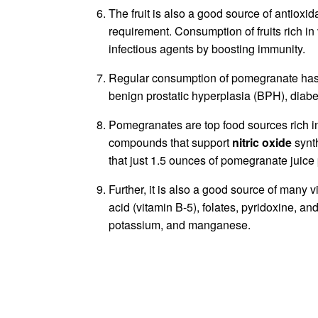
The fruit is also a good source of antioxi
requirement. Consumption of fruits rich in
infectious agents by boosting immunity.
Regular consumption of pomegranate has 
benign prostatic hyperplasia (BPH), diab
Pomegranates are top food sources rich in 
compounds that support
nitric oxide
synt
that just 1.5 ounces of pomegranate juice 
Further, it is also a good source of many 
acid (vitamin B-5), folates, pyridoxine, an
potassium, and manganese.