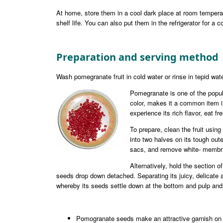
At home, store them in a cool dark place at room tempera
shelf life. You can also put them in the refrigerator for a 
Preparation and serving method
Wash pomegranate fruit in cold water or rinse in tepid wate
Pomegranate is one of the popula
color, makes it a common item in
experience its rich flavor, eat fr
To prepare, clean the fruit using
into two halves on its tough outer 
sacs, and remove white- membran
Alternatively, hold the section o
seeds drop down detached. Separating its juicy, delicate ar
whereby its seeds settle down at the bottom and pulp and 
Pomogranate seeds make an attractive garnish on 