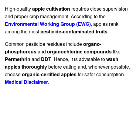
High-quality
apple cultivation
requires close supervision
and proper crop management. According to the
Environmental Working Group (EWG)
, apples rank
among the most
pesticide-contaminated fruits
.
Common pesticide residues include
organo-
phosphorous
and
organochlorine compounds
like
Permethrin
and
DDT
. Hence, it is advisable to
wash
apples thoroughly
before eating and, whenever possible,
choose
organic-certified apples
for safer consumption.
Medical Disclaimer
.