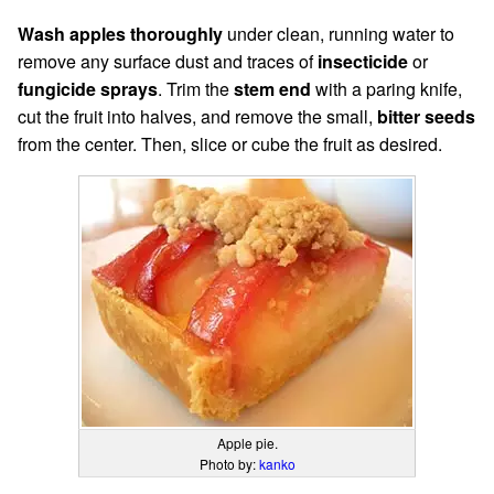
Wash apples thoroughly
under clean, running water to
remove any surface dust and traces of
insecticide
or
fungicide sprays
. Trim the
stem end
with a paring knife,
cut the fruit into halves, and remove the small,
bitter seeds
from the center. Then, slice or cube the fruit as desired.
Apple pie.
Photo by:
kanko