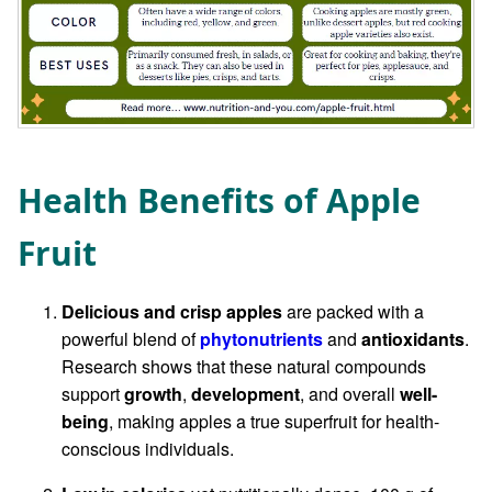
Health Benefits of Apple
Fruit
Delicious and crisp apples
are packed with a
powerful blend of
phytonutrients
and
antioxidants
.
Research shows that these natural compounds
support
growth
,
development
, and overall
well-
being
, making apples a true superfruit for health-
conscious individuals.