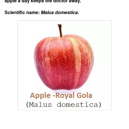
apple a day keeps the doctor away.”
Scientific name:
Malus domestica
.