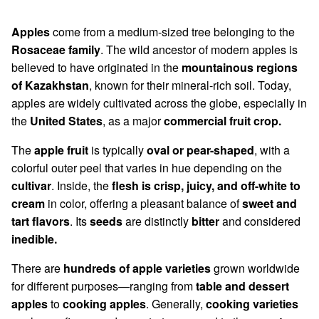
Apples
come from a medium-sized tree belonging to the
Rosaceae family
. The wild ancestor of modern apples is
believed to have originated in the
mountainous regions
of Kazakhstan
, known for their mineral-rich soil. Today,
apples are widely cultivated across the globe, especially in
the
United States
, as a major
commercial fruit crop.
The
apple fruit
is typically
oval or pear-shaped
, with a
colorful outer peel that varies in hue depending on the
cultivar
. Inside, the
flesh is crisp, juicy, and off-white to
cream
in color, offering a pleasant balance of
sweet and
tart flavors
. Its
seeds
are distinctly
bitter
and considered
inedible.
There are
hundreds of apple varieties
grown worldwide
for different purposes—ranging from
table and dessert
apples
to
cooking apples
. Generally,
cooking varieties