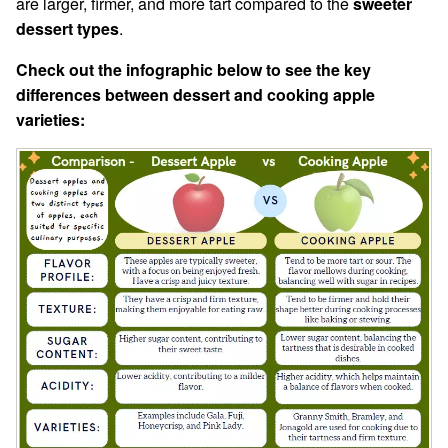
are larger, firmer, and more tart compared to the
sweeter
dessert types
.
Check out the infographic below to see the key
differences between dessert and cooking apple
varieties: