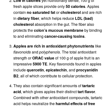
Low in calories
yet nutritionally dense, 100 g of
fresh apple slices provide only
50 calories
. Apples
contain
no saturated fat
or
cholesterol
and are rich
in
dietary fiber
, which helps reduce
LDL (bad)
cholesterol
absorption in the gut. The fiber also
protects the
colon’s mucous membrane
by binding
to and eliminating
cancer-causing toxins
.
Apples are rich in antioxidant phytonutrients
like
flavonoids
and
polyphenols
. The total antioxidant
strength or
ORAC value
of 100 g of apple fruit is an
impressive
5900 TE
. Key flavonoids found in apples
include
quercetin
,
epicatechin
, and
procyanidin
B2
, all of which contribute to cellular protection.
They also contain significant amounts of
tartaric
acid
, which gives apples their distinct
tart flavor
.
Combined with other antioxidant compounds, tartaric
acid helps neutralize the
harmful effects of free