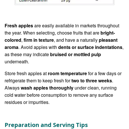
Fresh apples
are easily available in markets throughout
the year. When selecting, choose fruits that are
bright-
colored
,
firm in texture
, and have a naturally
pleasant
aroma
. Avoid apples with
dents or surface indentations
,
as these may indicate
bruised or mottled pulp
underneath.
Store fresh apples at
room temperature
for a few days or
refrigerate them to keep fresh for
two to three weeks
.
Always
wash apples thoroughly
under clean, running
cold water before consumption to remove any surface
residues or impurities.
Preparation and Serving Tips