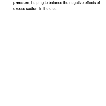
pressure
, helping to balance the negative effects of
excess sodium in the diet.