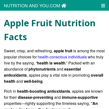
NUTRITION AND YOU.COM
Apple Fruit Nutrition
Facts
Sweet, crisp, and refreshing,
apple fruit
is among the most
popular choices for
health-conscious individuals
who truly
live by the saying, “
health is wealth
.” Packed with an
abundance of
phytonutrients
and
essential
antioxidants
, apples play a vital role in promoting
overall
health
and
well-being
.
Rich in
health-boosting antioxidants
, apples are known
for their
disease-preventing
and
immune-supportive
properties—rightly supporting the timeless saying,
“An