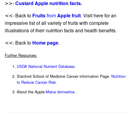
≻≻-
Custard Apple nutrition facts.
≺≺- Back to
Fruits
from
Apple fruit
. Visit here for an
impressive list of all variety of fruits with complete
illustrations of their nutrition facts and health benefits.
≺≺- Back to
Home page
.
Further Resources:
USDA National Nutrient Database.
Stanford School of Medicine Cancer information Page-
Nutrition
to Reduce Cancer Risk
.
About the Apple-
Malus domestica
.