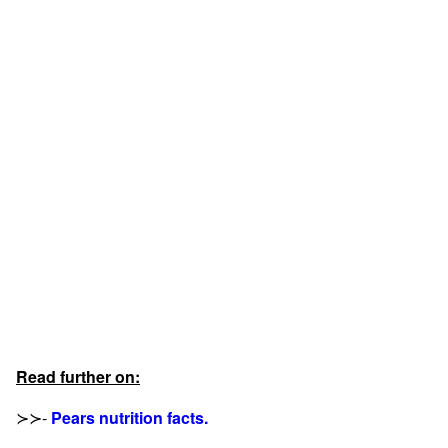
Read further on:
≻≻-
Pears nutrition facts.