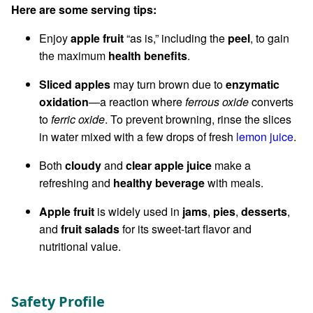
Here are some serving tips:
Enjoy
apple fruit
“as is,” including the
peel
, to gain
the maximum
health benefits
.
Sliced apples
may turn brown due to
enzymatic
oxidation
—a reaction where
ferrous oxide
converts
to
ferric oxide
. To prevent browning, rinse the slices
in water mixed with a few drops of fresh
lemon juice
.
Both
cloudy
and
clear apple juice
make a
refreshing and
healthy beverage
with meals.
Apple fruit
is widely used in
jams
,
pies
,
desserts
,
and
fruit salads
for its sweet-tart flavor and
nutritional value.
Safety Profile