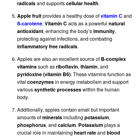
radicals
and supports
cellular health
.
Apple fruit
provides a healthy dose of
vitamin C
and
ß-carotene
.
Vitamin C
acts as a powerful
natural
antioxidant
, enhancing the body’s
immunity
,
protecting against infections, and combating
inflammatory free radicals
.
Apples are also an excellent source of
B-complex
vitamins
such as
riboflavin
,
thiamin
, and
pyridoxine (vitamin B6)
. These vitamins function as
vital
coenzymes
in energy metabolism and support
various
synthetic processes
within the human
body.
Additionally, apples contain small but important
amounts of
minerals
including
potassium
,
phosphorus
, and
calcium
.
Potassium
plays a
crucial role in maintaining
heart rate
and
blood