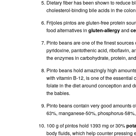
Dietary fiber has been shown to reduce bl
cholesterol-binding bile acids in the colon
Frijoles pintos are gluten-free protein so
food alternatives in
gluten-allergy
and
ce
Pinto beans are one of the finest sources
pyridoxine, pantothenic acid, riboflavin, a
the enzymes in carbohydrate, protein, and
Pinto beans hold amazingly high amount
with vitamin B-12, is one of the essential
folate in the diet around conception and 
the babies.
Pinto beans contain very good amounts of
63%, manganese-50%, phosphorus-58%, 
100 g of pintos hold 1393 mg or 30%
pot
body fluids, which help counter pressing 