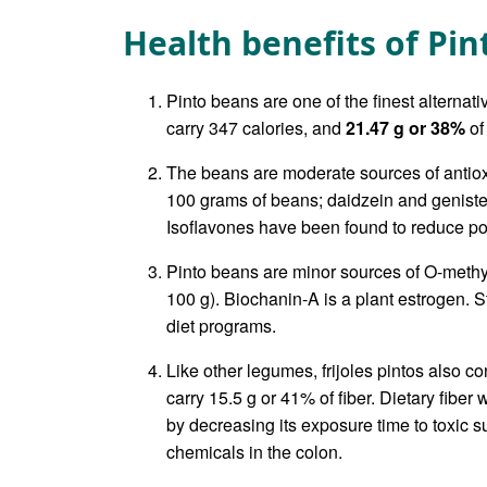
Health benefits of Pi
Pinto beans are one of the finest alternat
carry 347 calories, and
21.47 g or 38%
of
The beans are moderate sources of antio
100 grams of beans; daidzein and genistei
Isoflavones have been found to reduce p
Pinto beans are minor sources of O-meth
100 g). Biochanin-A is a plant estrogen. St
diet programs.
Like other legumes, frijoles pintos also c
carry 15.5 g or 41% of fiber. Dietary fiber
by decreasing its exposure time to toxic 
chemicals in the colon.