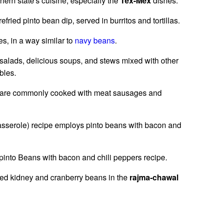
hern state's cuisine, especially the
Tex-Mex
dishes.
efried pinto bean dip, served in burritos and tortillas.
s, in a way similar to
navy beans
.
salads, delicious soups, and stews mixed with other
bles.
ans are commonly cooked with meat sausages and
asserole) recipe employs pinto beans with bacon and
 pinto Beans with bacon and chili peppers recipe.
 red kidney and cranberry beans in the
rajma-chawal