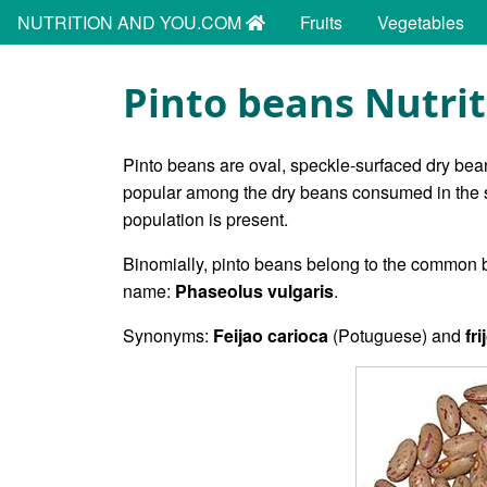
NUTRITION AND YOU.COM
Fruits
Vegetables
Pinto beans Nutrit
Pinto beans are oval, speckle-surfaced dry bea
popular among the dry beans consumed in the s
population is present.
Binomially, pinto beans belong to the common 
name:
Phaseolus vulgaris
.
Synonyms:
Feijao carioca
(Potuguese) and
fr