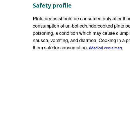
Safety profile
Pinto beans should be consumed only after thor
consumption of un-boiled/undercooked pinto 
poisoning, a condition which may cause clumpi
nausea, vomiting, and diarrhea. Cooking in a 
them safe for consumption.
.
(Medical disclaimer)