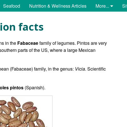
Seafood
Nutrition & Wellness Articles
More...
Si
ion facts
ns in the
Fabaceae
family of legumes. Pintos are very
outhern parts of the US, where a large Mexican
bean (Fabaceae) family, in the genus:
Vicia
. Scientific
ijoles pintos
(Spanish).