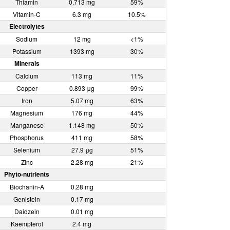
Thiamin
0.713 mg
59%
Vitamin-C
6.3 mg
10.5%
Electrolytes
Sodium
12 mg
<1%
Potassium
1393 mg
30%
Minerals
Calcium
113 mg
11%
Copper
0.893 μg
99%
Iron
5.07 mg
63%
Magnesium
176 mg
44%
Manganese
1.148 mg
50%
Phosphorus
411 mg
58%
Selenium
27.9 μg
51%
Zinc
2.28 mg
21%
Phyto-nutrients
Biochanin-A
0.28 mg
Genistein
0.17 mg
Daidzein
0.01 mg
Kaempferol
2.4 mg