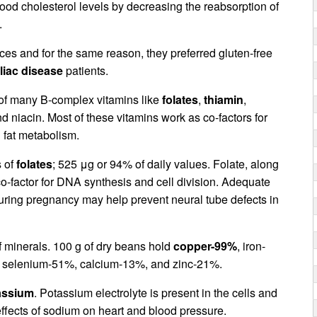
ood cholesterol levels by decreasing the reabsorption of
.
urces and for the same reason, they preferred gluten-free
liac disease
patients.
 of many B-complex vitamins like
folates
,
thiamin
,
nd niacin. Most of these vitamins work as co-factors for
 fat metabolism.
s of
folates
; 525 μg or 94% of daily values. Folate, along
 co-factor for DNA synthesis and cell division. Adequate
during pregnancy may help prevent neural tube defects in
 minerals. 100 g of dry beans hold
copper-99%
, iron-
selenium-51%, calcium-13%, and zinc-21%.
assium
. Potassium electrolyte is present in the cells and
effects of sodium on heart and blood pressure.