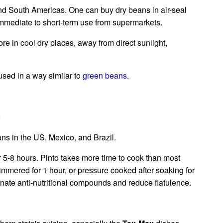
and South Americas. One can buy dry beans in air-seal
mmediate to short-term use from supermarkets.
re in cool dry places, away from direct sunlight,
sed in a way similar to
green beans
.
s
ns in the US, Mexico, and Brazil.
r 5-8 hours. Pinto takes more time to cook than most
simmered for 1 hour, or pressure cooked after soaking for
nate anti-nutritional compounds and reduce flatulence.