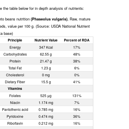
e the table below for in depth analysis of nutrients:
nto beans nutrition
(Phaseolus vulgaris)
, Raw, mature
eds, value per 100 g. (Source: USDA National Nutrient
ta base)
Principle
Nutrient Value
Percent of RDA
Energy
347 Kcal
17%
Carbohydrates
62.55 g
48%
Protein
21.47 g
38%
Total Fat
1.23 g
6%
Cholesterol
0 mg
0%
Dietary Fiber
15.5 g
41%
Vitamins
Folates
525 μg
131%
Niacin
1.174 mg
7%
Pantothenic acid
0.785 mg
16%
Pyridoxine
0.474 mg
36%
Riboflavin
0.212 mg
16%