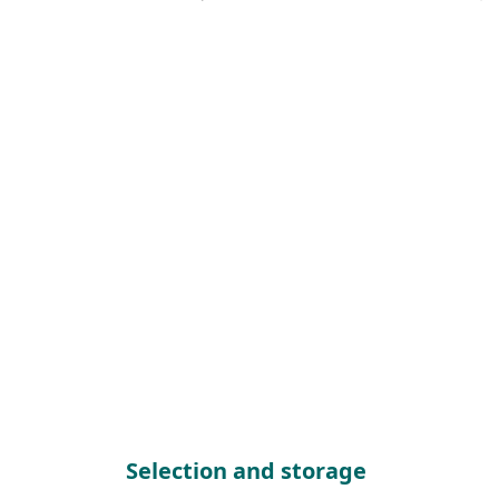
Selection and storage