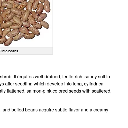
Pinto beans.
ub. It requires well-drained, fertile-rich, sandy soil to
ys after seedling which develop into long, cylindrical
tly flattened, salmon-pink colored seeds with scattered,
g, and boiled beans acquire subtle flavor and a creamy