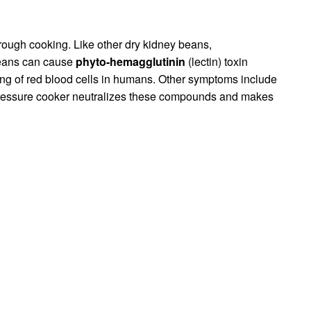
ough cooking. Like other dry kidney beans,
beans can cause
phyto-hemagglutinin
(lectin) toxin
ng of red blood cells in humans. Other symptoms include
pressure cooker neutralizes these compounds and makes