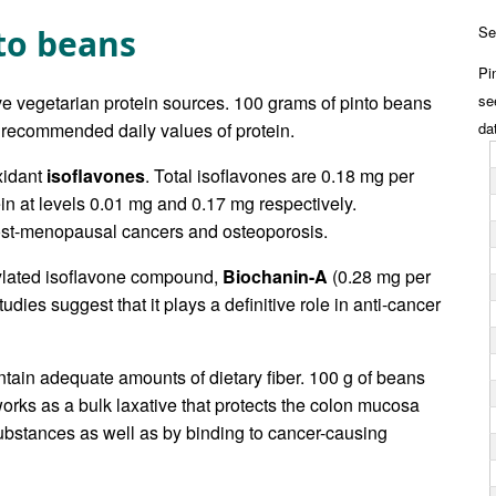
nto beans
Se
Pi
ive vegetarian protein sources. 100 grams of pinto beans
se
 recommended daily values of protein.
da
xidant
isoflavones
. Total isoflavones are 0.18 mg per
n at levels 0.01 mg and 0.17 mg respectively.
ost-menopausal cancers and osteoporosis.
ylated isoflavone compound,
Biochanin-A
(0.28 mg per
udies suggest that it plays a definitive role in anti-cancer
ontain adequate amounts of dietary fiber. 100 g of beans
 works as a bulk laxative that protects the colon mucosa
substances as well as by binding to cancer-causing