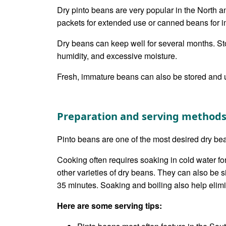
Dry pinto beans are very popular in the North 
packets for extended use or canned beans for i
Dry beans can keep well for several months. Sto
humidity, and excessive moisture.
Fresh, immature beans can also be stored and u
Preparation and serving method
Pinto beans are one of the most desired dry bea
Cooking often requires soaking in cold water fo
other varieties of dry beans. They can also be 
35 minutes. Soaking and boiling also help elimi
Here are some serving tips: