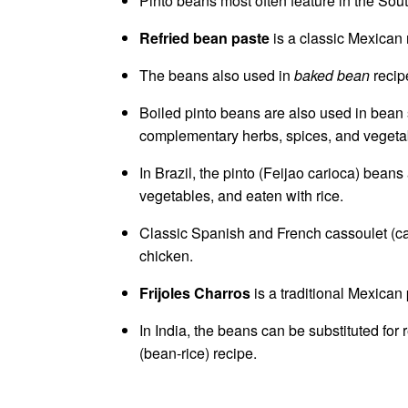
Pinto beans most often feature in the Sout
Refried bean paste
is a classic Mexican r
The beans also used in
baked bean
recipe
Boiled pinto beans are also used in bean 
complementary herbs, spices, and vegeta
In Brazil, the pinto (Feijao carioca) be
vegetables, and eaten with rice.
Classic Spanish and French cassoulet (c
chicken.
Frijoles Charros
is a traditional Mexican
In India, the beans can be substituted for
(bean-rice) recipe.