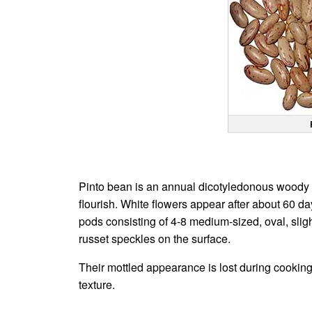
Pinto bean is an annual dicotyledonous woody shr
flourish. White flowers appear after about 60 da
pods consisting of 4-8 medium-sized, oval, sligh
russet speckles on the surface.
Their mottled appearance is lost during cookin
texture.