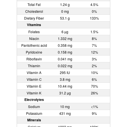
Total Fat
1.24 g
4.5%
Cholesterol
0 mg
0%
Dietary Fiber
53.1 g
133%
Vitamins
Folates
6 µg
1.5%
Niacin
1.332 mg
8%
Pantothenic acid
0.358 mg
7%
Pyridoxine
0.158 mg
12%
Riboflavin
0.041 mg
3%
Thiamin
0.022 mg
2%
Vitamin A
295 IU
10%
Vitamin C
3.8 mg
6%
Vitamin E
10.44 mg
70%
Vitamin K
31.2 µg
26%
Electrolytes
Sodium
10 mg
<1%
Potassium
431 mg
9%
Minerals
Calcium
1002 mg
100%