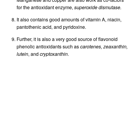
for the antioxidant enzyme,
superoxide dismutase.
It also contains good amounts of vitamin A, niacin,
pantothenic acid, and pyridoxine.
Further, it is also a very good source of flavonoid
phenolic antioxidants such as
carotenes, zeaxanthin,
lutein
, and
cryptoxanthin
.