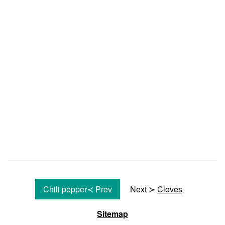
Chili pepper≺ Prev
Next ≻
Cloves
Sitemap