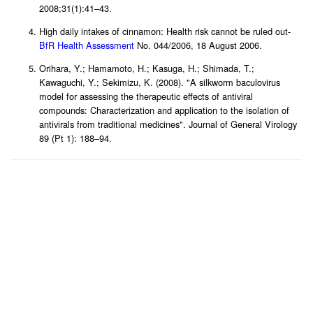
2008;31(1):41–43.
High daily intakes of cinnamon: Health risk cannot be ruled out-
BfR Health Assessment
No. 044/2006, 18 August 2006.
Orihara, Y.; Hamamoto, H.; Kasuga, H.; Shimada, T.;
Kawaguchi, Y.; Sekimizu, K. (2008). "A silkworm baculovirus
model for assessing the therapeutic effects of antiviral
compounds: Characterization and application to the isolation of
antivirals from traditional medicines". Journal of General Virology
89 (Pt 1): 188–94.