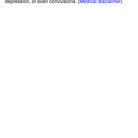
depression, or even convulsions. (
Medical disclaimer
).