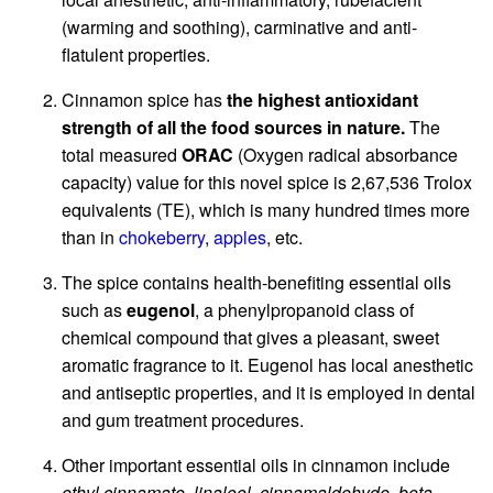
(warming and soothing), carminative and anti-
flatulent properties.
Cinnamon spice has
the highest antioxidant
strength of all the food sources in nature.
The
total measured
ORAC
(Oxygen radical absorbance
capacity) value for this novel spice is 2,67,536 Trolox
equivalents (TE), which is many hundred times more
than in
chokeberry
,
apples
, etc.
The spice contains health-benefiting essential oils
such as
eugenol
, a phenylpropanoid class of
chemical compound that gives a pleasant, sweet
aromatic fragrance to it. Eugenol has local anesthetic
and antiseptic properties, and it is employed in dental
and gum treatment procedures.
Other important essential oils in cinnamon include
ethyl cinnamate, linalool, cinnamaldehyde, beta-