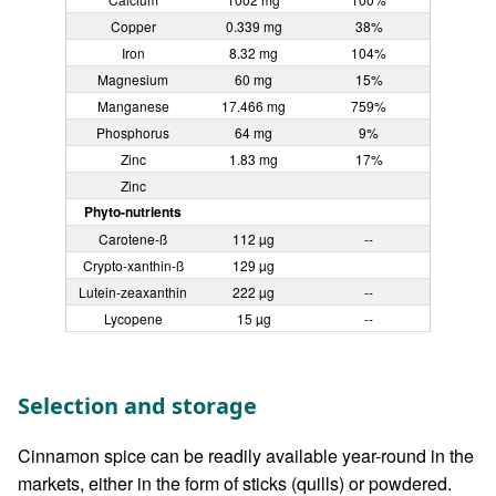
Copper
0.339 mg
38%
Iron
8.32 mg
104%
Magnesium
60 mg
15%
Manganese
17.466 mg
759%
Phosphorus
64 mg
9%
Zinc
1.83 mg
17%
Zinc
Phyto-nutrients
Carotene-ß
112 µg
--
Crypto-xanthin-ß
129 µg
Lutein-zeaxanthin
222 µg
--
Lycopene
15 µg
--
Selection and storage
Cinnamon spice can be readily available year-round in the
markets, either in the form of sticks (quills) or powdered.