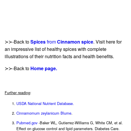
≻≻-Back to
Spices
from
Cinnamon spice
. Visit here for
an impressive list of healthy spices with complete
illustrations of their nutrition facts and health benefits.
≻≻-Back to
Home page.
Further reading
:
USDA National Nutrient Database.
Cinnamomum zeylanicum Blume
.
Pubmed.gov
-Baker WL, Gutierrez-Williams G, White CM, et al.
Effect on glucose control and lipid parameters. Diabetes Care.