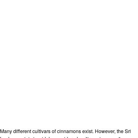
Many different cultivars of cinnamons exist. However, the Sri