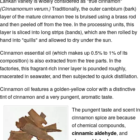
Lankan variety is widely considered as "true cinnamon"
(Cinnamomum verum.)
Traditionally, the outer cambium (bark)
layer of the mature cinnamon tree is bruised using a brass rod
and then peeled off from the tree. In the processing units, this
layer is sliced into long strips (bands), which are then rolled by
hand into "quills" and allowed to dry under the sun.
Cinnamon essential oil (which makes up 0.5% to 1% of its
composition) is also extracted from the tree parts. In the
factories, this fragrant-rich inner layer is pounded roughly,
macerated in seawater, and then subjected to quick distillation.
Cinnamon oil features a golden-yellow color with a distinctive
tint of cinnamon and a very pungent, aromatic taste.
The pungent taste and scent in
cinnamon spice are because
of chemical compounds,
cinnamic aldehyde
, and