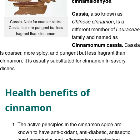
cinnamaldehyde
.
Cassia,
also known as
Chinese cinnamon
, is a
Cassia. Note for coarser sticks.
Cassia is more pungent but less
different member of
Lauraceae
fragrant than cinnamon.
family and named as
Cinnamomum cassia.
Cassia
is coarser, more spicy, and pungent but less fragrant than
cinnamon. It is usually substituted for cinnamon in savory
dishes.
Health benefits of
cinnamon
The active principles in the cinnamon spice are
known to have anti-oxidant, anti-diabetic, antiseptic,
local anesthetic, anti-inflammatory, rubefacient