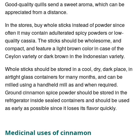
Good-quality quills send a sweet aroma, which can be
appreciated from a distance.
In the stores, buy whole sticks instead of powder since
often it may contain adulterated spicy powders or low-
quality cassia. The sticks should be wholesome, and
compact, and feature a light brown color in case of the
Ceylon variety or dark brown in the Indonesian variety.
Whole sticks should be stored in a cool, dry, dark place, in
airtight glass containers for many months, and can be
milled using a handheld mill as and when required.
Ground cinnamon spice powder should be stored in the
refrigerator inside sealed containers and should be used
as early as possible since it loses its flavor quickly.
Medicinal uses of cinnamon