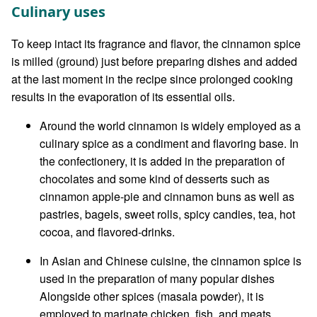
Culinary uses
To keep intact its fragrance and flavor, the cinnamon spice
is milled (ground) just before preparing dishes and added
at the last moment in the recipe since prolonged cooking
results in the evaporation of its essential oils.
Around the world cinnamon is widely employed as a
culinary spice as a condiment and flavoring base. In
the confectionery, it is added in the preparation of
chocolates and some kind of desserts such as
cinnamon apple-pie and cinnamon buns as well as
pastries, bagels, sweet rolls, spicy candies, tea, hot
cocoa, and flavored-drinks.
In Asian and Chinese cuisine, the cinnamon spice is
used in the preparation of many popular dishes
Alongside other spices (masala powder), it is
employed to marinate chicken, fish, and meats.