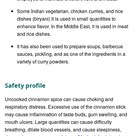
Some Indian vegetarian, chicken curries, and rice
dishes (biryani) it is used in small quantities to
enhance flavor. In the Middle East, it is used in meat
and rice dishes.
It has also been used to prepare soups, barbecue
sauces, pickling, and as one of the ingredients in a
variety of curry powders.
Safety profile
Uncooked cinnamon spice can cause choking and
respiratory distress. Excessive use of the cinnamon stick
may cause inflammation of taste buds, gum swelling, and
mouth ulcers. Large quantities can cause difficulty
breathing, dilate blood vessels, and cause sleepiness,