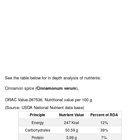
See the table below for in depth analysis of nutrients:
Cinnamon spice (
Cinnamonum verum
),
ORAC Value-267536, Nutritional value per 100 g.
(Source: USDA National Nutrient data base)
Principle
Nutrient Value
Percent of RDA
Energy
247 Kcal
12%
Carbohydrates
50.59 g
39%
Protein
3.99 g
7%