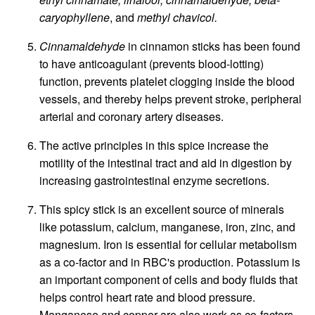
caryophyllene
, and
methyl chavicol.
Cinnamaldehyde
in cinnamon sticks has been found
to have anticoagulant (prevents blood-lotting)
function, prevents platelet clogging inside the blood
vessels, and thereby helps prevent stroke, peripheral
arterial and coronary artery diseases.
The active principles in this spice increase the
motility of the intestinal tract and aid in digestion by
increasing gastrointestinal enzyme secretions.
This spicy stick is an excellent source of minerals
like potassium, calcium, manganese, iron, zinc, and
magnesium. Iron is essential for cellular metabolism
as a co-factor and in RBC's production. Potassium is
an important component of cells and body fluids that
helps control heart rate and blood pressure.
Manganese and copper are also work as co-factors