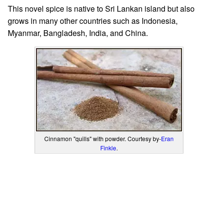
This novel spice is native to Sri Lankan island but also
grows in many other countries such as Indonesia,
Myanmar, Bangladesh, India, and China.
Cinnamon "quills" with powder. Courtesy by-
Eran
Finkle
.