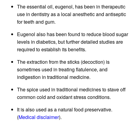
The essential oil, eugenol, has been in therapeutic
use in dentistry as a local anesthetic and antiseptic
for teeth and gum.
Eugenol also has been found to reduce blood sugar
levels in diabetics, but further detailed studies are
required to establish its benefits.
The extraction from the sticks (decoction) is
sometimes used in treating flatulence, and
indigestion in traditional medicine.
The spice used in traditional medicines to stave off
common cold and oxidant stress conditions.
It is also used as a natural food preservative.
(
Medical disclaimer
).