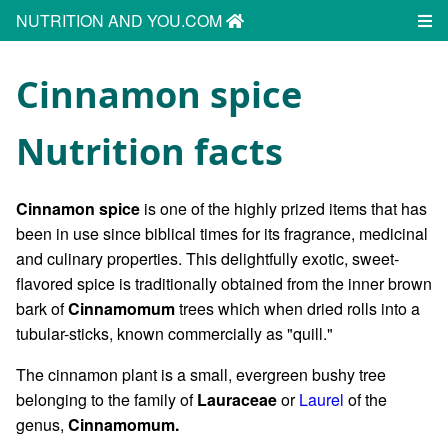
NUTRITION AND YOU.COM
Cinnamon spice
Nutrition facts
Cinnamon spice
is one of the highly prized items that has
been in use since biblical times for its fragrance, medicinal
and culinary properties. This delightfully exotic, sweet-
flavored spice is traditionally obtained from the inner brown
bark of
Cinnamomum
trees which when dried rolls into a
tubular-sticks, known commercially as "quill."
The cinnamon plant is a small, evergreen bushy tree
belonging to the family of
Lauraceae
or
Laurel
of the
genus,
Cinnamomum.