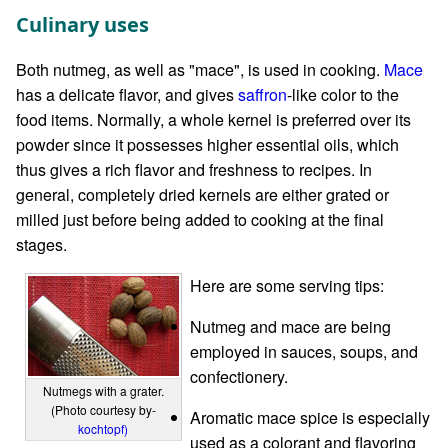
Culinary uses
Both nutmeg, as well as "mace", is used in cooking.
Mace
has a delicate flavor, and gives
saffron
-like color to the
food items. Normally, a whole kernel is preferred over its
powder since it possesses higher essential oils, which
thus gives a rich flavor and freshness to recipes. In
general, completely dried kernels are either grated or
milled just before being added to cooking at the final
stages.
Here are some serving tips:
Nutmeg and mace are being
employed in sauces, soups, and
confectionery.
Nutmegs with a grater.
(Photo courtesy by-
Aromatic mace spice is especially
kochtopf)
used as a colorant and flavoring