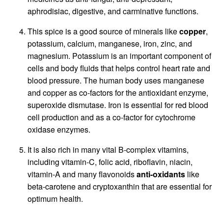
aphrodisiac, digestive, and carminative functions.
This spice is a good source of minerals like
copper
,
potassium, calcium, manganese, iron, zinc, and
magnesium. Potassium is an important component of
cells and body fluids that helps control heart rate and
blood pressure. The human body uses manganese
and copper as co-factors for the antioxidant enzyme,
superoxide dismutase. Iron is essential for red blood
cell production and as a co-factor for cytochrome
oxidase enzymes.
It is also rich in many vital B-complex vitamins,
including vitamin-C, folic acid, riboflavin, niacin,
vitamin-A and many flavonoids
anti-oxidants
like
beta-carotene and cryptoxanthin that are essential for
optimum health.