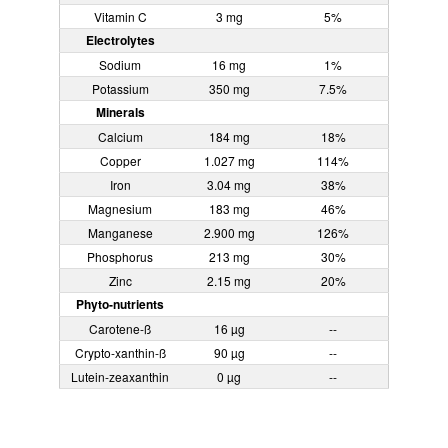
Vitamin C
3 mg
5%
Electrolytes
Sodium
16 mg
1%
Potassium
350 mg
7.5%
Minerals
Calcium
184 mg
18%
Copper
1.027 mg
114%
Iron
3.04 mg
38%
Magnesium
183 mg
46%
Manganese
2.900 mg
126%
Phosphorus
213 mg
30%
Zinc
2.15 mg
20%
Phyto-nutrients
Carotene-ß
16 µg
--
Crypto-xanthin-ß
90 µg
--
Lutein-zeaxanthin
0 µg
--