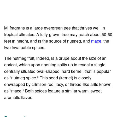
M. fragrans is a large evergreen tree that thrives well in
tropical climates. A fully-grown tree may reach about 50-60
feet in height, and is the source of nutmeg, and
mace
, the
two invaluable spices.
The nutmeg fruit, indeed, is a drupe about the size of an
apricot, which upon ripening splits up to reveal a single,
centrally situated oval-shaped, hard kernel, that is popular
as "nutmeg spice." This seed (kernel) is closely
enwrapped by crimson-red, lacy, or thread-like arils known
as "mace." Both spices feature a similar warm, sweet
aromatic flavor.