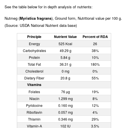
See the table below for in depth analysis of nutrients:
Nutmeg (
Myristica fragrans
), Ground form, Nutritional value per 100 g.
(Source: USDA National Nutrient data base)
Principle
Nutrient Value
Percent of RDA
Energy
525 Kcal
26
Carbohydrates
49.29 g
38%
Protein
5.84 g
10%
Total Fat
36.31 g
180%
Cholesterol
0 mg
0%
Dietary Fiber
20.8 g
55%
Vitamins
Folates
76 µg
19%
Niacin
1.299 mg
8%
Pyridoxine
0.160 mg
12%
Riboflavin
0.057 mg
4%
Thiamin
0.346 mg
29%
Vitamin-A
102 IU
3.5%