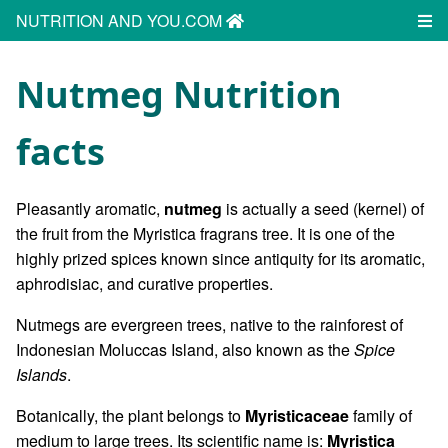
NUTRITION AND YOU.COM
Nutmeg Nutrition
facts
Pleasantly aromatic,
nutmeg
is actually a seed (kernel) of
the fruit from the Myristica fragrans tree. It is one of the
highly prized spices known since antiquity for its aromatic,
aphrodisiac, and curative properties.
Nutmegs are evergreen trees, native to the rainforest of
Indonesian Moluccas Island, also known as the
Spice
Islands
.
Botanically, the plant belongs to
Myristicaceae
family of
medium to large trees. Its scientific name is:
Myristica