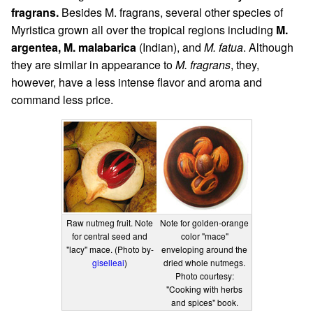
fragrans.
Besides M. fragrans, several other species of
Myristica grown all over the tropical regions including
M.
argentea, M. malabarica
(Indian), and
M. fatua
. Although
they are similar in appearance to
M. fragrans
, they,
however, have a less intense flavor and aroma and
command less price.
Raw nutmeg fruit. Note
Note for golden-orange
for central seed and
color "mace"
"lacy" mace. (Photo by-
enveloping around the
giselleai
)
dried whole nutmegs.
Photo courtesy:
"Cooking with herbs
and spices" book.