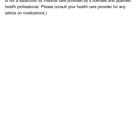
is not a substitute for medical care provided by a licensed and qualified
health professional. Please consult your health care provider for any
advice on medications.)