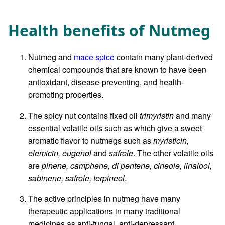
Health benefits of Nutmeg
Nutmeg and
mace spice
contain many plant-derived
chemical compounds that are known to have been
antioxidant, disease-preventing, and health-
promoting properties.
The spicy nut contains fixed oil
trimyristin
and many
essential volatile oils such as which give a sweet
aromatic flavor to nutmegs such as
myristicin,
elemicin, eugenol
and
safrole
. The other volatile oils
are
pinene, camphene, di pentene, cineole, linalool,
sabinene, safrole, terpineol
.
The active principles in nutmeg have many
therapeutic applications in many traditional
medicines as anti-fungal, anti-depressant,