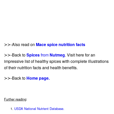
≻≻-Also read on
Mace spice nutrition facts
≻≻-Back to
Spices
from
Nutmeg
. Visit here for an
impressive list of healthy spices with complete illustrations
of their nutrition facts and health benefits.
≻≻-Back to
Home page.
Further reading
:
USDA National Nutrient Database.