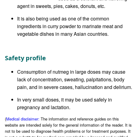
agent in sweets, pies, cakes, donuts, etc.
It is also being used as one of the common
ingredients in curry powder to marinate meat and
vegetable dishes in many Asian countries.
Safety profile
Consumption of nutmeg in large doses may cause
lack of concentration, sweating, palpitations, body
pain, and in severe cases, hallucination and delirium.
In very small doses, it may be used safely in
pregnancy and lactation.
(
Medical disclaimer:
The information and reference guides on this
website are intended solely for the general information of the reader. It is
not to be used to diagnose health problems or for treatment purposes. It