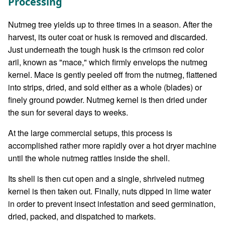
Processing
Nutmeg tree yields up to three times in a season. After the
harvest, its outer coat or husk is removed and discarded.
Just underneath the tough husk is the crimson red color
aril, known as "mace," which firmly envelops the nutmeg
kernel. Mace is gently peeled off from the nutmeg, flattened
into strips, dried, and sold either as a whole (blades) or
finely ground powder. Nutmeg kernel is then dried under
the sun for several days to weeks.
At the large commercial setups, this process is
accomplished rather more rapidly over a hot dryer machine
until the whole nutmeg rattles inside the shell.
Its shell is then cut open and a single, shriveled nutmeg
kernel is then taken out. Finally, nuts dipped in lime water
in order to prevent insect infestation and seed germination,
dried, packed, and dispatched to markets.