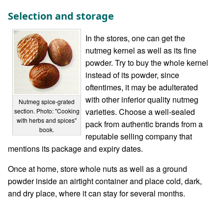
Selection and storage
In the stores, one can get the
nutmeg kernel as well as its fine
powder. Try to buy the whole kernel
instead of its powder, since
oftentimes, it may be adulterated
with other inferior quality nutmeg
Nutmeg spice-grated
varieties. Choose a well-sealed
section. Photo: "Cooking
with herbs and spices"
pack from authentic brands from a
book.
reputable selling company that
mentions its package and expiry dates.
Once at home, store whole nuts as well as a ground
powder inside an airtight container and place cold, dark,
and dry place, where it can stay for several months.