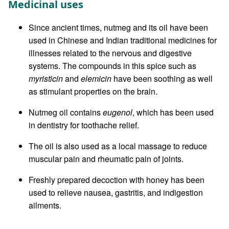
Medicinal uses
Since ancient times, nutmeg and its oil have been
used in Chinese and Indian traditional medicines for
illnesses related to the nervous and digestive
systems. The compounds in this spice such as
myristicin
and
elemicin
have been soothing as well
as stimulant properties on the brain.
Nutmeg oil contains
eugenol
, which has been used
in dentistry for toothache relief.
The oil is also used as a local massage to reduce
muscular pain and rheumatic pain of joints.
Freshly prepared decoction with honey has been
used to relieve nausea, gastritis, and indigestion
ailments.