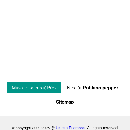
Mustard seeds≺ Prev
Next ≻
Poblano pepper
Sitemap
© copyright 2009-2026 @
Umesh Rudrappa
. All rights reserved.