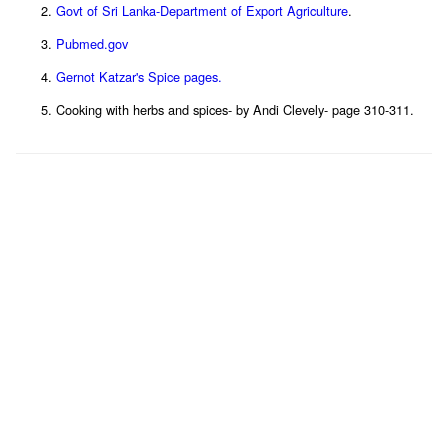
Govt of Sri Lanka-Department of Export Agriculture
.
Pubmed.gov
Gernot Katzar's Spice pages.
Cooking with herbs and spices- by Andi Clevely- page 310-311.