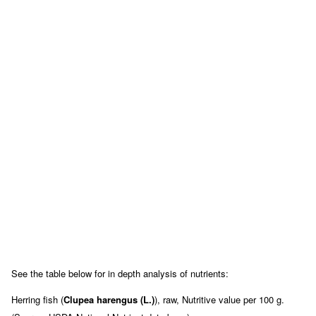
See the table below for in depth analysis of nutrients:
Herring fish (
Clupea harengus (L.)
), raw, Nutritive value per 100 g.