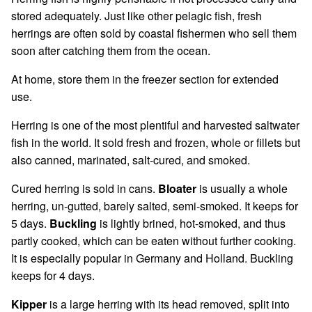
stored adequately. Just like other pelagic fish, fresh
herrings are often sold by coastal fishermen who sell them
soon after catching them from the ocean.
At home, store them in the freezer section for extended
use.
Herring is one of the most plentiful and harvested saltwater
fish in the world. It sold fresh and frozen, whole or fillets but
also canned, marinated, salt-cured, and smoked.
Cured herring is sold in cans.
Bloater
is usually a whole
herring, un-gutted, barely salted, semi-smoked. It keeps for
5 days.
Buckling
is lightly brined, hot-smoked, and thus
partly cooked, which can be eaten without further cooking.
It is especially popular in Germany and Holland. Buckling
keeps for 4 days.
Kipper
is a large herring with its head removed, split into