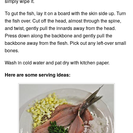
simply wipe it.
To gut the fish, lay it on a board with the skin side up. Turn
the fish over. Cut off the head, almost through the spine,
and twist, gently pull the innards away from the head.
Press down along the backbone and gently pull the
backbone away from the flesh. Pick out any left-over small
bones.
Wash in cold water and pat dry with kitchen paper.
Here are some serving ideas: