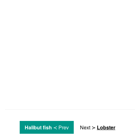
Halibut fish
≺ Prev
Next ≻
Lobster