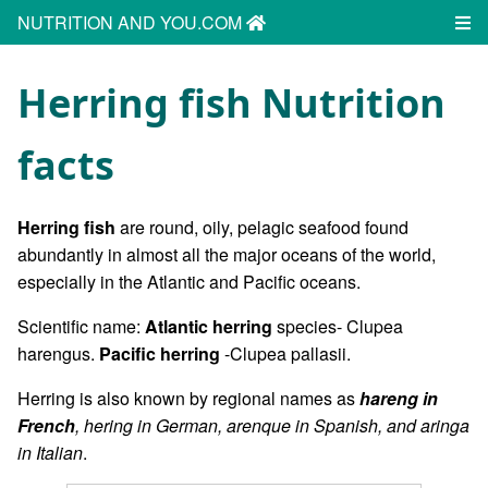
NUTRITION AND YOU.COM
Herring fish Nutrition
facts
Herring fish
are round, oily, pelagic seafood found
abundantly in almost all the major oceans of the world,
especially in the Atlantic and Pacific oceans.
Scientific name:
Atlantic herring
species- Clupea
harengus.
Pacific herring
-Clupea pallasii.
Herring is also known by regional names as
hareng in
French
, hering in German, arenque in Spanish, and aringa
in Italian
.