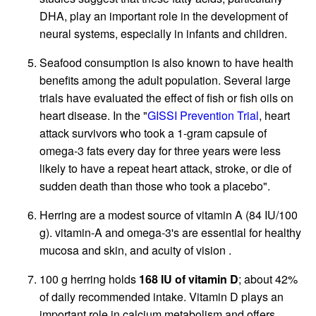
DHA, play an important role in the development of
neural systems, especially in infants and children.
Seafood consumption is also known to have health
benefits among the adult population. Several large
trials have evaluated the effect of fish or fish oils on
heart disease. In the "
GISSI Prevention Trial
, heart
attack survivors who took a 1-gram capsule of
omega-3 fats every day for three years were less
likely to have a repeat heart attack, stroke, or die of
sudden death than those who took a placebo".
Herring are a modest source of vitamin A (84 IU/100
g). vitamin-A and omega-3's are essential for healthy
mucosa and skin, and acuity of vision .
100 g herring holds
168 IU of vitamin D
; about 42%
of daily recommended intake. Vitamin D plays an
important role in calcium metabolism and offers