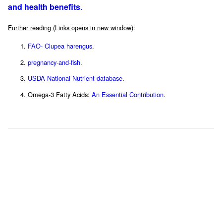
and health benefits
.
Further reading (Links opens in new window)
:
FAO- Clupea harengus
.
pregnancy-and-fish
.
USDA National Nutrient database
.
Omega-3 Fatty Acids:
An Essential Contribution
.