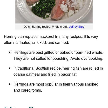
Dutch herring recipe. Photo credit:
Jeffrey Bary
Herring can replace mackerel in many recipes. It is very
often marinated, smoked, and canned.
Herrings are best grilled or baked or pan-fried whole.
They are not suited for poaching. Avoid overcooking.
In traditional Scottish recipe, herring fish are rolled in
coarse oatmeal and fried in bacon fat.
Herrings are most popular in their various smoked
and cured forms.