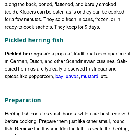
along the back, boned, flattened, and barely smoked
(cold). Kippers can be eaten as is or they can be cooked
for a few minutes. They sold fresh in cans, frozen, or in
ready-to-cook sachets. They keep for 5 days.
Pickled herring fish
Pickled herrings
are a popular, traditional accompaniment
in German, Dutch, and other Scandinavian cuisines. Salt-
cured herrings are typically preserved in vinegar and
spices like peppercorn,
bay leaves
,
mustard
, etc.
Preparation
Herring fish contains small bones, which are best removed
before cooking. Prepare them just like other small, round
fish. Remove the fins and trim the tail. To scale the herring,