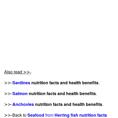
Also read ≻≻-
≻≻-
Sardines
nutrition facts and health benefits
.
≻≻-
Salmon
nutrition facts and health benefits
.
≻≻-
Anchovies
nutrition facts and health benefits
.
≻≻-Back to
Seafood
from
Herring fish nutrition facts