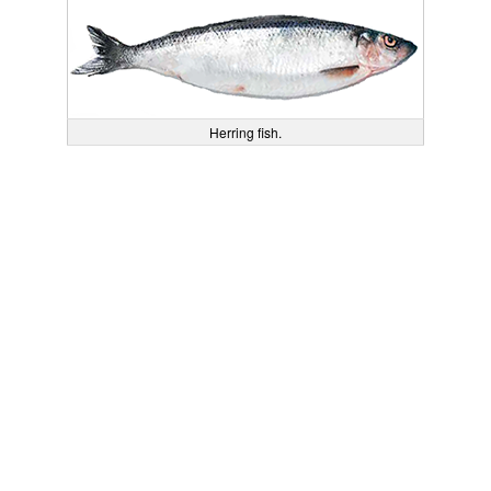
Herring fish.