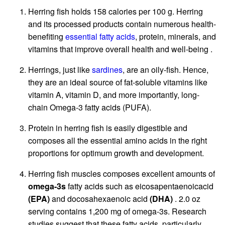
Herring fish holds 158 calories per 100 g. Herring
and its processed products contain numerous health-
benefiting
essential fatty acids
, protein, minerals, and
vitamins that improve overall health and well-being .
Herrings, just like
sardines
, are an oily-fish. Hence,
they are an ideal source of fat-soluble vitamins like
vitamin A, vitamin D, and more importantly, long-
chain Omega-3 fatty acids (PUFA).
Protein in herring fish is easily digestible and
composes all the essential amino acids in the right
proportions for optimum growth and development.
Herring fish muscles composes excellent amounts of
omega-3s
fatty acids such as eicosapentaenoicacid
(EPA)
and docosahexaenoic acid
(DHA)
. 2.0 oz
serving contains 1,200 mg of omega-3s. Research
studies suggest that these fatty acids, particularly