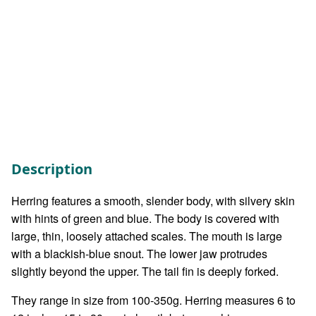
Description
Herring features a smooth, slender body, with silvery skin
with hints of green and blue. The body is covered with
large, thin, loosely attached scales. The mouth is large
with a blackish-blue snout. The lower jaw protrudes
slightly beyond the upper. The tail fin is deeply forked.
They range in size from 100-350g. Herring measures 6 to