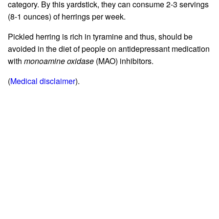
category. By this yardstick, they can consume 2-3 servings
(8-1 ounces) of herrings per week.
Pickled herring is rich in tyramine and thus, should be
avoided in the diet of people on antidepressant medication
with
monoamine oxidase
(MAO) inhibitors.
(
Medical disclaimer
).