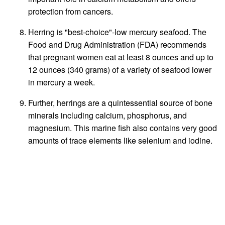
protection from cancers.
Herring is "best-choice"-low mercury seafood. The
Food and Drug Administration (FDA) recommends
that pregnant women eat at least 8 ounces and up to
12 ounces (340 grams) of a variety of seafood lower
in mercury a week.
Further, herrings are a quintessential source of bone
minerals including calcium, phosphorus, and
magnesium. This marine fish also contains very good
amounts of trace elements like selenium and iodine.