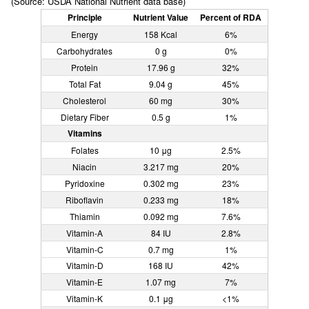
(Source: USDA National Nutrient data base)
Principle
Nutrient Value
Percent of RDA
Energy
158 Kcal
6%
Carbohydrates
0 g
0%
Protein
17.96 g
32%
Total Fat
9.04 g
45%
Cholesterol
60 mg
30%
Dietary Fiber
0.5 g
1%
Vitamins
Folates
10 μg
2.5%
Niacin
3.217 mg
20%
Pyridoxine
0.302 mg
23%
Riboflavin
0.233 mg
18%
Thiamin
0.092 mg
7.6%
Vitamin-A
84 IU
2.8%
Vitamin-C
0.7 mg
1%
Vitamin-D
168 IU
42%
Vitamin-E
1.07 mg
7%
Vitamin-K
0.1 μg
<1%