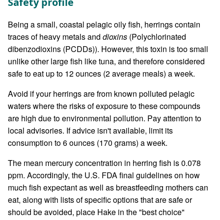
Safety profile
Being a small, coastal pelagic oily fish, herrings contain
traces of heavy metals and
dioxins
(Polychlorinated
dibenzodioxins (PCDDs)). However, this toxin is too small
unlike other large fish like tuna, and therefore considered
safe to eat up to 12 ounces (2 average meals) a week.
Avoid if your herrings are from known polluted pelagic
waters where the risks of exposure to these compounds
are high due to environmental pollution. Pay attention to
local advisories. If advice isn't available, limit its
consumption to 6 ounces (170 grams) a week.
The mean mercury concentration in herring fish is 0.078
ppm. Accordingly, the U.S. FDA final guidelines on how
much fish expectant as well as breastfeeding mothers can
eat, along with lists of specific options that are safe or
should be avoided, place Hake in the "best choice"