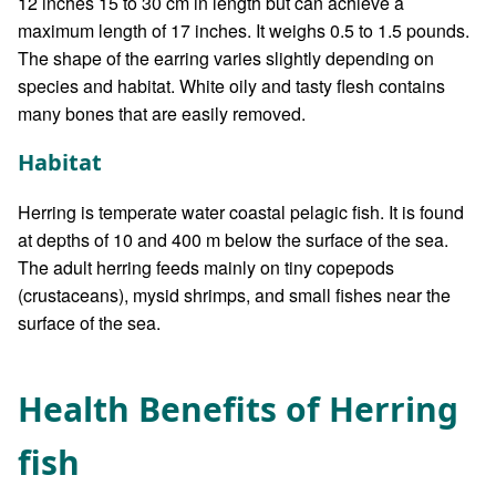
12 inches 15 to 30 cm in length but can achieve a
maximum length of 17 inches. It weighs 0.5 to 1.5 pounds.
The shape of the earring varies slightly depending on
species and habitat. White oily and tasty flesh contains
many bones that are easily removed.
Habitat
Herring is temperate water coastal pelagic fish. It is found
at depths of 10 and 400 m below the surface of the sea.
The adult herring feeds mainly on tiny copepods
(crustaceans), mysid shrimps, and small fishes near the
surface of the sea.
Health Benefits of Herring
fish