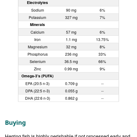
Electrolytes
Sodium
90 mg
6%
Potassium
327 mg
7%
Minerals
Calcium
57 mg
6%
Iron
1.1 mg
13.75%
Magnesium
32 mg
8%
Phosphorus
236 mg
33%
Selenium
36.5 mg
66%
Zinc
0.99 mg
9%
Omega-3's (PUFA)
EPA (20:5 n-3)
0.709 g
--
DPA (22:5 n-3)
0.055 g
--
DHA (22:6 n-3)
0.862 g
--
Buying
Herring fish is highly perishable if not processed early and