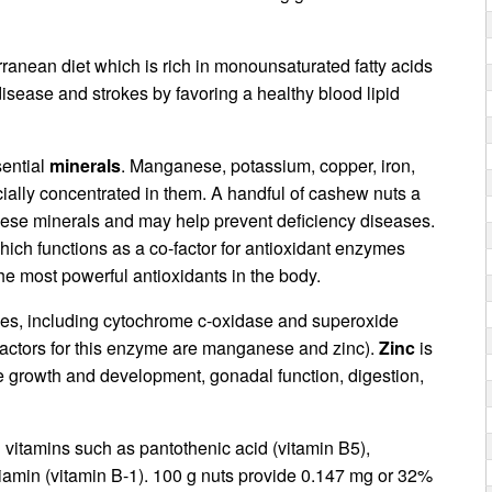
ranean diet which is rich in monounsaturated fatty acids
disease and strokes by favoring a healthy blood lipid
ential
minerals
. Manganese, potassium, copper, iron,
ially concentrated in them. A handful of cashew nuts a
these minerals and may help prevent deficiency diseases.
hich functions as a co-factor for antioxidant enzymes
the most powerful antioxidants in the body.
ymes, including cytochrome c-oxidase and superoxide
factors for this enzyme are manganese and zinc).
Zinc
is
e growth and development, gonadal function, digestion,
vitamins such as pantothenic acid (vitamin B5),
thiamin (vitamin B-1). 100 g nuts provide 0.147 mg or 32%