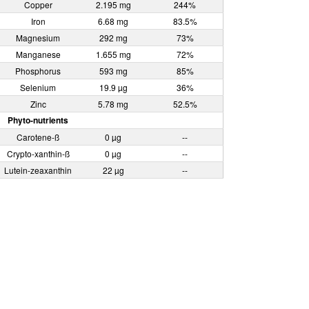
Copper
2.195 mg
244%
Iron
6.68 mg
83.5%
Magnesium
292 mg
73%
Manganese
1.655 mg
72%
Phosphorus
593 mg
85%
Selenium
19.9 µg
36%
Zinc
5.78 mg
52.5%
Phyto-nutrients
Carotene-ß
0 µg
--
Crypto-xanthin-ß
0 µg
--
Lutein-zeaxanthin
22 µg
--