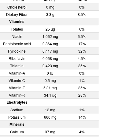
Cholesterol
0 mg
0%
Dietary Fiber
3.3 g
8.5%
Vitamins
Folates
25 µg
6%
Niacin
1.062 mg
6.5%
Pantothenic acid
0.864 mg
17%
Pyridoxine
0.417 mg
32%
Riboflavin
0.058 mg
4.5%
Thiamin
0.423 mg
35%
Vitamin-A
0 IU
0%
Vitamin-C
0.5 mg
1%
Vitamin-E
5.31 mg
35%
Vitamin-K
34.1 µg
28%
Electrolytes
Sodium
12 mg
1%
Potassium
660 mg
14%
Minerals
Calcium
37 mg
4%