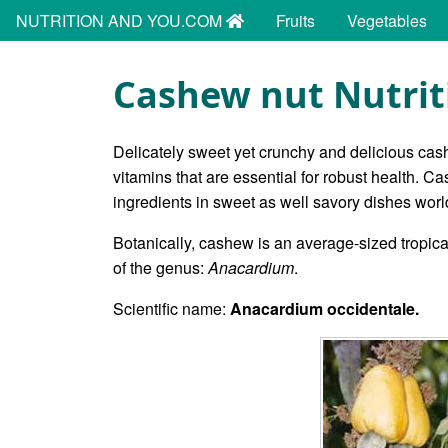
NUTRITION AND YOU.COM
Fruits
Vegetables
Cashew nut Nutrit
Delicately sweet yet crunchy and delicious cas
vitamins that are essential for robust health. Ca
ingredients in sweet as well savory dishes wor
Botanically, cashew is an average-sized tropica
of the genus:
Anacardium
.
Scientific name:
Anacardium occidentale.