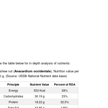
e the table below for in depth analysis of nutrients:
shew nut (
Anacardium occidentale
), Nutrition value per
0 g. (Source: USDA National Nutrient data base)
Principle
Nutrient Value
Percent of RDA
Energy
553 Kcal
28%
Carbohydrates
30.19 g
23%
Protein
18.22 g
32.5%
Total Fat
43.85 g
146%