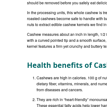
should be removed before you safely eat delici
In the processing units, this whole cashew is tr
roasted cashews become safe to handle with ba
nuts to extract edible cashew kernels we find in
Cashew measures about an inch in length, 1/2 
with a curved pointed tip and a smooth surface,
kernel features a firm yet crunchy and buttery t
Health benefits of Ca
Cashews are high in calories. 100 g of nu
dietary fiber, vitamins, minerals, and nu
from diseases and cancers.
They are rich in “heart-friendly” monounsa
These essential fatty acids help lower h