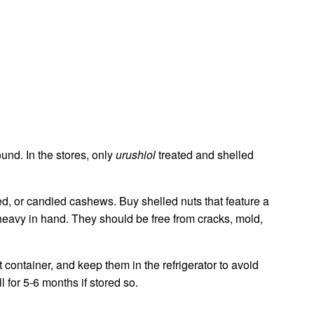
und. In the stores, only
urushiol
treated and shelled
ned, or candied cashews. Buy shelled nuts that feature a
heavy in hand. They should be free from cracks, mold,
 container, and keep them in the refrigerator to avoid
 for 5-6 months if stored so.