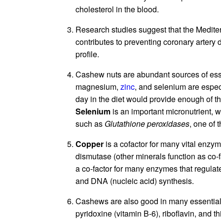
cholesterol in the blood.
Research studies suggest that the Mediter
contributes to preventing coronary artery 
profile.
Cashew nuts are abundant sources of ess
magnesium,
zinc
, and selenium are espec
day in the diet would provide enough of 
Selenium
is an important micronutrient, w
such as
Glutathione peroxidases
, one of 
Copper
is a cofactor for many vital enz
dismutase (other minerals function as co-
a co-factor for many enzymes that regulat
and DNA (nucleic acid) synthesis.
Cashews are also good in many essential 
pyridoxine (vitamin B-6), riboflavin, and 