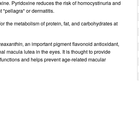
xine. Pyridoxine reduces the risk of homocystinuria and
 "pellagra" or dermatitis.
for the metabolism of protein, fat, and carbohydrates at
zeaxanthin
, an important pigment flavonoid antioxidant,
nal macula lutea in the eyes. It is thought to provide
g functions and helps prevent age-related macular