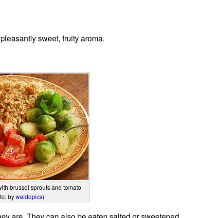
pleasantly sweet, fruity aroma.
with brussel sprouts and tomato
to: by
waldopics)
ey are. They can also be eaten salted or sweetened.