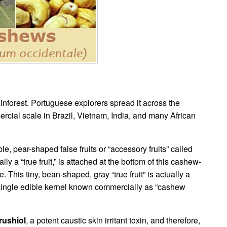
inforest. Portuguese explorers spread it across the
mercial scale in Brazil, Vietnam, India, and many African
, pear-shaped false fruits or “accessory fruits” called
y a “true fruit,” is attached at the bottom of this cashew-
 This tiny, bean-shaped, gray “true fruit” is actually a
a single edible kernel known commercially as “cashew
rushiol
, a potent caustic skin irritant toxin, and therefore,