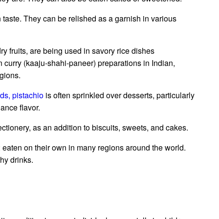
 taste. They can be relished as a garnish in various
ry fruits, are being used in savory rice dishes
 in curry (kaaju-shahi-paneer) preparations in Indian,
gions.
ds,
pistachio
is often sprinkled over desserts, particularly
ance flavor.
tionery, as an addition to biscuits, sweets, and cakes.
; eaten on their own in many regions around the world.
hy drinks.