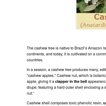
The cashew tree is native to Brazil’s Amazon ra
continents, and today, it is cultivated on a com
countries.
In a season, a cashew tree produces many, edible
"cashew apples." Cashew nut, which is botanicall
apple, giving it a
clapper in the bell
appearance.
drupe, featuring a hard outer shell enclosing 
nut.”
Cashew shell composes toxic phenolic resin,
u