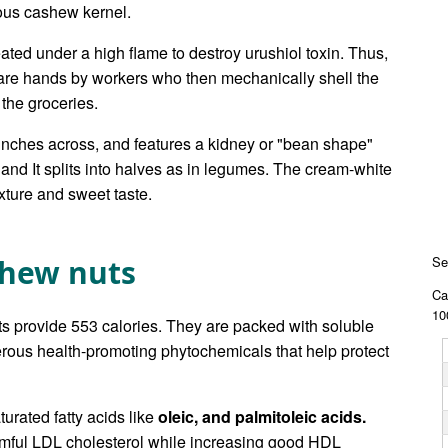
ous cashew kernel.
eated under a high flame to destroy urushiol toxin. Thus,
re hands by workers who then mechanically shell the
 the groceries.
inches across, and features a kidney or "bean shape"
 and It splits into halves as in legumes. The cream-white
exture and sweet taste.
shew nuts
Se
Ca
10
ts provide 553 calories. They are packed with soluble
merous health-promoting phytochemicals that help protect
turated fatty acids like
oleic, and palmitoleic acids.
armful LDL cholesterol while increasing good HDL