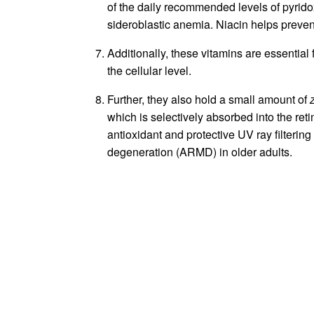
of the daily recommended levels of pyrido
sideroblastic anemia. Niacin helps prevent
Additionally, these vitamins are essential 
the cellular level.
Further, they also hold a small amount of
which is selectively absorbed into the reti
antioxidant and protective UV ray filterin
degeneration (ARMD) in older adults.