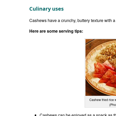
Culinary uses
Cashews have a crunchy, buttery texture with a 
Here are some serving tips:
Cashew fried rice 
(Pho
Cashews can be enjoyed as a snack as th