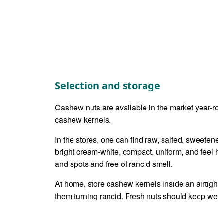
Selection and storage
Cashew nuts are available in the market year-ro
cashew kernels.
In the stores, one can find raw, salted, sweete
bright cream-white, compact, uniform, and feel 
and spots and free of rancid smell.
At home, store cashew kernels inside an airtight
them turning rancid. Fresh nuts should keep well