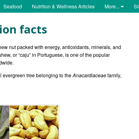
Seafood
Nutrition & Wellness Articles
More...
Si
ion facts
hew nut packed with energy, antioxidants, minerals, and
shew, or “caju” in Portuguese, is one of the popular
ldwide.
l evergreen tree belonging to the
Anacardiaceae
family,