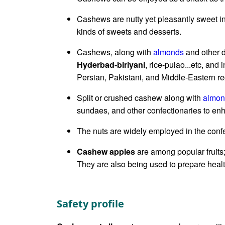
Cashews are nutty yet pleasantly sweet in
kinds of sweets and desserts.
Cashews, along with
almonds
and other d
Hyderbad-biriyani
, rice-pulao...etc, and
Persian, Pakistani, and Middle-Eastern re
Split or crushed cashew along with
almon
sundaes, and other confectionaries to enh
The nuts are widely employed in the confec
Cashew apples
are among popular fruits
They are also being used to prepare healt
Safety profile