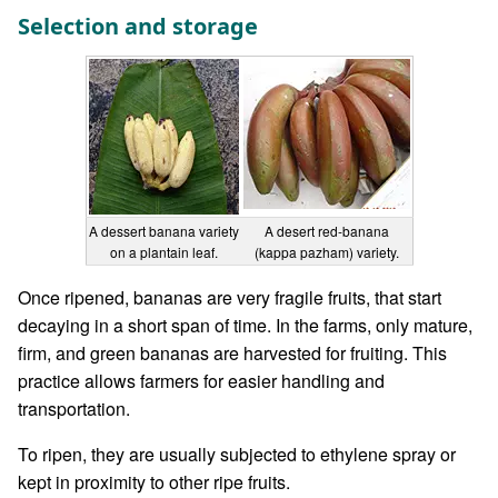
Selection and storage
A dessert banana variety
A desert red-banana
on a plantain leaf.
(kappa pazham) variety.
Once ripened, bananas are very fragile fruits, that start
decaying in a short span of time. In the farms, only mature,
firm, and green bananas are harvested for fruiting. This
practice allows farmers for easier handling and
transportation.
To ripen, they are usually subjected to ethylene spray or
kept in proximity to other ripe fruits.