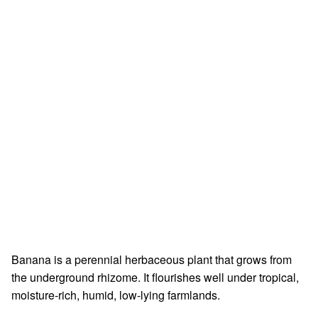
Banana is a perennial herbaceous plant that grows from
the underground rhizome. It flourishes well under tropical,
moisture-rich, humid, low-lying farmlands.