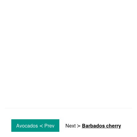
Avocados ≺ Prev
Next ≻
Barbados cherry