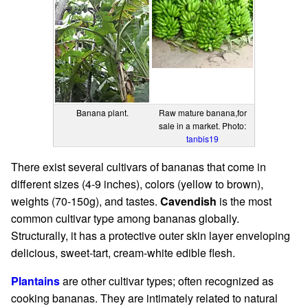
Banana plant.
Raw mature banana,for
sale in a market. Photo:
tanbis19
There exist several cultivars of bananas that come in
different sizes (4-9 inches), colors (yellow to brown),
weights (70-150g), and tastes.
Cavendish
is the most
common cultivar type among bananas globally.
Structurally, it has a protective outer skin layer enveloping
delicious, sweet-tart, cream-white edible flesh.
Plantains
are other cultivar types; often recognized as
cooking bananas. They are intimately related to natural