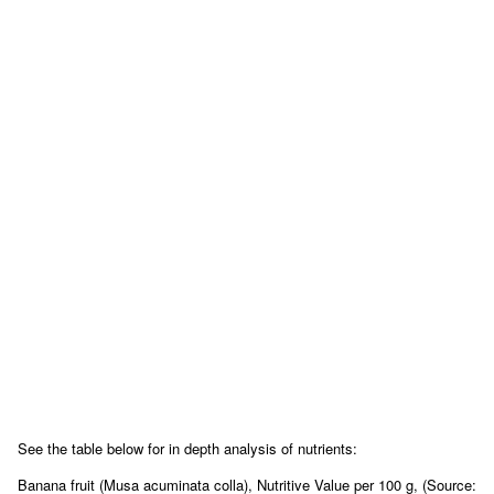
See the table below for in depth analysis of nutrients:
Banana fruit (Musa acuminata colla), Nutritive Value per 100 g, (Source: