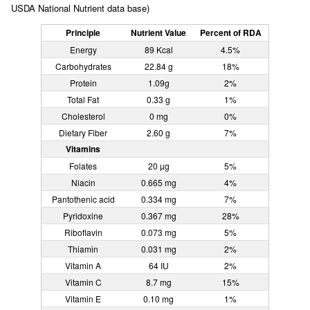
USDA National Nutrient data base)
Principle
Nutrient Value
Percent of RDA
Energy
89 Kcal
4.5%
Carbohydrates
22.84 g
18%
Protein
1.09g
2%
Total Fat
0.33 g
1%
Cholesterol
0 mg
0%
Dietary Fiber
2.60 g
7%
Vitamins
Folates
20 µg
5%
Niacin
0.665 mg
4%
Pantothenic acid
0.334 mg
7%
Pyridoxine
0.367 mg
28%
Riboflavin
0.073 mg
5%
Thiamin
0.031 mg
2%
Vitamin A
64 IU
2%
Vitamin C
8.7 mg
15%
Vitamin E
0.10 mg
1%