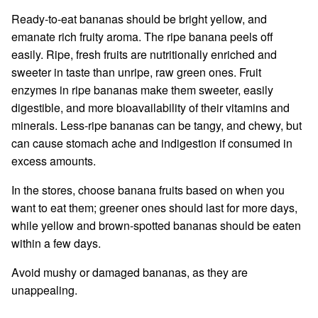
Ready-to-eat bananas should be bright yellow, and
emanate rich fruity aroma. The ripe banana peels off
easily. Ripe, fresh fruits are nutritionally enriched and
sweeter in taste than unripe, raw green ones. Fruit
enzymes in ripe bananas make them sweeter, easily
digestible, and more bioavailability of their vitamins and
minerals. Less-ripe bananas can be tangy, and chewy, but
can cause stomach ache and indigestion if consumed in
excess amounts.
In the stores, choose banana fruits based on when you
want to eat them; greener ones should last for more days,
while yellow and brown-spotted bananas should be eaten
within a few days.
Avoid mushy or damaged bananas, as they are
unappealing.