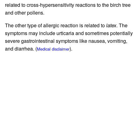
related to cross-hypersensitivity reactions to the birch tree
and other pollens.
The other type of allergic reaction is related to
latex
. The
symptoms may include urticaria and sometimes potentially
severe gastrointestinal symptoms like nausea, vomiting,
and diarrhea. (
).
Medical disclaimer