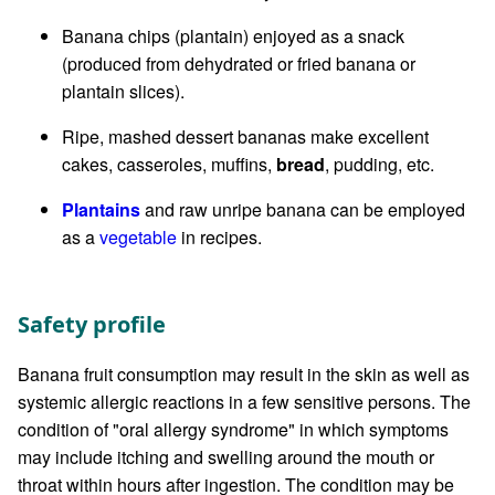
Banana chips (plantain) enjoyed as a snack
(produced from dehydrated or fried banana or
plantain slices).
Ripe, mashed dessert bananas make excellent
cakes, casseroles, muffins,
bread
, pudding, etc.
Plantains
and raw unripe banana can be employed
as a
vegetable
in recipes.
Safety profile
Banana fruit consumption may result in the skin as well as
systemic allergic reactions in a few sensitive persons. The
condition of "oral allergy syndrome" in which symptoms
may include itching and swelling around the mouth or
throat within hours after ingestion. The condition may be