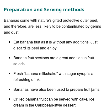
Preparation and Serving methods
Bananas come with nature's gifted protective outer peel,
and therefore, are less likely to be contaminated by germs
and dust.
Eat banana fruit as it is without any additions. Just
discard its peel and enjoy!
Banana fruit sections are a great addition to fruit
salads.
Fresh "banana milkshake" with sugar syrup is a
refreshing drink.
Bananas have also been used to prepare fruit jams.
Grilled banana fruit can be served with cake/ ice
cream in the Caribbean-style dessert.