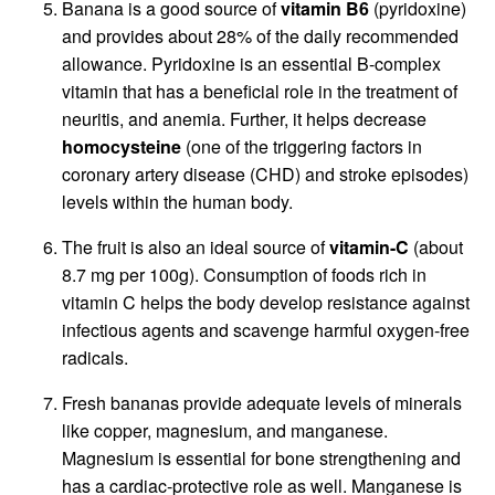
Banana is a good source of
vitamin B6
(pyridoxine)
and provides about 28% of the daily recommended
allowance. Pyridoxine is an essential B-complex
vitamin that has a beneficial role in the treatment of
neuritis, and anemia. Further, it helps decrease
homocysteine
(one of the triggering factors in
coronary artery disease (CHD) and stroke episodes)
levels within the human body.
The fruit is also an ideal source of
vitamin-C
(about
8.7 mg per 100g). Consumption of foods rich in
vitamin C helps the body develop resistance against
infectious agents and scavenge harmful oxygen-free
radicals.
Fresh bananas provide adequate levels of minerals
like copper, magnesium, and manganese.
Magnesium is essential for bone strengthening and
has a cardiac-protective role as well. Manganese is