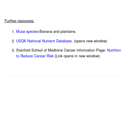
Further resources:
Musa species
-Banana and plantains.
USDA National Nutrient Database.
(opens new window)
Stanford School of Medicine Cancer information Page-
Nutrition
to Reduce Cancer Risk
(Link opens in new window).