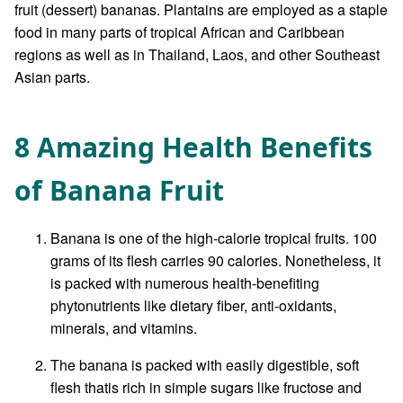
fruit (dessert) bananas. Plantains are employed as a staple
food in many parts of tropical African and Caribbean
regions as well as in Thailand, Laos, and other Southeast
Asian parts.
8 Amazing Health Benefits
of Banana Fruit
Banana is one of the high-calorie tropical fruits. 100
grams of its flesh carries 90 calories. Nonetheless, it
is packed with numerous health-benefiting
phytonutrients like dietary fiber, anti-oxidants,
minerals, and vitamins.
The banana is packed with easily digestible, soft
flesh thatis rich in simple sugars like fructose and