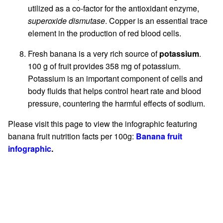
utilized as a co-factor for the antioxidant enzyme,
superoxide dismutase
. Copper is an essential trace
element in the production of red blood cells.
Fresh banana is a very rich source of
potassium
.
100 g of fruit provides 358 mg of potassium.
Potassium is an important component of cells and
body fluids that helps control heart rate and blood
pressure, countering the harmful effects of sodium.
Please visit this page to view the infographic featuring
banana fruit nutrition facts per 100g:
Banana fruit
infographic
.