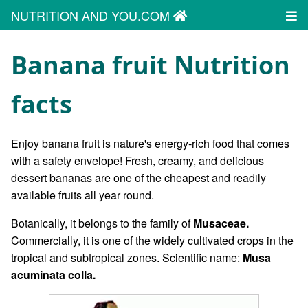
NUTRITION AND YOU.COM
Banana fruit Nutrition
facts
Enjoy banana fruit is nature's energy-rich food that comes
with a safety envelope! Fresh, creamy, and delicious
dessert bananas are one of the cheapest and readily
available fruits all year round.
Botanically, it belongs to the family of
Musaceae.
Commercially, it is one of the widely cultivated crops in the
tropical and subtropical zones. Scientific name:
Musa
acuminata colla.