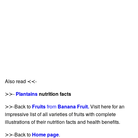
Also read ≺≺-
≻≻-
Plantains
nutrition facts
≻≻-Back to
Fruits
from
Banana Fruit.
Visit here for an
impressive list of all varieties of fruits with complete
illustrations of their nutrition facts and health benefits.
≻≻-Back to
Home page
.