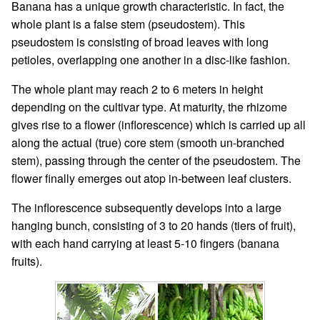
Banana has a unique growth characteristic. In fact, the
whole plant is a false stem (pseudostem). This
pseudostem is consisting of broad leaves with long
petioles, overlapping one another in a disc-like fashion.
The whole plant may reach 2 to 6 meters in height
depending on the cultivar type. At maturity, the rhizome
gives rise to a flower (inflorescence) which is carried up all
along the actual (true) core stem (smooth un-branched
stem), passing through the center of the pseudostem. The
flower finally emerges out atop in-between leaf clusters.
The inflorescence subsequently develops into a large
hanging bunch, consisting of 3 to 20 hands (tiers of fruit),
with each hand carrying at least 5-10 fingers (banana
fruits).