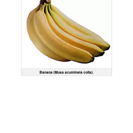
Banana (Musa acuminata colla).