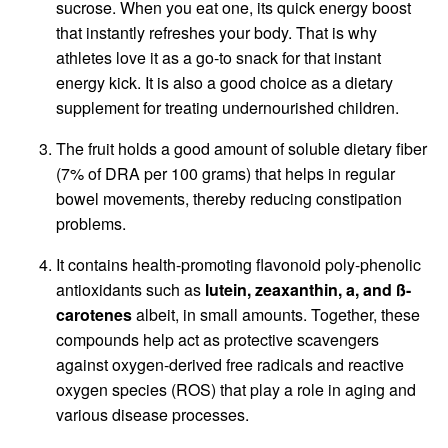
sucrose. When you eat one, its quick energy boost
that instantly refreshes your body. That is why
athletes love it as a go-to snack for that instant
energy kick. It is also a good choice as a dietary
supplement for treating undernourished children.
The fruit holds a good amount of soluble dietary fiber
(7% of DRA per 100 grams) that helps in regular
bowel movements, thereby reducing constipation
problems.
It contains health-promoting flavonoid poly-phenolic
antioxidants such as
lutein, zeaxanthin, a, and ß-
carotenes
albeit, in small amounts. Together, these
compounds help act as protective scavengers
against oxygen-derived free radicals and reactive
oxygen species (ROS) that play a role in aging and
various disease processes.