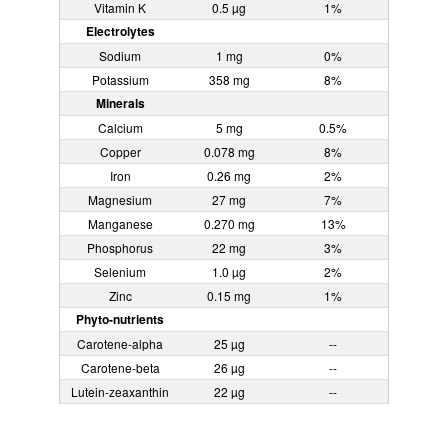
Vitamin K
0.5 µg
1%
Electrolytes
Sodium
1 mg
0%
Potassium
358 mg
8%
Minerals
Calcium
5 mg
0.5%
Copper
0.078 mg
8%
Iron
0.26 mg
2%
Magnesium
27 mg
7%
Manganese
0.270 mg
13%
Phosphorus
22 mg
3%
Selenium
1.0 µg
2%
Zinc
0.15 mg
1%
Phyto-nutrients
Carotene-alpha
25 µg
--
Carotene-beta
26 µg
--
Lutein-zeaxanthin
22 µg
--