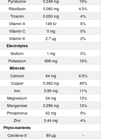
Pyridoxine
0.249 mg
19%
Riboflavin
0.060 mg
4.5%
Thiamin
0.050 mg
4%
Vitamin A
149 IU
5%
Vitamin C
0 mg
0%
Vitamin K
2.7 µg
2%
Electrolytes
Sodium
1 mg
0%
Potassium
696 mg
16%
Minerals
Calcium
64 mg
6.5%
Copper
0.362 mg
40%
Iron
0.90 mg
11%
Magnesium
54 mg
13%
Manganese
0.296 mg
13%
Phosphorus
62 mg
9%
Zinc
0.44 mg
4%
Phyto-nutrients
Carotene-ß
89 µg
--