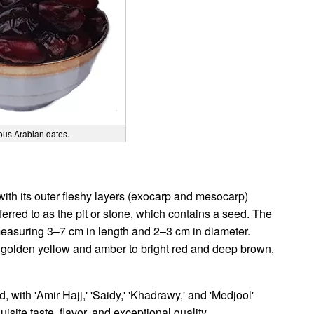
ous Arabian dates.
with its outer fleshy layers (exocarp and mesocarp)
red to as the pit or stone, which contains a seed. The
, measuring 3–7 cm in length and 2–3 cm in diameter.
m golden yellow and amber to bright red and deep brown,
d, with 'Amir Hajj,' 'Saidy,' 'Khadrawy,' and 'Medjool'
site taste, flavor, and exceptional quality.