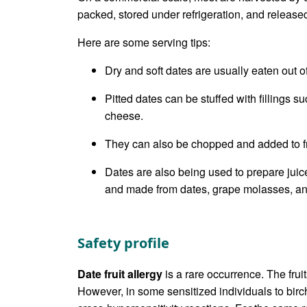
packed, stored under refrigeration, and releas
Here are some serving tips:
Dry and soft dates are usually eaten out 
Pitted dates can be stuffed with fillings s
cheese.
They can also be chopped and added to fr
Dates are also being used to prepare jui
and made from dates, grape molasses, an
Safety profile
Date fruit allergy
is a rare occurrence. The frui
However, in some sensitized individuals to birch