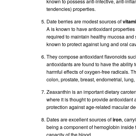
known to possess anti-infective, anti-inf
tendencies) properties.
Date berries are modest sources of
vitam
A is known to have antioxidant properties an
required to maintain healthy mucosa and sk
known to protect against lung and oral cav
They compose antioxidant flavonoids su
antioxidants are found to have the ability 
harmful effects of oxygen-free radicals. T
colon, prostate, breast, endometrial, lung
Zeaxanthin is an important dietary caroten
where it is thought to provide antioxidant an
protection against age-related macular deg
Dates are excellent sources of
iron
, carr
being a component of hemoglobin inside t
capacity of the blood.