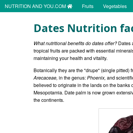
NUTRITION AND YOU.COM
Fruits
Vegetables
Dates Nutrition fa
What nutritional benefits do dates offer?
Dates a
tropical fruits are packed with essential minera
maintaining your health and vitality.
Botanically they are the "drupe" (single pitted) f
Arecaceae,
in the genus:
Phoenix,
and scientif
believed to originate in the lands on the banks
Mesopotamia. Date palm is now grown extensively
the continents.