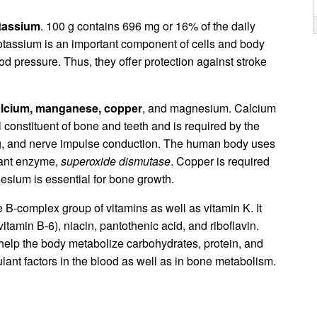
tassium
. 100 g contains 696 mg or 16% of the daily
otassium is an important component of cells and body
ood pressure. Thus, they offer protection against stroke
lcium, manganese, copper
, and magnesium. Calcium
l constituent of bone and teeth and is required by the
ing, and nerve impulse conduction. The human body uses
dant enzyme,
superoxide dismutase
. Copper is required
nesium is essential for bone growth.
he B-complex group of vitamins as well as vitamin K. It
vitamin B-6), niacin, pantothenic acid, and riboflavin.
 help the body metabolize carbohydrates, protein, and
ulant factors in the blood as well as in bone metabolism.