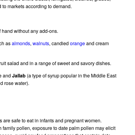
ed to markets according to demand.
of hand without any add-ons.
uch as
almonds
,
walnuts
, candied
orange
and cream
uit salad and in a range of sweet and savory dishes.
ce and
Jallab
(a type of syrup popular in the Middle East
d rose water).
ts are safe to eat in infants and pregnant women.
 family pollen, exposure to date palm pollen may elicit