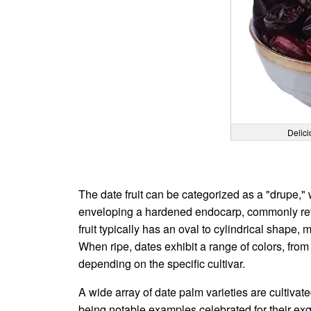
Delici
The date fruit can be categorized as a "drupe," 
enveloping a hardened endocarp, commonly refer
fruit typically has an oval to cylindrical shape
When ripe, dates exhibit a range of colors, fro
depending on the specific cultivar.
A wide array of date palm varieties are cultivate
being notable examples celebrated for their exqui