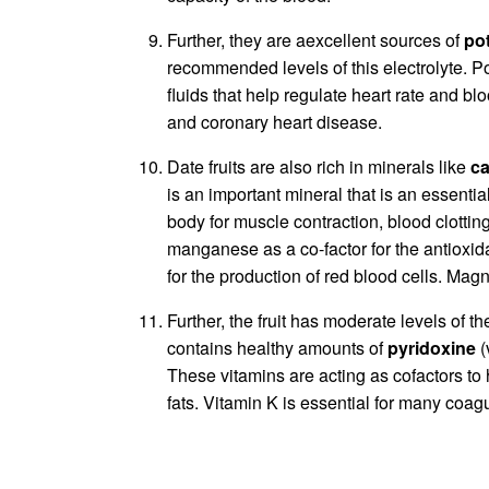
Further, they are aexcellent sources of
po
recommended levels of this electrolyte. P
fluids that help regulate heart rate and bl
and coronary heart disease.
Date fruits are also rich in minerals like
ca
is an important mineral that is an essentia
body for muscle contraction, blood clott
manganese as a co-factor for the antioxi
for the production of red blood cells. Mag
Further, the fruit has moderate levels of t
contains healthy amounts of
pyridoxine
(
These vitamins are acting as cofactors to
fats. Vitamin K is essential for many coag