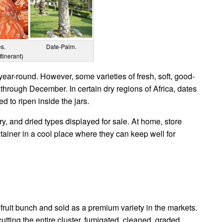
es.
Date-Palm.
Itinerant)
year-round. However, some varieties of fresh, soft, good-
 through December. In certain dry regions of Africa, dates
d to ripen inside the jars.
y, and dried types displayed for sale. At home, store
tainer in a cool place where they can keep well for
 fruit bunch and sold as a premium variety in the markets.
tting the entire cluster, fumigated, cleaned, graded,