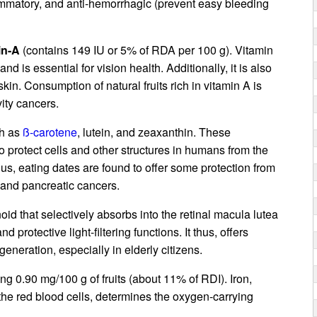
lammatory, and anti-hemorrhagic (prevent easy bleeding
in-A
(contains 149 IU or 5% of RDA per 100 g). Vitamin
d is essential for vision health. Additionally, it is also
in. Consumption of natural fruits rich in vitamin A is
ity cancers.
ch as
ß-carotene
, lutein, and zeaxanthin. These
to protect cells and other structures in humans from the
hus, eating dates are found to offer some protection from
, and pancreatic cancers.
oid that selectively absorbs into the retinal macula lutea
d protective light-filtering functions. It thus, offers
eneration, especially in elderly citizens.
ying 0.90 mg/100 g of fruits (about 11% of RDI). Iron,
he red blood cells, determines the oxygen-carrying