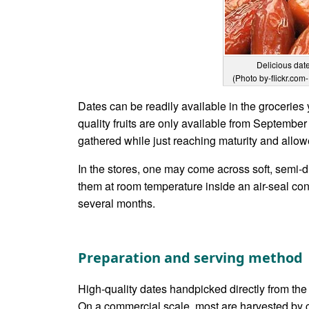
Delicious dat
(Photo by-flickr.com-
Dates can be readily available in the groceries 
quality fruits are only available from September
gathered while just reaching maturity and allowe
In the stores, one may come across soft, semi-dr
them at room temperature inside an air-seal con
several months.
Preparation and serving method
High-quality dates handpicked directly from the
On a commercial scale, most are harvested by cu