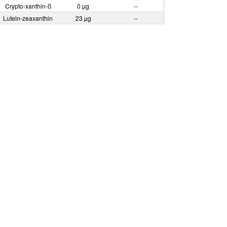
Crypto-xanthin-ß
0 µg
--
Lutein-zeaxanthin
23 µg
--