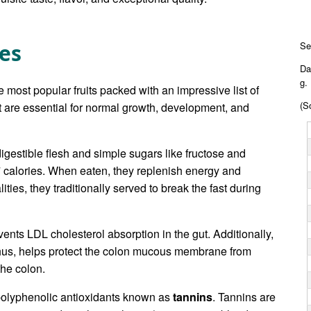
tes
Se
Da
g.
e most popular fruits packed with an impressive list of
(S
at are essential for normal growth, development, and
igestible flesh and simple sugars like fructose and
7 calories. When eaten, they replenish energy and
lities, they traditionally served to break the fast during
ents LDL cholesterol absorption in the gut. Additionally,
t, thus, helps protect the colon mucous membrane from
the colon.
 polyphenolic antioxidants known as
tannins
. Tannins are