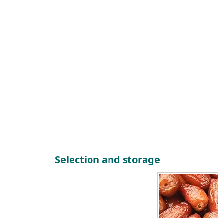
Selection and storage