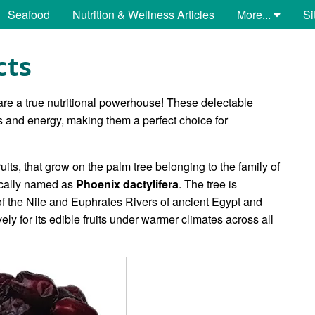
Seafood
Nutrition & Wellness Articles
More...
Si
cts
re a true nutritional powerhouse! These delectable
ls and energy, making them a perfect choice for
ruits, that grow on the palm tree belonging to the family of
ically named as
Phoenix dactylifera
. The tree is
 of the Nile and Euphrates Rivers of ancient Egypt and
 for its edible fruits under warmer climates across all