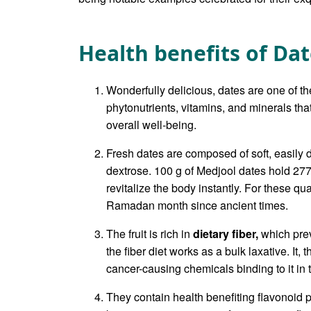
Health benefits of Da
Wonderfully delicious, dates are one of th
phytonutrients, vitamins, and minerals th
overall well-being.
Fresh dates are composed of soft, easily d
dextrose. 100 g of Medjool dates hold 27
revitalize the body instantly. For these qua
Ramadan month since ancient times.
The fruit is rich in
dietary fiber,
which prev
the fiber diet works as a bulk laxative. I
cancer-causing chemicals binding to it in 
They contain health benefiting flavonoid