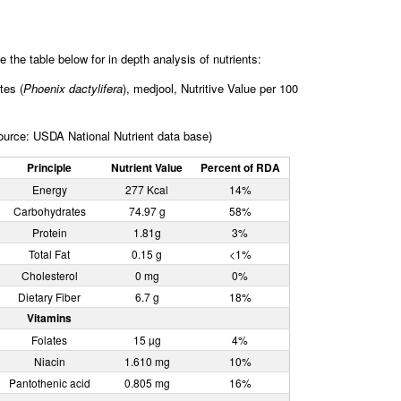
e the table below for in depth analysis of nutrients:
tes (
Phoenix dactylifera
), medjool, Nutritive Value per 100
ource: USDA National Nutrient data base)
Principle
Nutrient Value
Percent of RDA
Energy
277 Kcal
14%
Carbohydrates
74.97 g
58%
Protein
1.81g
3%
Total Fat
0.15 g
<1%
Cholesterol
0 mg
0%
Dietary Fiber
6.7 g
18%
Vitamins
Folates
15 µg
4%
Niacin
1.610 mg
10%
Pantothenic acid
0.805 mg
16%